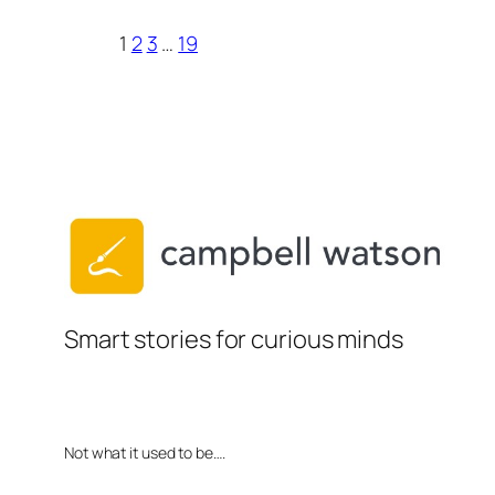
1
2
3
…
19
Smart stories for curious minds
Not what it used to be….