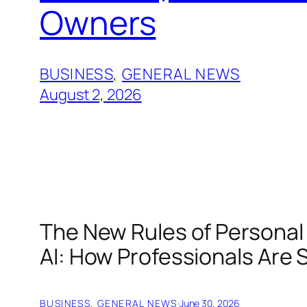
Owners
BUSINESS
, 
GENERAL NEWS
August 2, 2026
The New Rules of Personal 
AI: How Professionals Are 
BUSINESS
, 
GENERAL NEWS
·
June 30, 2026