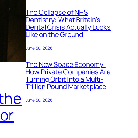
The Collapse of NHS
Dentistry: What Britain’s
Dental Crisis Actually Looks
Like on the Ground
June 30, 2026
The New Space Economy:
How Private Companies Are
Turning Orbit Into a Multi-
Trillion Pound Marketplace
 the
June 30, 2026
or