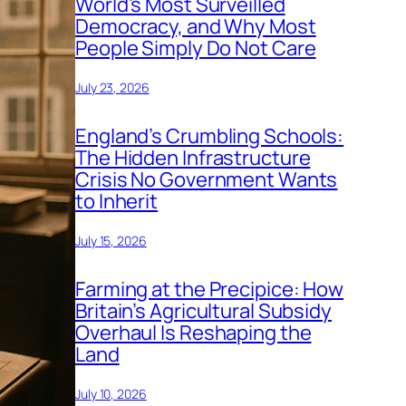
World’s Most Surveilled
Democracy, and Why Most
People Simply Do Not Care
July 23, 2026
England’s Crumbling Schools:
The Hidden Infrastructure
Crisis No Government Wants
to Inherit
July 15, 2026
Farming at the Precipice: How
Britain’s Agricultural Subsidy
Overhaul Is Reshaping the
Land
July 10, 2026