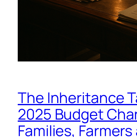
The Inheritance 
2025 Budget Chan
Families, Farmers