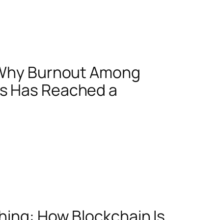
: Why Burnout Among
s Has Reached a
hing: How Blockchain Is