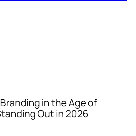
Branding in the Age of
Standing Out in 2026