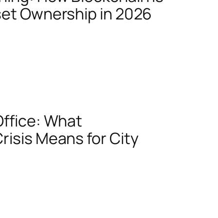
set Ownership in 2026
Office: What
risis Means for City