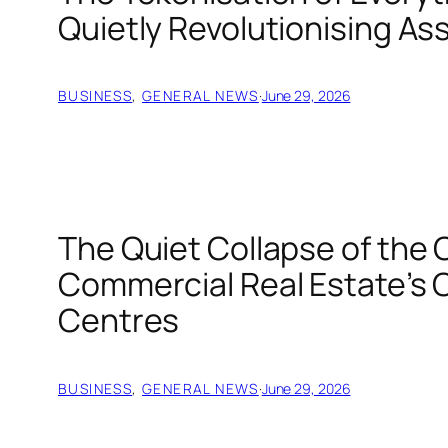
Quietly Revolutionising As
BUSINESS
, 
GENERAL NEWS
·
June 29, 2026
The Quiet Collapse of the 
Commercial Real Estate’s C
Centres
BUSINESS
, 
GENERAL NEWS
·
June 29, 2026