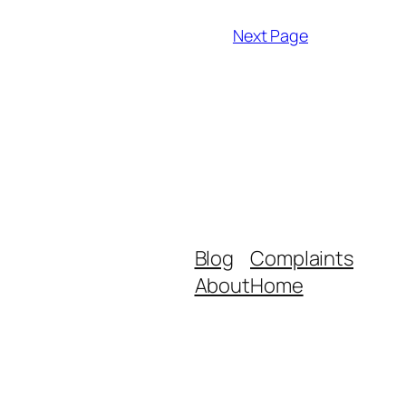
Next Page
Blog
Complaints
About
Home