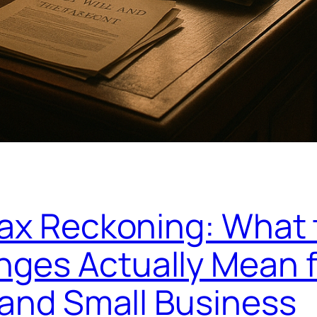
Tax Reckoning: What
ges Actually Mean f
 and Small Business