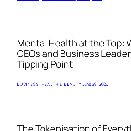
Mental Health at the Top
CEOs and Business Leader
Tipping Point
BUSINESS
, 
HEALTH & BEAUTY
·
June 29, 2026
The Tokenisation of Everyt