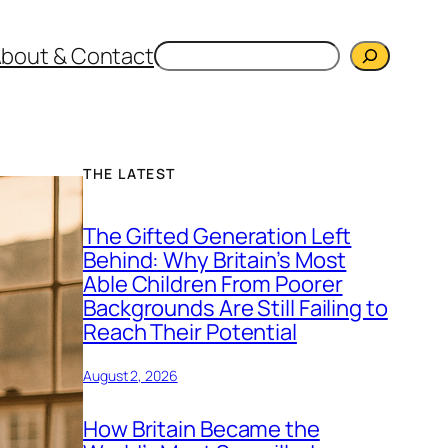
Search
bout & Contact
THE LATEST
The Gifted Generation Left
Behind: Why Britain’s Most
Able Children From Poorer
Backgrounds Are Still Failing to
Reach Their Potential
August 2, 2026
How Britain Became the