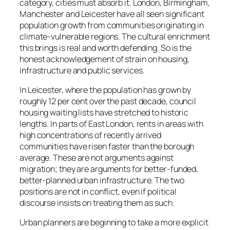
category, cities must absorb it. London, Birmingham,
Manchester and Leicester have all seen significant
population growth from communities originating in
climate-vulnerable regions. The cultural enrichment
this brings is real and worth defending. So is the
honest acknowledgement of strain on housing,
infrastructure and public services.
In Leicester, where the population has grown by
roughly 12 per cent over the past decade, council
housing waiting lists have stretched to historic
lengths. In parts of East London, rents in areas with
high concentrations of recently arrived
communities have risen faster than the borough
average. These are not arguments against
migration; they are arguments for better-funded,
better-planned urban infrastructure. The two
positions are not in conflict, even if political
discourse insists on treating them as such.
Urban planners are beginning to take a more explicit