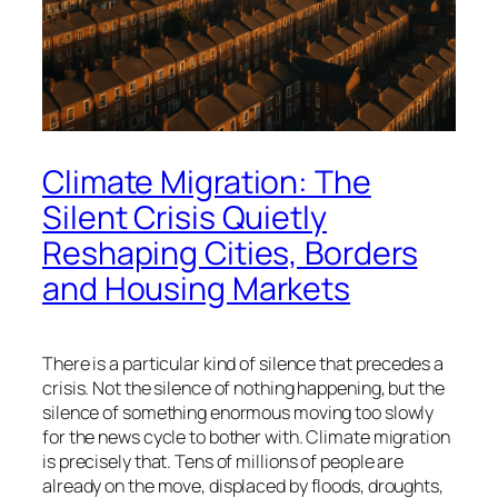
Climate Migration: The
Silent Crisis Quietly
Reshaping Cities, Borders
and Housing Markets
There is a particular kind of silence that precedes a
crisis. Not the silence of nothing happening, but the
silence of something enormous moving too slowly
for the news cycle to bother with. Climate migration
is precisely that. Tens of millions of people are
already on the move, displaced by floods, droughts,