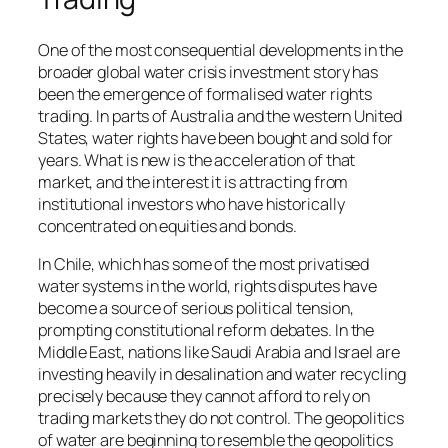
One of the most consequential developments in the
broader global water crisis investment story has
been the emergence of formalised water rights
trading. In parts of Australia and the western United
States, water rights have been bought and sold for
years. What is new is the acceleration of that
market, and the interest it is attracting from
institutional investors who have historically
concentrated on equities and bonds.
In Chile, which has some of the most privatised
water systems in the world, rights disputes have
become a source of serious political tension,
prompting constitutional reform debates. In the
Middle East, nations like Saudi Arabia and Israel are
investing heavily in desalination and water recycling
precisely because they cannot afford to rely on
trading markets they do not control. The geopolitics
of water are beginning to resemble the geopolitics