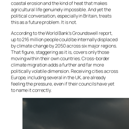
coastal erosion and the kind of heat that makes
agricultural life genuinely impossible. And yet the
political conversation, especially in Britain, treats
this as a future problem. It is not.
According to the World Bank’s Groundswell report,
up to 216 million people could be internally displaced
by climate change by 2050 across six major regions.
That figure, staggering as it is, covers only those
moving within their own countries. Cross-border
climate migration adds a further and far more
politically volatile dimension. Receiving cities across
Europe, including several in the UK, are already
feeling the pressure, even if their councils have yet
to name it correctly.