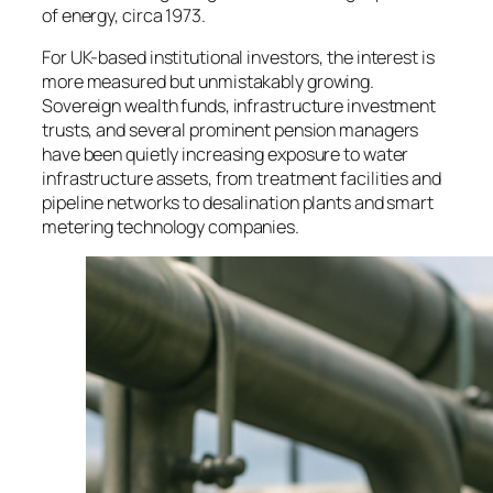
of energy, circa 1973.
For UK-based institutional investors, the interest is
more measured but unmistakably growing.
Sovereign wealth funds, infrastructure investment
trusts, and several prominent pension managers
have been quietly increasing exposure to water
infrastructure assets, from treatment facilities and
pipeline networks to desalination plants and smart
metering technology companies.