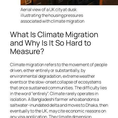
Aerial view of a UK city at dusk
illustrating the housing pressures
associated with climate migration
What Is Climate Migration
and Why Is It So Hard to
Measure?
Climate migration refers to the movement of people
driven, either entirely or substantially, by
environmental degradation, extreme weather
events or the slow-onset collapse of ecosystems
that once sustained communities. The difficulty lies
in the word “entirely”. Climate rarely operates in
isolation. A Bangladeshi farmer who abandons a
saltwater-inundated delta and moves to Dhaka, then
eventually to the UK, may cite economic reasons on
any visa application. The climate dimension