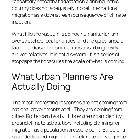
repeatedly noted that adaptation planning in this
country does not adequately model international
migration as a downstream consequence of climate
inaction.
What fills the vacuum is ad hoc humanitarianism,
overstretched local charities, and the quiet, unpaid
labour of diaspora communities absorbing newly
arrived relatives. It is not a system. It is a series of
stopgaps that obscures the scale of what is coming.
What Urban Planners Are
Actually Doing
The most interesting responses are not coming from
national governments at all. They are coming from
cities. Rotterdam has built its entire urban identity
around climate adaptation, including planning for
migration as a population pressure point. Barcelona
has a dedicated migration and climate convergence