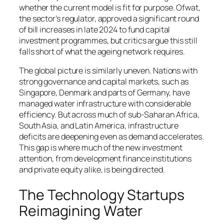
whether the current model is fit for purpose. Ofwat,
the sector’s regulator, approved a significant round
of bill increases in late 2024 to fund capital
investment programmes, but critics argue this still
falls short of what the ageing network requires.
The global picture is similarly uneven. Nations with
strong governance and capital markets, such as
Singapore, Denmark and parts of Germany, have
managed water infrastructure with considerable
efficiency. But across much of sub-Saharan Africa,
South Asia, and Latin America, infrastructure
deficits are deepening even as demand accelerates.
This gap is where much of the new investment
attention, from development finance institutions
and private equity alike, is being directed.
The Technology Startups
Reimagining Water