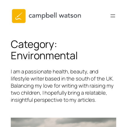
Skip
to
content
Category:
Environmental
I am a passionate health, beauty, and
lifestyle writer based in the south of the UK.
Balancing my love for writing with raising my
two children, I hopefully bring a relatable,
insightful perspective to my articles.