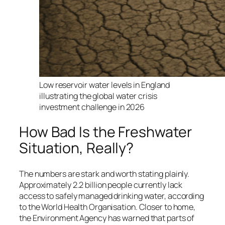
Low reservoir water levels in England
illustrating the global water crisis
investment challenge in 2026
How Bad Is the Freshwater
Situation, Really?
The numbers are stark and worth stating plainly.
Approximately 2.2 billion people currently lack
access to safely managed drinking water, according
to the World Health Organisation. Closer to home,
the Environment Agency has warned that parts of