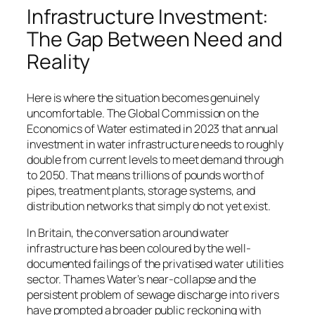
Infrastructure Investment:
The Gap Between Need and
Reality
Here is where the situation becomes genuinely
uncomfortable. The Global Commission on the
Economics of Water estimated in 2023 that annual
investment in water infrastructure needs to roughly
double from current levels to meet demand through
to 2050. That means trillions of pounds worth of
pipes, treatment plants, storage systems, and
distribution networks that simply do not yet exist.
In Britain, the conversation around water
infrastructure has been coloured by the well-
documented failings of the privatised water utilities
sector. Thames Water’s near-collapse and the
persistent problem of sewage discharge into rivers
have prompted a broader public reckoning with