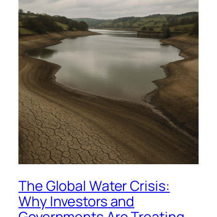
The Global Water Crisis:
Why Investors and
Governments Are Treating