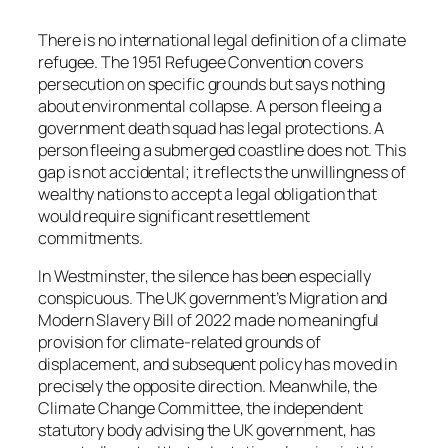
There is no international legal definition of a climate
refugee. The 1951 Refugee Convention covers
persecution on specific grounds but says nothing
about environmental collapse. A person fleeing a
government death squad has legal protections. A
person fleeing a submerged coastline does not. This
gap is not accidental; it reflects the unwillingness of
wealthy nations to accept a legal obligation that
would require significant resettlement
commitments.
In Westminster, the silence has been especially
conspicuous. The UK government’s Migration and
Modern Slavery Bill of 2022 made no meaningful
provision for climate-related grounds of
displacement, and subsequent policy has moved in
precisely the opposite direction. Meanwhile, the
Climate Change Committee, the independent
statutory body advising the UK government, has