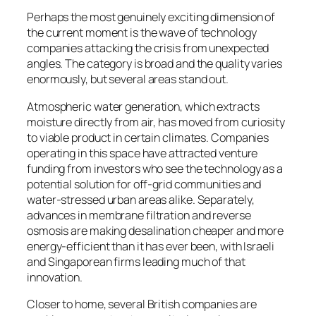
Perhaps the most genuinely exciting dimension of
the current moment is the wave of technology
companies attacking the crisis from unexpected
angles. The category is broad and the quality varies
enormously, but several areas stand out.
Atmospheric water generation, which extracts
moisture directly from air, has moved from curiosity
to viable product in certain climates. Companies
operating in this space have attracted venture
funding from investors who see the technology as a
potential solution for off-grid communities and
water-stressed urban areas alike. Separately,
advances in membrane filtration and reverse
osmosis are making desalination cheaper and more
energy-efficient than it has ever been, with Israeli
and Singaporean firms leading much of that
innovation.
Closer to home, several British companies are