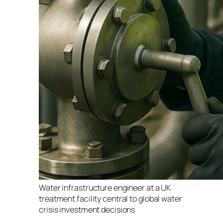
Water infrastructure engineer at a UK
treatment facility central to global water
crisis investment decisions