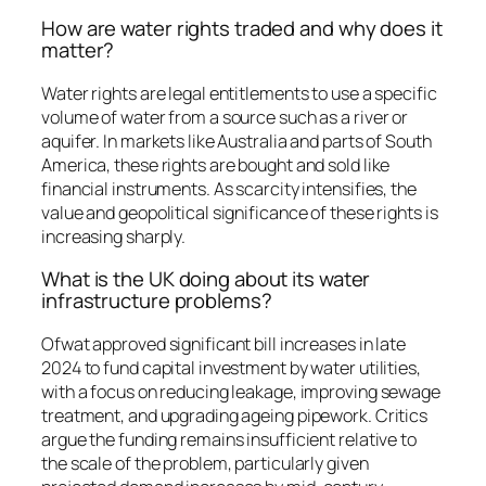
How are water rights traded and why does it
matter?
Water rights are legal entitlements to use a specific
volume of water from a source such as a river or
aquifer. In markets like Australia and parts of South
America, these rights are bought and sold like
financial instruments. As scarcity intensifies, the
value and geopolitical significance of these rights is
increasing sharply.
What is the UK doing about its water
infrastructure problems?
Ofwat approved significant bill increases in late
2024 to fund capital investment by water utilities,
with a focus on reducing leakage, improving sewage
treatment, and upgrading ageing pipework. Critics
argue the funding remains insufficient relative to
the scale of the problem, particularly given