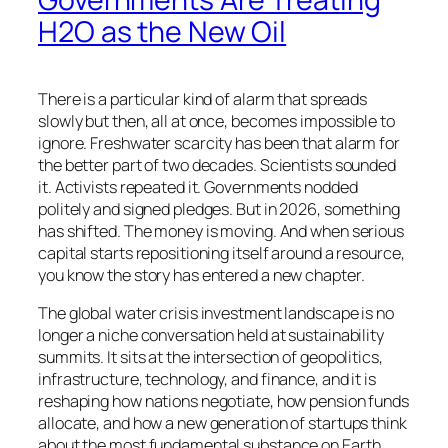
H2O as the New Oil
There is a particular kind of alarm that spreads
slowly but then, all at once, becomes impossible to
ignore. Freshwater scarcity has been that alarm for
the better part of two decades. Scientists sounded
it. Activists repeated it. Governments nodded
politely and signed pledges. But in 2026, something
has shifted. The money is moving. And when serious
capital starts repositioning itself around a resource,
you know the story has entered a new chapter.
The global water crisis investment landscape is no
longer a niche conversation held at sustainability
summits. It sits at the intersection of geopolitics,
infrastructure, technology, and finance, and it is
reshaping how nations negotiate, how pension funds
allocate, and how a new generation of startups think
about the most fundamental substance on Earth.