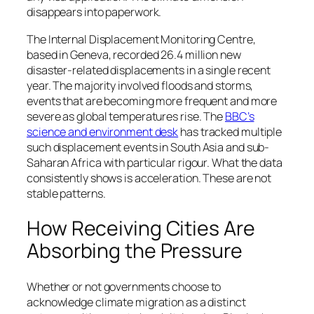
disappears into paperwork.
The Internal Displacement Monitoring Centre,
based in Geneva, recorded 26.4 million new
disaster-related displacements in a single recent
year. The majority involved floods and storms,
events that are becoming more frequent and more
severe as global temperatures rise. The
BBC’s
science and environment desk
has tracked multiple
such displacement events in South Asia and sub-
Saharan Africa with particular rigour. What the data
consistently shows is acceleration. These are not
stable patterns.
How Receiving Cities Are
Absorbing the Pressure
Whether or not governments choose to
acknowledge climate migration as a distinct