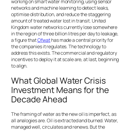
working on smart water monitoring, using sensor
networks and machine learning to detect leaks,
optimise distribution, and reduce the staggering
amount of treated water lost in transit. United
Kingdom water networks currently lose somewhere
in the region of three billion litres per day to leakage,
a figure that
Ofwat
has made a central priority for
the companies it regulates. The technology to
address this exists. The commercial and regulatory
incentives to deploy it at scale are, at last, beginning
to align.
What Global Water Crisis
Investment Means for the
Decade Ahead
The framing of water as the new oil is imperfect, as
all analogies are. Oil is extracted and burned. Water,
managed well, circulates and renews. But the