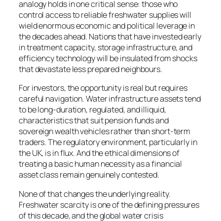
analogy holds in one critical sense: those who
control access to reliable freshwater supplies will
wield enormous economic and political leverage in
the decades ahead. Nations that have invested early
in treatment capacity, storage infrastructure, and
efficiency technology will be insulated from shocks
that devastate less prepared neighbours.
For investors, the opportunity is real but requires
careful navigation. Water infrastructure assets tend
to be long-duration, regulated, and illiquid,
characteristics that suit pension funds and
sovereign wealth vehicles rather than short-term
traders. The regulatory environment, particularly in
the UK, is in flux. And the ethical dimensions of
treating a basic human necessity as a financial
asset class remain genuinely contested.
None of that changes the underlying reality.
Freshwater scarcity is one of the defining pressures
of this decade, and the global water crisis