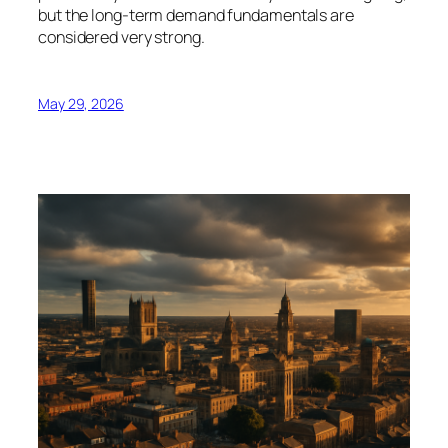
but the long-term demand fundamentals are
considered very strong.
May 29, 2026