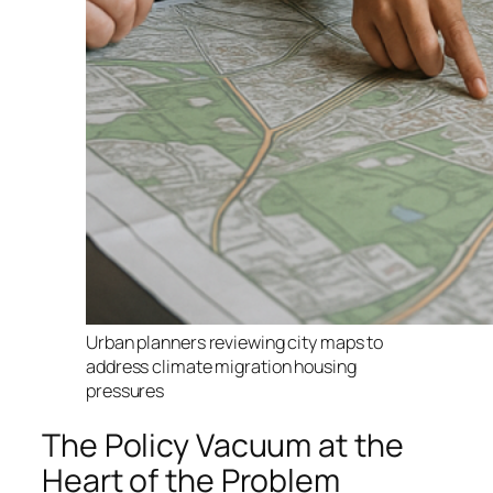
Urban planners reviewing city maps to
address climate migration housing
pressures
The Policy Vacuum at the
Heart of the Problem