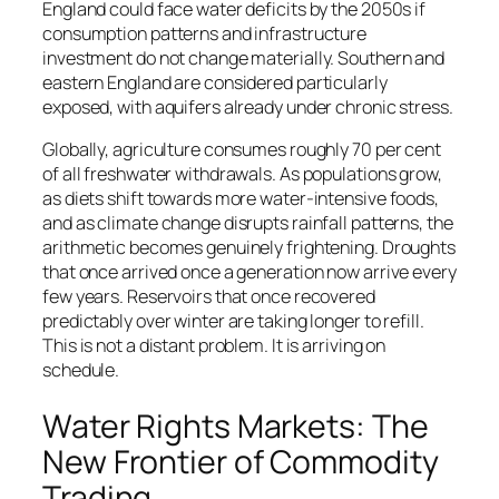
England could face water deficits by the 2050s if
consumption patterns and infrastructure
investment do not change materially. Southern and
eastern England are considered particularly
exposed, with aquifers already under chronic stress.
Globally, agriculture consumes roughly 70 per cent
of all freshwater withdrawals. As populations grow,
as diets shift towards more water-intensive foods,
and as climate change disrupts rainfall patterns, the
arithmetic becomes genuinely frightening. Droughts
that once arrived once a generation now arrive every
few years. Reservoirs that once recovered
predictably over winter are taking longer to refill.
This is not a distant problem. It is arriving on
schedule.
Water Rights Markets: The
New Frontier of Commodity
Trading