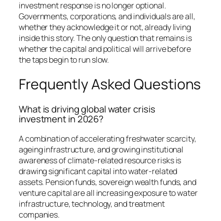
investment response is no longer optional.
Governments, corporations, and individuals are all,
whether they acknowledge it or not, already living
inside this story. The only question that remains is
whether the capital and political will arrive before
the taps begin to run slow.
Frequently Asked Questions
What is driving global water crisis
investment in 2026?
A combination of accelerating freshwater scarcity,
ageing infrastructure, and growing institutional
awareness of climate-related resource risks is
drawing significant capital into water-related
assets. Pension funds, sovereign wealth funds, and
venture capital are all increasing exposure to water
infrastructure, technology, and treatment
companies.