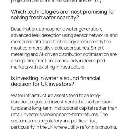
projected demand increases by mid-century.
Which technologies are most promising for
solving freshwater scarcity?
Desalination, atmospheric water generation,
advanced leak detection using sensor networks, and
membrane filtration technology are currently the
most commercially viable approaches. Smart
metering and AI-driven distribution optimisation are
also gaining traction, particularly in developed
markets with existing infrastructure.
Is investing in water a sound financial
decision for UK investors?
Water infrastructure assets tend to be long-
duration, regulated investments that suit pension
funds and long-term institutional capital rather than
retail investors seeking short-term returns. The
sector carries regulatory and political risk,
particularly in the UK where utility reform is ongoing,