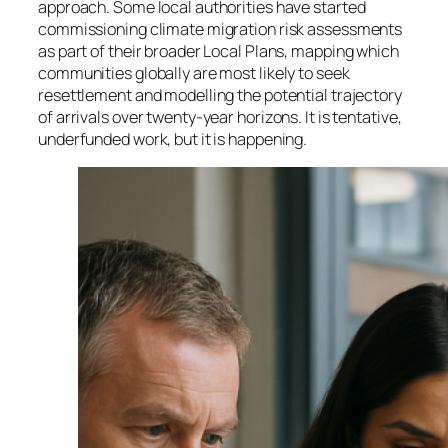
approach. Some local authorities have started
commissioning climate migration risk assessments
as part of their broader Local Plans, mapping which
communities globally are most likely to seek
resettlement and modelling the potential trajectory
of arrivals over twenty-year horizons. It is tentative,
underfunded work, but it is happening.