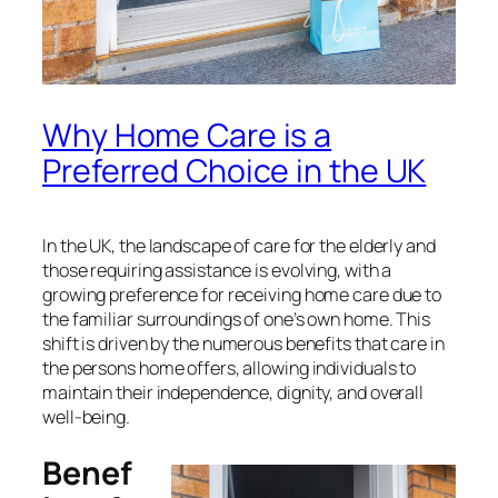
Why Home Care is a
Preferred Choice in the UK
In the UK, the landscape of care for the elderly and
those requiring assistance is evolving, with a
growing preference for receiving home care due to
the familiar surroundings of one’s own home. This
shift is driven by the numerous benefits that care in
the persons home offers, allowing individuals to
maintain their independence, dignity, and overall
well-being.
Benef