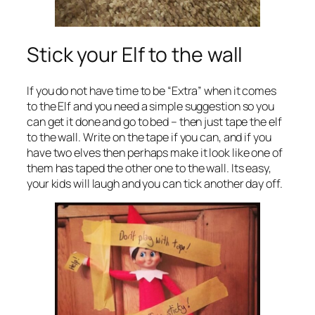
Stick your Elf to the wall
If you do not have time to be “Extra” when it comes
to the Elf and you need a simple suggestion so you
can get it done and go to bed – then just tape the elf
to the wall. Write on the tape if you can, and if you
have two elves then perhaps make it look like one of
them has taped the other one to the wall. Its easy,
your kids will laugh and you can tick another day off.