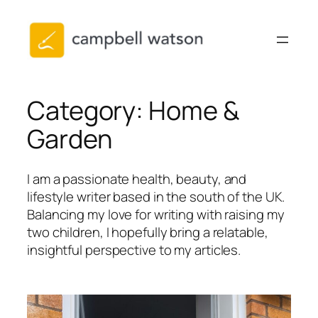
Skip
to
content
Category:
Home &
Garden
I am a passionate health, beauty, and
lifestyle writer based in the south of the UK.
Balancing my love for writing with raising my
two children, I hopefully bring a relatable,
insightful perspective to my articles.