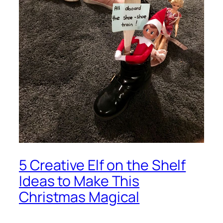
5 Creative Elf on the Shelf
Ideas to Make This
Christmas Magical