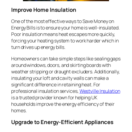
Improve Home Insulation
One of the most effective ways to Save Money on
Energy Bills is to ensure your home is well-insulated.
Poor insulation means heat escapes more quickly,
forcing your heating system to work harder which in
turn drives up energy bills.
Homeowners can take simple steps like sealing gaps
around windows, doors, and skirting boards with
weather stripping or draught excluders. Additionally,
insulating your loft and cavity walls can make a
significant difference in retaining heat. For
professional insulation services,
Westville Insulation
is a trusted provider known for helping UK
households improve the energy efficiency of their
homes.
Upgrade to Energy-Efficient Appliances