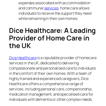
expenses associated with accommodation
and communal
services
, home care allows
individuals to receive the support they need
while remaining in their own homes.
Dice Healthcare: A Leading
Provider of Home Care in
the UK
Dice Healthcare
is a reputable provider of homecare
services in the UK, dedicated to delivering
compassionate and personalised care to individuals
in the comfort of their own homes. With a team of
highly trained and experienced caregivers, Dice
Healthcare offers a comprehensive range of
services, including personal care, companionship,
medication management, and specialised care for
individuals with dementia or other complex needs.