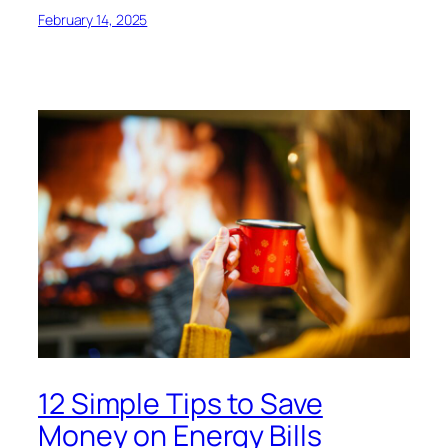
February 14, 2025
12 Simple Tips to Save
Money on Energy Bills