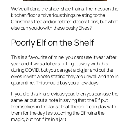
We’ve all done the shoe-shoe trains, the mess on the
kitchen floor and various things relating to the
Christmas tree and/or related decorations, but what
else can you do with these pesky Elves?
Poorly Elf on the Shelf
This is a favourite of mine, you cant use it year after
year and it was a lot easier to get away with this
during COVID, but you can get a big jar and put the
elves in with a note stating they are unwell and are in
quarantine. This should buy you a few days.
If you did this in a previous year, then you can use the
same jar but put a note in saying that the Elf put
themselves in the Jar so that the child can play with
them for the day (as touching the Elf ruins the
magic, but not if its in a jar)