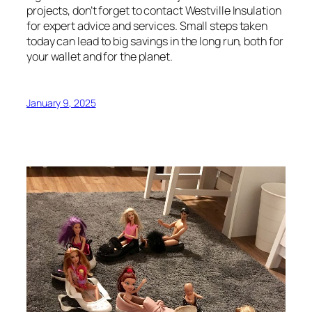
projects, don’t forget to contact Westville Insulation
for expert advice and services. Small steps taken
today can lead to big savings in the long run, both for
your wallet and for the planet.
January 9, 2025