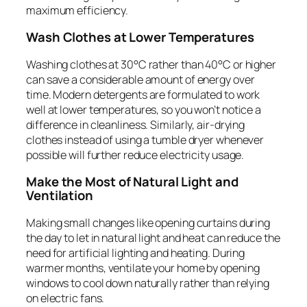
maximum efficiency.
Wash Clothes at Lower Temperatures
Washing clothes at 30°C rather than 40°C or higher
can save a considerable amount of energy over
time. Modern detergents are formulated to work
well at lower temperatures, so you won’t notice a
difference in cleanliness. Similarly, air-drying
clothes instead of using a tumble dryer whenever
possible will further reduce electricity usage.
Make the Most of Natural Light and
Ventilation
Making small changes like opening curtains during
the day to let in natural light and heat can reduce the
need for artificial lighting and heating. During
warmer months, ventilate your home by opening
windows to cool down naturally rather than relying
on electric fans.