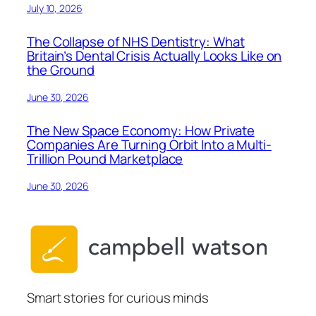
July 10, 2026
The Collapse of NHS Dentistry: What
Britain’s Dental Crisis Actually Looks Like on
the Ground
June 30, 2026
The New Space Economy: How Private
Companies Are Turning Orbit Into a Multi-
Trillion Pound Marketplace
June 30, 2026
Smart stories for curious minds