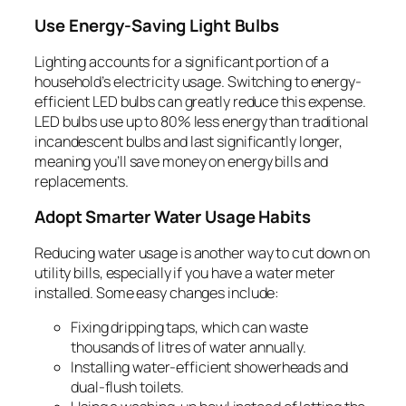
Use Energy-Saving Light Bulbs
Lighting accounts for a significant portion of a
household’s electricity usage. Switching to energy-
efficient LED bulbs can greatly reduce this expense.
LED bulbs use up to 80% less energy than traditional
incandescent bulbs and last significantly longer,
meaning you’ll save money on energy bills and
replacements.
Adopt Smarter Water Usage Habits
Reducing water usage is another way to cut down on
utility bills, especially if you have a water meter
installed. Some easy changes include:
Fixing dripping taps, which can waste
thousands of litres of water annually.
Installing water-efficient showerheads and
dual-flush toilets.