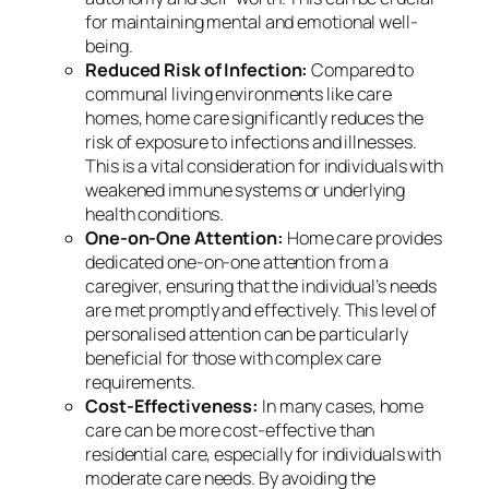
for maintaining mental and emotional well-
being.
Reduced Risk of Infection:
Compared to
communal living environments like care
homes, home care significantly reduces the
risk of exposure to infections and illnesses.
This is a vital consideration for individuals with
weakened immune systems or underlying
health conditions.
One-on-One Attention:
Home care provides
dedicated one-on-one attention from a
caregiver, ensuring that the individual’s needs
are met promptly and effectively. This level of
personalised attention can be particularly
beneficial for those with complex care
requirements.
Cost-Effectiveness:
In many cases, home
care can be more cost-effective than
residential care, especially for individuals with
moderate care needs. By avoiding the