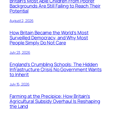
Britain’s Most Able Children From Poorer
Backgrounds Are Still Failing to Reach Their
Potential
August 2, 2026
How Britain Became the World’s Most
Surveilled Democracy, and Why Most
People Simply Do Not Care
July 23, 2026
England’s Crumbling Schools: The Hidden
Infrastructure Crisis No Government Wants
to Inherit
July 15, 2026
Farming at the Precipice: How Britain’s
Agricultural Subsidy Overhaul Is Reshaping
the Land