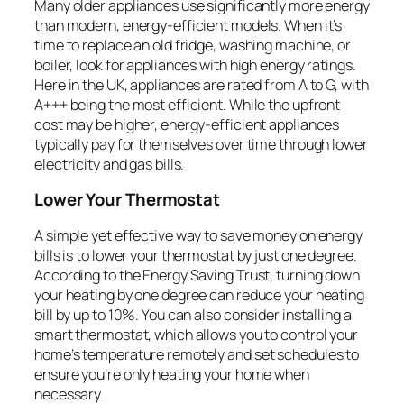
Many older appliances use significantly more energy
than modern, energy-efficient models. When it’s
time to replace an old fridge, washing machine, or
boiler, look for appliances with high energy ratings.
Here in the UK, appliances are rated from A to G, with
A+++ being the most efficient. While the upfront
cost may be higher, energy-efficient appliances
typically pay for themselves over time through lower
electricity and gas bills.
Lower Your Thermostat
A simple yet effective way to save money on energy
bills is to lower your thermostat by just one degree.
According to the Energy Saving Trust, turning down
your heating by one degree can reduce your heating
bill by up to 10%. You can also consider installing a
smart thermostat, which allows you to control your
home’s temperature remotely and set schedules to
ensure you’re only heating your home when
necessary.