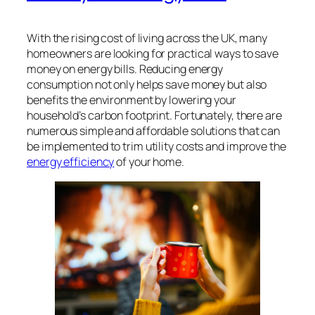
With the rising cost of living across the UK, many
homeowners are looking for practical ways to save
money on energy bills. Reducing energy
consumption not only helps save money but also
benefits the environment by lowering your
household’s carbon footprint. Fortunately, there are
numerous simple and affordable solutions that can
be implemented to trim utility costs and improve the
energy efficiency
of your home.