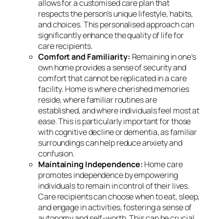
allows for a customised care plan that
respects the person’s unique lifestyle, habits,
and choices. This personalised approach can
significantly enhance the quality of life for
care recipients.
Comfort and Familiarity:
Remaining in one’s
own home provides a sense of security and
comfort that cannot be replicated in a care
facility. Home is where cherished memories
reside, where familiar routines are
established, and where individuals feel most at
ease. This is particularly important for those
with cognitive decline or dementia, as familiar
surroundings can help reduce anxiety and
confusion.
Maintaining Independence:
Home care
promotes independence by empowering
individuals to remain in control of their lives.
Care recipients can choose when to eat, sleep,
and engage in activities, fostering a sense of
autonomy and self-worth. This can be crucial