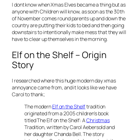
I dont know when Xmas Elves became a thing but as
anyone with Children will know, as soon as the 30th
of November comes round parents up and down the
country are putting their kids to bed and then going
downstairs to intentionally make mess that they will
have to clear up themselves in the morning.
Elf on the Shelf – Origin
Story
I researched where this huge modern day xmas
annoyance came from, and it looks like we have
Carol to thank;
The modern
Elf on the Shelf
tradition
originated from a 2005 children’s book
titled The Elf on the Shelf: A
Christmas
Tradition, written by Carol Aebersold and
her daughter Chanda Bell. The story