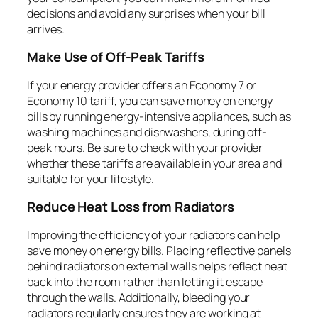
decisions and avoid any surprises when your bill
arrives.
Make Use of Off-Peak Tariffs
If your energy provider offers an Economy 7 or
Economy 10 tariff, you can save money on energy
bills by running energy-intensive appliances, such as
washing machines and dishwashers, during off-
peak hours. Be sure to check with your provider
whether these tariffs are available in your area and
suitable for your lifestyle.
Reduce Heat Loss from Radiators
Improving the efficiency of your radiators can help
save money on energy bills. Placing reflective panels
behind radiators on external walls helps reflect heat
back into the room rather than letting it escape
through the walls. Additionally, bleeding your
radiators regularly ensures they are working at