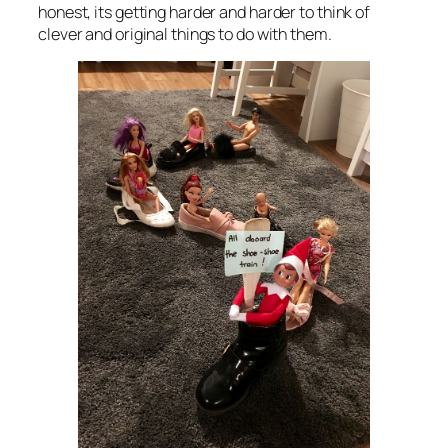
honest, its getting harder and harder to think of
clever and original things to do with them.