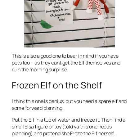
This is also a good one to bear in mind if you have
pets too – as they cant get the Elf themselves and
ruin the morning surprise.
Frozen Elf on the Shelf
I think this one is genius, but you need a spare elf and
some forward planning.
Put the Elf in a tub of water and freeze it. Then find a
small Elsa figure or toy (told ya this one needs
planning) and pretend she Froze the Elf herself.