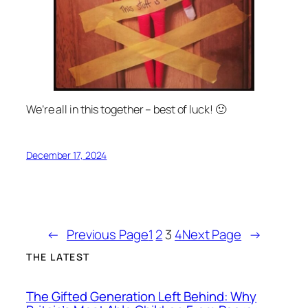
We’re all in this together – best of luck! 🙂
December 17, 2024
←
Previous Page
1
2
3
4
Next Page
→
THE LATEST
The Gifted Generation Left Behind: Why