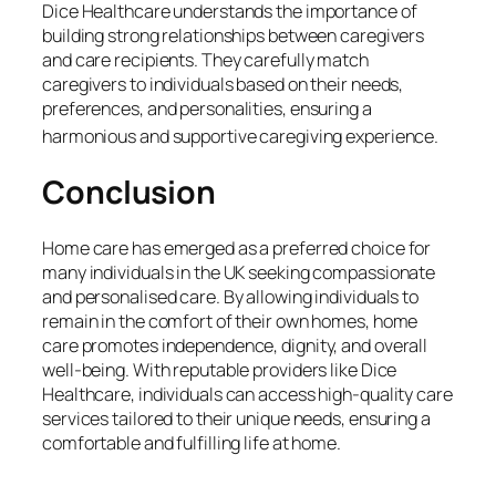
Dice Healthcare understands the importance of
building strong relationships between caregivers
and care recipients. They carefully match
caregivers to individuals based on their needs,
preferences, and personalities, ensuring a
harmonious and supportive caregiving experience.
Conclusion
Home care has emerged as a preferred choice for
many individuals in the UK seeking compassionate
and personalised care. By allowing individuals to
remain in the comfort of their own homes, home
care promotes independence, dignity, and overall
well-being. With reputable providers like Dice
Healthcare, individuals can access high-quality care
services tailored to their unique needs, ensuring a
comfortable and fulfilling life at home.