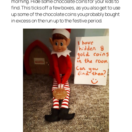
morning. Hide some chocolate coins for your kids to
find. This ticks off a few boxes, as you also get to use
up some of the chocolate coins you probably bought
in excess on the run up to the festive period.