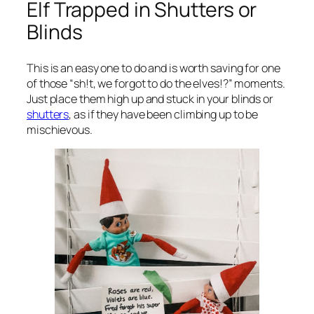
Elf Trapped in Shutters or
Blinds
This is an easy one to do and is worth saving for one
of those “sh!t, we forgot to do the elves!?” moments.
Just place them high up and stuck in your blinds or
shutters
, as if they have been climbing up to be
mischievous.