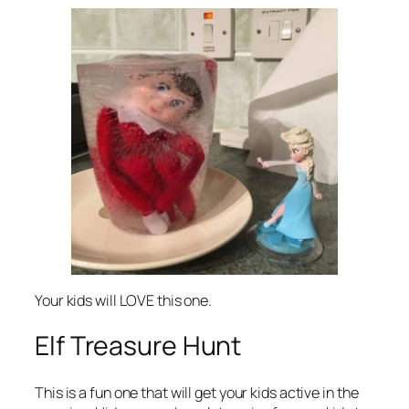
Your kids will LOVE this one.
Elf Treasure Hunt
This is a fun one that will get your kids active in the