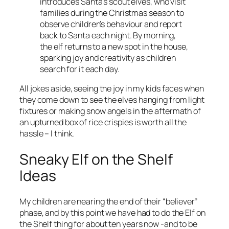
introduces Santa’s scout elves, who visit
families during the Christmas season to
observe children’s behaviour and report
back to Santa each night. By morning,
the elf returns to a new spot in the house,
sparking joy and creativity as children
search for it each day.
All jokes aside, seeing the joy in my kids faces when
they come down to see the elves hanging from light
fixtures or making snow angels in the aftermath of
an upturned box of rice crispies is worth all the
hassle – I think.
Sneaky Elf on the Shelf
Ideas
My children are nearing the end of their “believer”
phase, and by this point we have had to do the Elf on
the Shelf thing for about ten years now -and to be