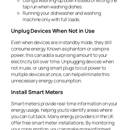
Using a washing-up bowl instead of letting the
tap run when washing dishes.
Running your dishwasher and washing
machine only with full loads.
Unplug Devices When Not in Use
Even when devices are in standby mode, they still
consume energy. Known as phantom or vampire
power, this can add a surprising amount to your
electricity bill over time. Unplugging devices when
not in use, or using smart plugs to cut power to
multiple devices at once, can help eliminate this
unnecessary energy consumption.
Install Smart Meters
Smart meters provide real-time information on your
energy usage, helping you to identify areas where
you can cut back. Many energy providers in the UK
offer free smart meter installations. By monitoring
your consumption, you can make more informed