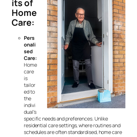
its of
Home
Care:
Pers
onali
sed
Care:
Home
care
is
tailor
ed to
the
indivi
dual’s
specific needs and preferences. Unlike
residential care settings, where routines and
schedules are often standardised, home care