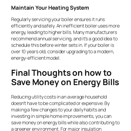
Maintain Your Heating System
Regularly servicing your boiler ensures it runs
efficiently and safely. An inefficient boiler uses more
energy, leading to higher bills. Many manufacturers
recommend annual servicing, and it’s a good idea to
schedule this before winter sets in. If your boiler is
over 10 years old, consider upgrading to a modern,
energy-efficient model.
Final Thoughts on how to
Save Money on Energy Bills
Reducing utility costs in an average household
doesn’t have to be complicated or expensive. By
making a few changes to your daily habits and
investing in simple home improvements, you can
save money on energy bills while also contributing to
a greener environment. For major insulation