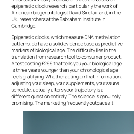
epigenetic clock research, particularly the work of
American biogerontologist David Sinclair and, in the
UK, researchers at the Babraham Institute in
Cambridge.
Epigenetic clocks, which measure DNA methylation
patterns, do have a solid evidence base as predictive
markers of biological age. The difficulty lies in the
translation from research tool to consumer product.
A test costing £299 that tells you your biological age
is three years younger than your chronological age
feels gratifying. Whether acting on that information,
adjusting your sleep, your supplements, your sauna
schedule, actually alters your trajectory is a
different question entirely. The science is genuinely
promising. The marketing frequently outpaces it.