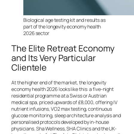
Biological age testing kit and results as
part of the longevity economy health
2026 sector
The Elite Retreat Economy
and Its Very Particular
Clientele
At the higher end of the market, the longevity
economy health 2026 looks like this: a five-night
residential programme at a Swiss or Austrian
medical spa, priced upwards of £8,000, offering IV
nutrient infusions, VO2 max testing, continuous
glucose monitoring, sleep architecture analysis and
personalised protocols developed by in-house
physicians. Sha Wellness, SHA Clinics and the UK-