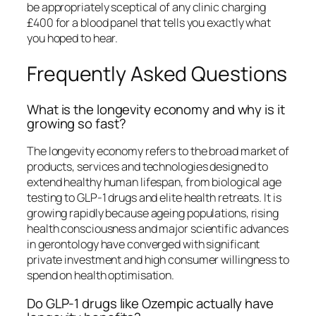
be appropriately sceptical of any clinic charging
£400 for a blood panel that tells you exactly what
you hoped to hear.
Frequently Asked Questions
What is the longevity economy and why is it
growing so fast?
The longevity economy refers to the broad market of
products, services and technologies designed to
extend healthy human lifespan, from biological age
testing to GLP-1 drugs and elite health retreats. It is
growing rapidly because ageing populations, rising
health consciousness and major scientific advances
in gerontology have converged with significant
private investment and high consumer willingness to
spend on health optimisation.
Do GLP-1 drugs like Ozempic actually have