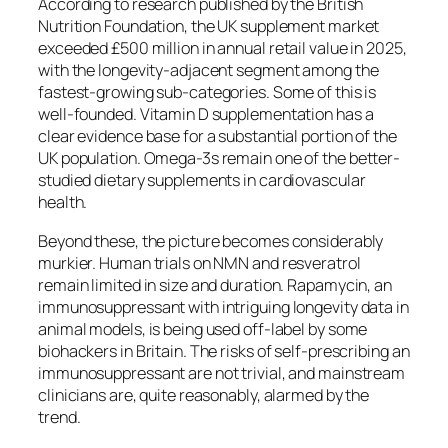
According to research published by the British
Nutrition Foundation, the UK supplement market
exceeded £500 million in annual retail value in 2025,
with the longevity-adjacent segment among the
fastest-growing sub-categories. Some of this is
well-founded. Vitamin D supplementation has a
clear evidence base for a substantial portion of the
UK population. Omega-3s remain one of the better-
studied dietary supplements in cardiovascular
health.
Beyond these, the picture becomes considerably
murkier. Human trials on NMN and resveratrol
remain limited in size and duration. Rapamycin, an
immunosuppressant with intriguing longevity data in
animal models, is being used off-label by some
biohackers in Britain. The risks of self-prescribing an
immunosuppressant are not trivial, and mainstream
clinicians are, quite reasonably, alarmed by the
trend.