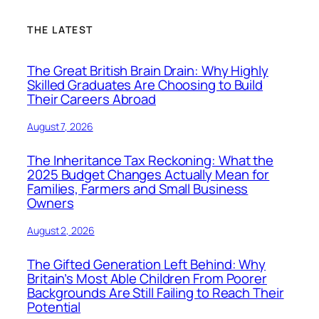
THE LATEST
The Great British Brain Drain: Why Highly
Skilled Graduates Are Choosing to Build
Their Careers Abroad
August 7, 2026
The Inheritance Tax Reckoning: What the
2025 Budget Changes Actually Mean for
Families, Farmers and Small Business
Owners
August 2, 2026
The Gifted Generation Left Behind: Why
Britain’s Most Able Children From Poorer
Backgrounds Are Still Failing to Reach Their
Potential