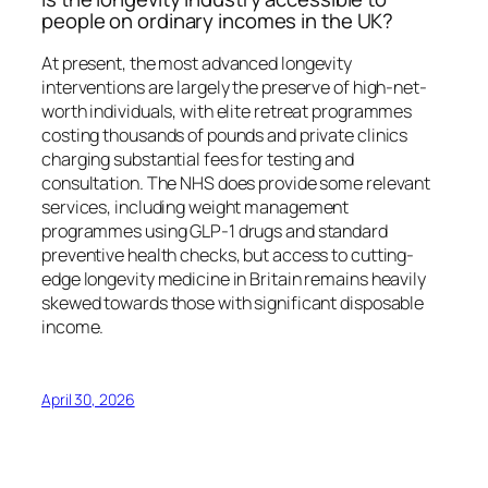
people on ordinary incomes in the UK?
At present, the most advanced longevity
interventions are largely the preserve of high-net-
worth individuals, with elite retreat programmes
costing thousands of pounds and private clinics
charging substantial fees for testing and
consultation. The NHS does provide some relevant
services, including weight management
programmes using GLP-1 drugs and standard
preventive health checks, but access to cutting-
edge longevity medicine in Britain remains heavily
skewed towards those with significant disposable
income.
April 30, 2026