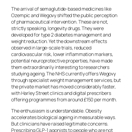
The arrival of semaglutide-based medicines like
Ozempic and Wegovy shifted the public perception
of pharmaceutical intervention. These are not,
strictly speaking, longevity drugs. They were
developed for type 2 diabetes management and
weight reduction. Yet the downstream effects
observed in large-scale trials, reduced
cardiovascular risk, lower inflammation markers,
potential neuroprotective properties, have made
them extraordinarily interesting to researchers
studying ageing. The NHS currently offers Wegovy
through specialist weight management services, but
the private market has moved considerably faster,
with Harley Street clinics and digital prescribers
offering programmes from around £150 per month.
The enthusiasm is understandable. Obesity
accelerates biological ageing in measurable ways.
But clinicians have raised legitimate concerns.
Prescribing GLP-1 agonists to people who are not