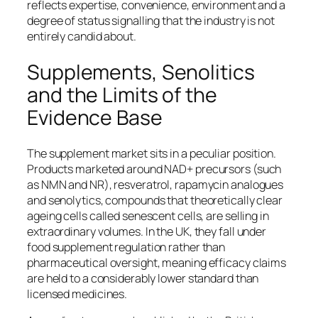
reflects expertise, convenience, environment and a
degree of status signalling that the industry is not
entirely candid about.
Supplements, Senolitics
and the Limits of the
Evidence Base
The supplement market sits in a peculiar position.
Products marketed around NAD+ precursors (such
as NMN and NR), resveratrol, rapamycin analogues
and senolytics, compounds that theoretically clear
ageing cells called senescent cells, are selling in
extraordinary volumes. In the UK, they fall under
food supplement regulation rather than
pharmaceutical oversight, meaning efficacy claims
are held to a considerably lower standard than
licensed medicines.