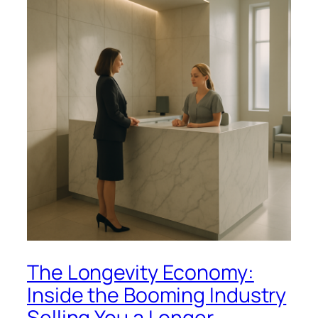
The Longevity Economy:
Inside the Booming Industry
Selling You a Longer,