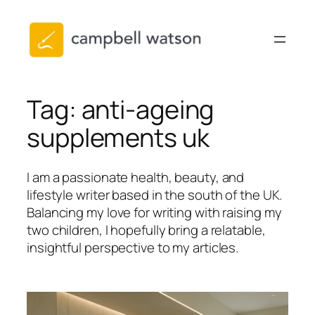
Skip
to
content
Tag:
anti-ageing
supplements uk
I am a passionate health, beauty, and
lifestyle writer based in the south of the UK.
Balancing my love for writing with raising my
two children, I hopefully bring a relatable,
insightful perspective to my articles.