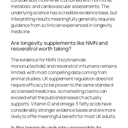
considerably more when combined with hormonal,
metabolic and cardiovascular assessments. The
underlying science has a credible evidence base, but
interpreting results meaningfully generally requires
guidance from a clinician experienced in longevity
medicine.
Are longevity supplements like NMN and
resveratrol worth taking?
The evidence for NMN (nicotinamide
mononucleotide) and resveratrol in humans remains
limited, with most compelling data coming from
animal studies. UK supplement regulation does not
require efficacy to be proven to the same standard
as licensed medicines, so marketing claims can
exceed what the published research actually
supports. Vitamin D and omega-3 fatty acids have
considerably stronger evidence bases and are more
likely to offer meaningful benefit for most UK adults.
Is the longevity industry accessible to