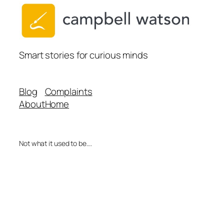
Smart stories for curious minds
Blog
Complaints
About
Home
Not what it used to be….