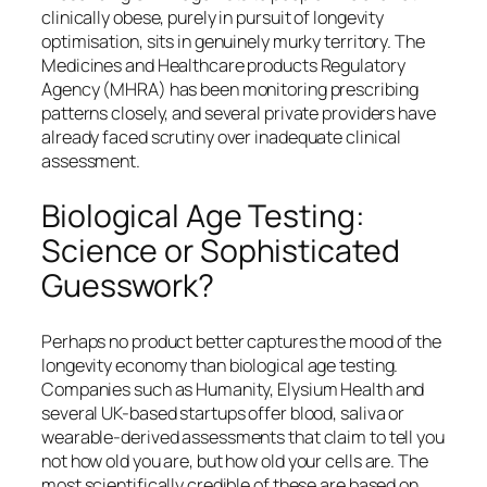
clinically obese, purely in pursuit of longevity
optimisation, sits in genuinely murky territory. The
Medicines and Healthcare products Regulatory
Agency (MHRA) has been monitoring prescribing
patterns closely, and several private providers have
already faced scrutiny over inadequate clinical
assessment.
Biological Age Testing:
Science or Sophisticated
Guesswork?
Perhaps no product better captures the mood of the
longevity economy than biological age testing.
Companies such as Humanity, Elysium Health and
several UK-based startups offer blood, saliva or
wearable-derived assessments that claim to tell you
not how old you are, but how old your cells are. The
most scientifically credible of these are based on