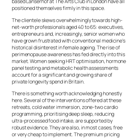
based Lanserhof at The Arts Club in London have all
positioned themselves firmly in this space.
The clientele skews overwhelmingly towards high-
net-worth professionals aged 40 to 65: executives,
entrepreneurs and, increasingly, senior women who
have grown frustrated with conventional medicine’s
historical disinterest in female ageing. The rise of
perimenopause awareness has fed directly into this
market. Women seeking HRT optimisation, hormone
panel testing and metabolic health assessments
account for a significant and growing share of
private longevity spend in Britain.
There is something worth acknowledging honestly
here. Several of the interventions offered at these
retreats, cold water immersion, zone-two cardio
programming, prioritising deep sleep, reducing
ultra-processed food intake, are supported by
robust evidence. They are also, in most cases, free
or very cheap to implement. The premium pricing