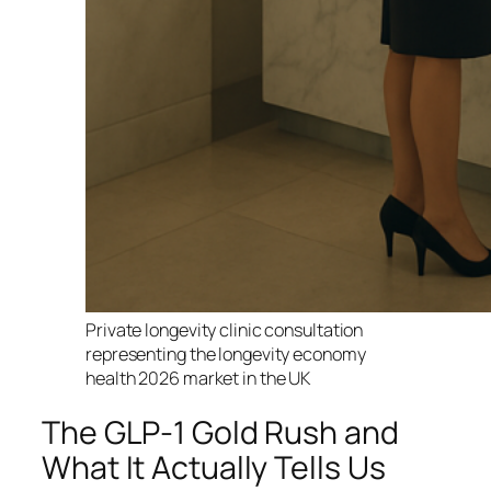
Private longevity clinic consultation
representing the longevity economy
health 2026 market in the UK
The GLP-1 Gold Rush and
What It Actually Tells Us