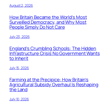
August 2, 2026
How Britain Became the World’s Most
Surveilled Democracy, and Why Most
People Simply Do Not Care
July 23, 2026
England’s Crumbling Schools: The Hidden
Infrastructure Crisis No Government Wants
to Inherit
July 15, 2026
Farming at the Precipice: How Britain’s
Agricultural Subsidy Overhaul Is Reshaping
the Land
July 10, 2026