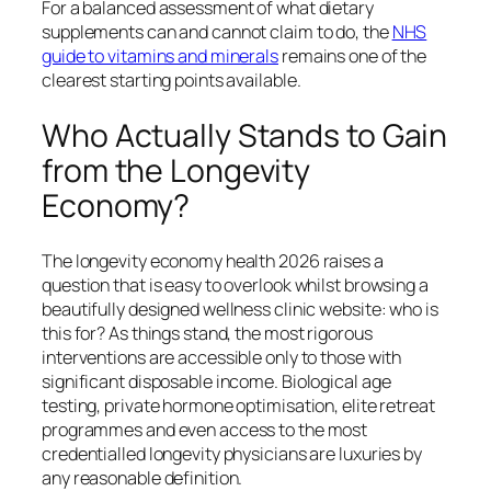
For a balanced assessment of what dietary
supplements can and cannot claim to do, the
NHS
guide to vitamins and minerals
remains one of the
clearest starting points available.
Who Actually Stands to Gain
from the Longevity
Economy?
The longevity economy health 2026 raises a
question that is easy to overlook whilst browsing a
beautifully designed wellness clinic website: who is
this for? As things stand, the most rigorous
interventions are accessible only to those with
significant disposable income. Biological age
testing, private hormone optimisation, elite retreat
programmes and even access to the most
credentialled longevity physicians are luxuries by
any reasonable definition.