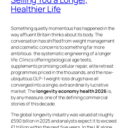
Healthier Life
Something quietly momentous has happened in the
way affluent Britain thinks about its body. The
conversation has shifted from weight management
and cosmetic concerns to something far more
ambitious: the systematic engineering of a longer
life. Clinics offering biological age tests,
supplements promising cellular repair, elite retreat
programmes priced in the thousands, and the now-
ubiquitous GLP-1 weight-loss drugs have all
converged into a single, extraordinarily lucrative
market. The
longevity economy health 2026
is,
by any measure, one of the defining commercial
stories of this decade.
The global longevity industry was valued at roughly
£590 billion in 2025 and analysts expect it to exceed
£1 trillion within the next five years. In the UK alone,