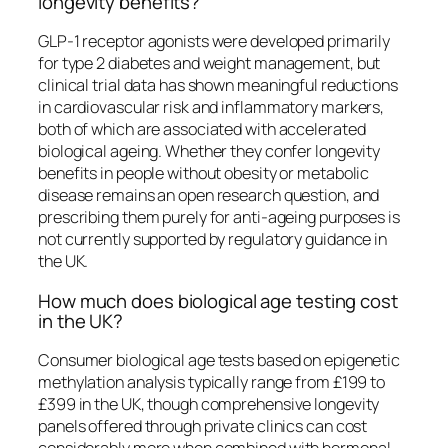
longevity benefits?
GLP-1 receptor agonists were developed primarily
for type 2 diabetes and weight management, but
clinical trial data has shown meaningful reductions
in cardiovascular risk and inflammatory markers,
both of which are associated with accelerated
biological ageing. Whether they confer longevity
benefits in people without obesity or metabolic
disease remains an open research question, and
prescribing them purely for anti-ageing purposes is
not currently supported by regulatory guidance in
the UK.
How much does biological age testing cost
in the UK?
Consumer biological age tests based on epigenetic
methylation analysis typically range from £199 to
£399 in the UK, though comprehensive longevity
panels offered through private clinics can cost