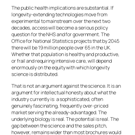
The public health implications are substantial. If
longevity-extending technologies move from
experimental to mainstream over the next two
decades, access will become a serious policy
question for the NHS and for government. The
Office for National Statistics projects that by 2045
there will be 19 million people over 65 in the UK.
Whether that population is healthy and productive,
or frail and requiring intensive care, will depend
enormously on the equity with which longevity
science is distributed.
That is not an argument against the science. It is an
argument for intellectual honesty about what the
industry currently is: a sophisticated, often
genuinely fascinating, frequently over-priced
market serving the already-advantaged. The
underlying biology is real. The potential is real. The
gap between the science and the sales pitch,
however, remains wider than most brochures would