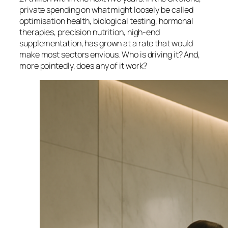
private spending on what might loosely be called
optimisation health, biological testing, hormonal
therapies, precision nutrition, high-end
supplementation, has grown at a rate that would
make most sectors envious. Who is driving it? And,
more pointedly, does any of it work?