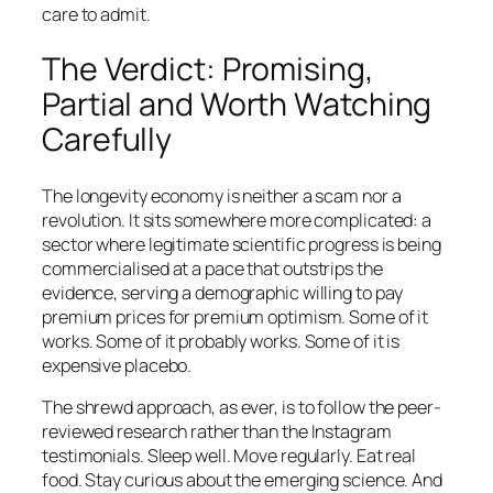
care to admit.
The Verdict: Promising,
Partial and Worth Watching
Carefully
The longevity economy is neither a scam nor a
revolution. It sits somewhere more complicated: a
sector where legitimate scientific progress is being
commercialised at a pace that outstrips the
evidence, serving a demographic willing to pay
premium prices for premium optimism. Some of it
works. Some of it probably works. Some of it is
expensive placebo.
The shrewd approach, as ever, is to follow the peer-
reviewed research rather than the Instagram
testimonials. Sleep well. Move regularly. Eat real
food. Stay curious about the emerging science. And