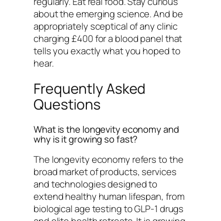
regularly. Eat real food. Stay curious
about the emerging science. And be
appropriately sceptical of any clinic
charging £400 for a blood panel that
tells you exactly what you hoped to
hear.
Frequently Asked
Questions
What is the longevity economy and
why is it growing so fast?
The longevity economy refers to the
broad market of products, services
and technologies designed to
extend healthy human lifespan, from
biological age testing to GLP-1 drugs
and elite health retreats. It is growing