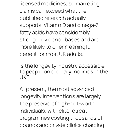
licensed medicines, so marketing
claims can exceed what the
published research actually
supports. Vitamin D and omega-3
fatty acids have considerably
stronger evidence bases and are
more likely to offer meaningful
benefit for most UK adults.
Is the longevity industry accessible
to people on ordinary incomes in the
UK?
At present, the most advanced
longevity interventions are largely
the preserve of high-net-worth
individuals, with elite retreat
programmes costing thousands of
pounds and private clinics charging