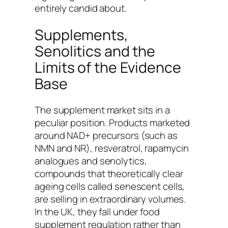
entirely candid about.
Supplements,
Senolitics and the
Limits of the Evidence
Base
The supplement market sits in a
peculiar position. Products marketed
around NAD+ precursors (such as
NMN and NR), resveratrol, rapamycin
analogues and senolytics,
compounds that theoretically clear
ageing cells called senescent cells,
are selling in extraordinary volumes.
In the UK, they fall under food
supplement regulation rather than