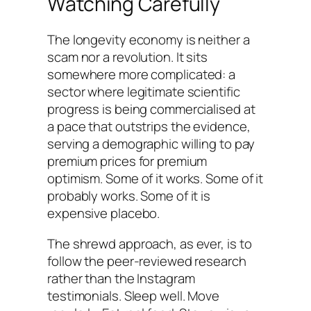
Watching Carefully
The longevity economy is neither a
scam nor a revolution. It sits
somewhere more complicated: a
sector where legitimate scientific
progress is being commercialised at
a pace that outstrips the evidence,
serving a demographic willing to pay
premium prices for premium
optimism. Some of it works. Some of it
probably works. Some of it is
expensive placebo.
The shrewd approach, as ever, is to
follow the peer-reviewed research
rather than the Instagram
testimonials. Sleep well. Move