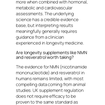
more when combined with hormonal,
metabolic and cardiovascular
assessments. The underlying
science has a credible evidence
base, but interpreting results
meaningfully generally requires
guidance from a clinician
experienced in longevity medicine.
Are longevity supplements like NMN
and resveratrol worth taking?
The evidence for NMN (nicotinamide
mononucleotide) and resveratrol in
humans remains limited, with most
compelling data coming from animal
studies. UK supplement regulation
does not require efficacy to be
proven to the same standard as