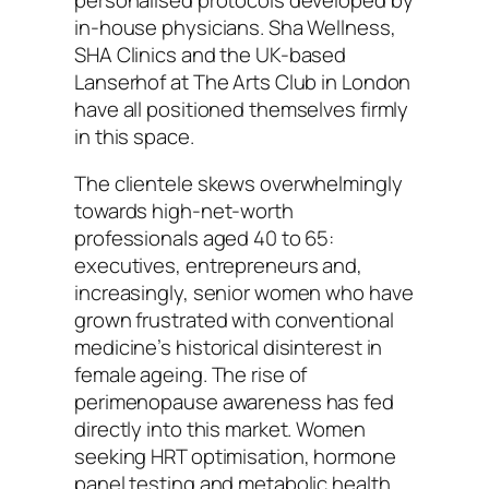
in-house physicians. Sha Wellness,
SHA Clinics and the UK-based
Lanserhof at The Arts Club in London
have all positioned themselves firmly
in this space.
The clientele skews overwhelmingly
towards high-net-worth
professionals aged 40 to 65:
executives, entrepreneurs and,
increasingly, senior women who have
grown frustrated with conventional
medicine’s historical disinterest in
female ageing. The rise of
perimenopause awareness has fed
directly into this market. Women
seeking HRT optimisation, hormone
panel testing and metabolic health