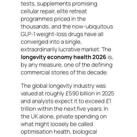
tests, supplements promising
cellular repair, elite retreat
programmes priced in the
thousands, and the now-ubiquitous
GLP-1 weight-loss drugs have all
converged into a single,
extraordinarily lucrative market. The
longevity economy health 2026
is,
by any measure, one of the defining
commercial stories of this decade.
The global longevity industry was
valued at roughly £590 billion in 2025
and analysts expect it to exceed £1
trillion within the next five years. In
the UK alone, private spending on
what might loosely be called
optimisation health, biological