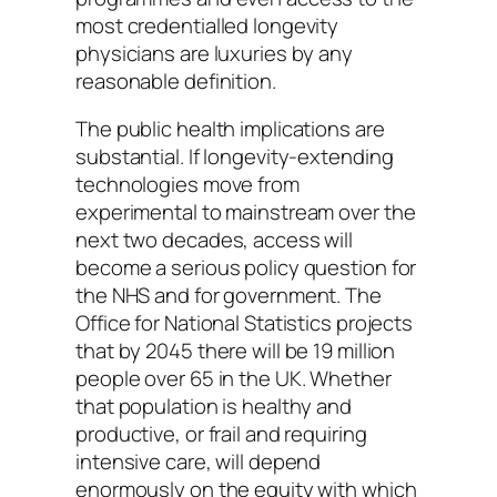
most credentialled longevity
physicians are luxuries by any
reasonable definition.
The public health implications are
substantial. If longevity-extending
technologies move from
experimental to mainstream over the
next two decades, access will
become a serious policy question for
the NHS and for government. The
Office for National Statistics projects
that by 2045 there will be 19 million
people over 65 in the UK. Whether
that population is healthy and
productive, or frail and requiring
intensive care, will depend
enormously on the equity with which