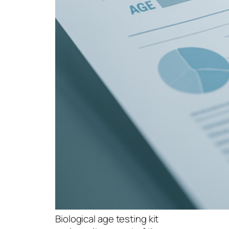
Biological age testing kit