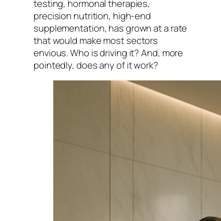
testing, hormonal therapies,
precision nutrition, high-end
supplementation, has grown at a rate
that would make most sectors
envious. Who is driving it? And, more
pointedly, does any of it work?