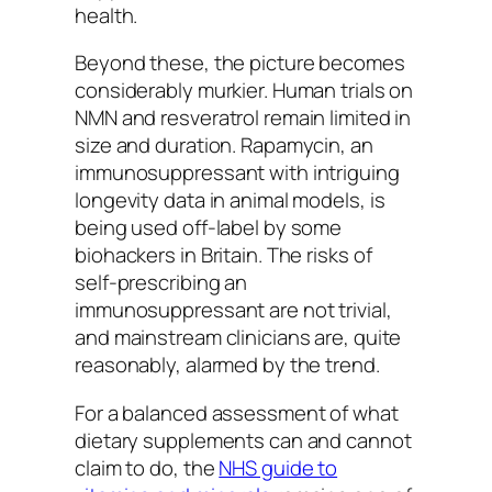
health.
Beyond these, the picture becomes
considerably murkier. Human trials on
NMN and resveratrol remain limited in
size and duration. Rapamycin, an
immunosuppressant with intriguing
longevity data in animal models, is
being used off-label by some
biohackers in Britain. The risks of
self-prescribing an
immunosuppressant are not trivial,
and mainstream clinicians are, quite
reasonably, alarmed by the trend.
For a balanced assessment of what
dietary supplements can and cannot
claim to do, the
NHS guide to