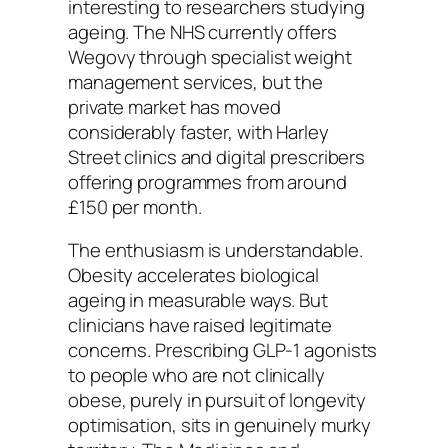
interesting to researchers studying
ageing. The NHS currently offers
Wegovy through specialist weight
management services, but the
private market has moved
considerably faster, with Harley
Street clinics and digital prescribers
offering programmes from around
£150 per month.
The enthusiasm is understandable.
Obesity accelerates biological
ageing in measurable ways. But
clinicians have raised legitimate
concerns. Prescribing GLP-1 agonists
to people who are not clinically
obese, purely in pursuit of longevity
optimisation, sits in genuinely murky