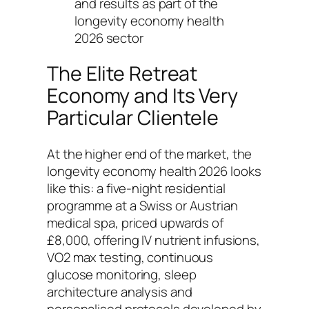
and results as part of the
longevity economy health
2026 sector
The Elite Retreat
Economy and Its Very
Particular Clientele
At the higher end of the market, the
longevity economy health 2026 looks
like this: a five-night residential
programme at a Swiss or Austrian
medical spa, priced upwards of
£8,000, offering IV nutrient infusions,
VO2 max testing, continuous
glucose monitoring, sleep
architecture analysis and
personalised protocols developed by