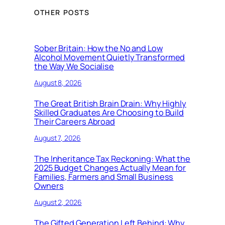
OTHER POSTS
Sober Britain: How the No and Low
Alcohol Movement Quietly Transformed
the Way We Socialise
August 8, 2026
The Great British Brain Drain: Why Highly
Skilled Graduates Are Choosing to Build
Their Careers Abroad
August 7, 2026
The Inheritance Tax Reckoning: What the
2025 Budget Changes Actually Mean for
Families, Farmers and Small Business
Owners
August 2, 2026
The Gifted Generation Left Behind: Why