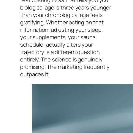
test costing £299 that tells you your
biological age is three years younger
than your chronological age feels
gratifying. Whether acting on that
information, adjusting your sleep,
your supplements, your sauna
schedule, actually alters your
trajectory is a different question
entirely. The science is genuinely
promising. The marketing frequently
outpaces it.