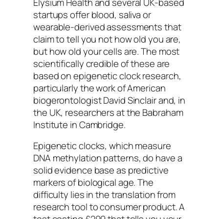
Elysium Health and several UK-based
startups offer blood, saliva or
wearable-derived assessments that
claim to tell you not how old you are,
but how old your cells are. The most
scientifically credible of these are
based on epigenetic clock research,
particularly the work of American
biogerontologist David Sinclair and, in
the UK, researchers at the Babraham
Institute in Cambridge.
Epigenetic clocks, which measure
DNA methylation patterns, do have a
solid evidence base as predictive
markers of biological age. The
difficulty lies in the translation from
research tool to consumer product. A