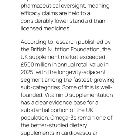
pharmaceutical oversight, meaning
efficacy claims are held to a
considerably lower standard than
licensed medicines.
According to research published by
the British Nutrition Foundation, the
UK supplement market exceeded
£500 million in annual retail value in
2025, with the longevity-adjacent
segment among the fastest-growing
sub-categories. Some of this is well-
founded. Vitamin D supplementation
has a clear evidence base for a
substantial portion of the UK
population. Omega-3s remain one of
the better-studied dietary
supplements in cardiovascular