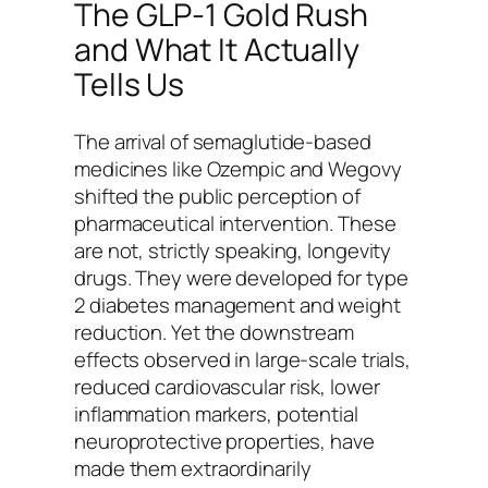
The GLP-1 Gold Rush
and What It Actually
Tells Us
The arrival of semaglutide-based
medicines like Ozempic and Wegovy
shifted the public perception of
pharmaceutical intervention. These
are not, strictly speaking, longevity
drugs. They were developed for type
2 diabetes management and weight
reduction. Yet the downstream
effects observed in large-scale trials,
reduced cardiovascular risk, lower
inflammation markers, potential
neuroprotective properties, have
made them extraordinarily