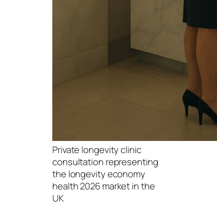
Private longevity clinic
consultation representing
the longevity economy
health 2026 market in the
UK