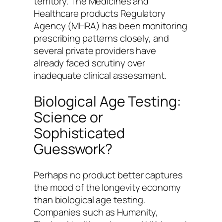
territory. The Medicines and
Healthcare products Regulatory
Agency (MHRA) has been monitoring
prescribing patterns closely, and
several private providers have
already faced scrutiny over
inadequate clinical assessment.
Biological Age Testing:
Science or
Sophisticated
Guesswork?
Perhaps no product better captures
the mood of the longevity economy
than biological age testing.
Companies such as Humanity,