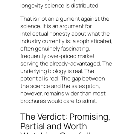
longevity science is distributed.
That is not an argument against the
science. It is an argument for
intellectual honesty about what the
industry currently is: a sophisticated,
often genuinely fascinating,
frequently over-priced market
serving the already-advantaged. The
underlying biology is real. The
potential is real. The gap between
the science and the sales pitch,
however, remains wider than most
brochures would care to admit.
The Verdict: Promising,
Partial and Worth