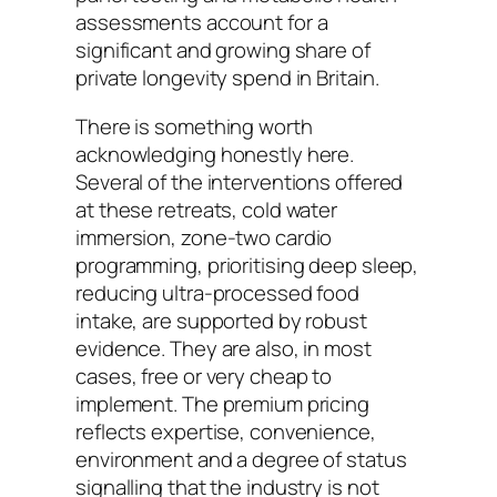
assessments account for a
significant and growing share of
private longevity spend in Britain.
There is something worth
acknowledging honestly here.
Several of the interventions offered
at these retreats, cold water
immersion, zone-two cardio
programming, prioritising deep sleep,
reducing ultra-processed food
intake, are supported by robust
evidence. They are also, in most
cases, free or very cheap to
implement. The premium pricing
reflects expertise, convenience,
environment and a degree of status
signalling that the industry is not