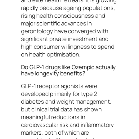
rapidly because ageing populations,
rising health consciousness and
major scientific advances in
gerontology have converged with
significant private investment and
high consumer willingness to spend
on health optimisation.
Do GLP-1 drugs like Ozempic actually
have longevity benefits?
GLP-1 receptor agonists were
developed primarily for type 2
diabetes and weight management,
but clinical trial data has shown
meaningful reductions in
cardiovascular risk and inflammatory
markers, both of which are