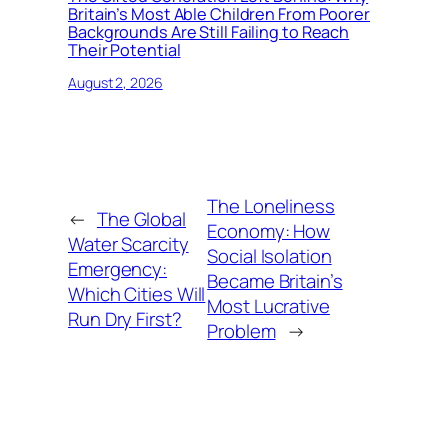
Britain’s Most Able Children From Poorer
Backgrounds Are Still Failing to Reach
Their Potential
August 2, 2026
The Loneliness
←
The Global
Economy: How
Water Scarcity
Social Isolation
Emergency:
Became Britain’s
Which Cities Will
Most Lucrative
Run Dry First?
Problem
→