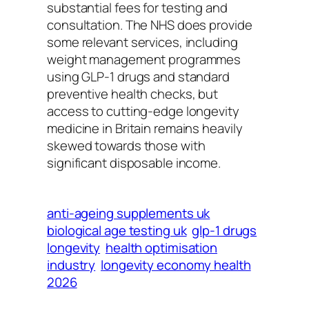
substantial fees for testing and
consultation. The NHS does provide
some relevant services, including
weight management programmes
using GLP-1 drugs and standard
preventive health checks, but
access to cutting-edge longevity
medicine in Britain remains heavily
skewed towards those with
significant disposable income.
anti-ageing supplements uk
biological age testing uk
glp-1 drugs
longevity
health optimisation
industry
longevity economy health
2026