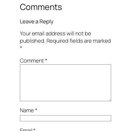
Comments
Leave a Reply
Your email address will not be
published.
Required fields are marked
*
Comment
*
Name
*
Email
*