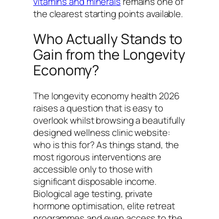
vitamins and minerals
remains one of
the clearest starting points available.
Who Actually Stands to
Gain from the Longevity
Economy?
The longevity economy health 2026
raises a question that is easy to
overlook whilst browsing a beautifully
designed wellness clinic website:
who is this for? As things stand, the
most rigorous interventions are
accessible only to those with
significant disposable income.
Biological age testing, private
hormone optimisation, elite retreat
programmes and even access to the