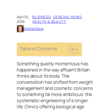
April 30,
BUSINESS
, 
GENERAL NEWS
, 
·
2026
HEALTH & BEAUTY
Sophie Davis
Table of Contents
Something quietly momentous has
happened in the way affluent Britain
thinks about its body. The
conversation has shifted from weight
management and cosmetic concerns
to something far more ambitious: the
systematic engineering of a longer
life. Clinics offering biological age