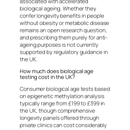
associated with accelerated
biological ageing. Whether they
confer longevity benefits in people
without obesity or metabolic disease
remains an open research question,
and prescribing them purely for anti-
ageing purposes is not currently
supported by regulatory guidance in
the UK.
How much does biological age
testing cost in the UK?
Consumer biological age tests based
on epigenetic methylation analysis
typically range from £199 to £399 in
the UK, though comprehensive
longevity panels offered through
private clinics can cost considerably