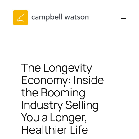
Skip
to
content
The Longevity
Economy: Inside
the Booming
Industry Selling
You a Longer,
Healthier Life