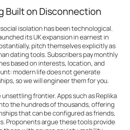
g Built on Disconnection
social isolation has been technological.
aunched its UK expansion in earnest in
tantially, pitch themselves explicitly as
than dating tools. Subscribers pay monthly
es based on interests, location, and
 blunt: modern life does not generate
ps, so we will engineer them for you.
unsettling frontier. Apps such as Replika
nto the hundreds of thousands, offering
nships that can be configured as friends,
s. Proponents argue these tools provide