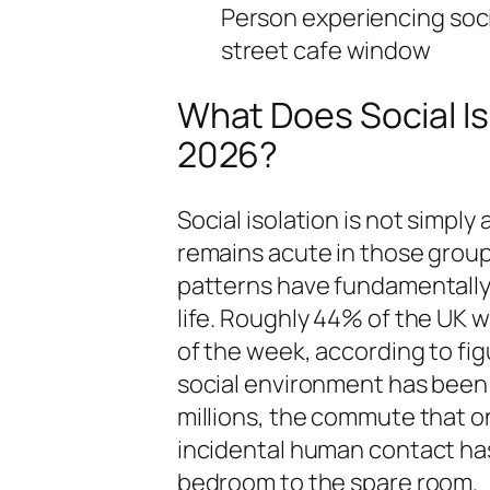
Person experiencing social
street cafe window
What Does Social Iso
2026?
Social isolation is not simply
remains acute in those group
patterns have fundamentally 
life. Roughly 44% of the UK 
of the week, according to fig
social environment has been d
millions, the commute that o
incidental human contact has
bedroom to the spare room.