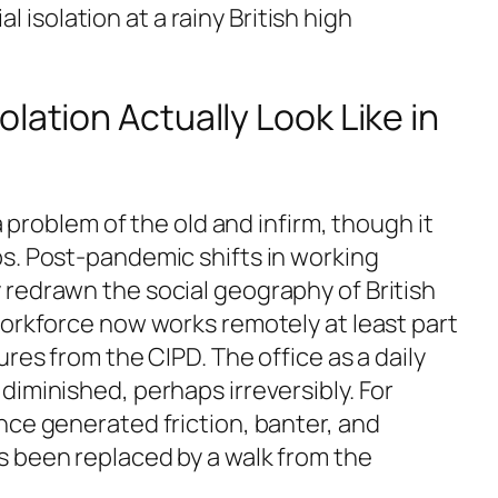
 isolation at a rainy British high
lation Actually Look Like in
 a problem of the old and infirm, though it
s. Post-pandemic shifts in working
redrawn the social geography of British
workforce now works remotely at least part
ures from the CIPD. The office as a daily
iminished, perhaps irreversibly. For
nce generated friction, banter, and
 been replaced by a walk from the