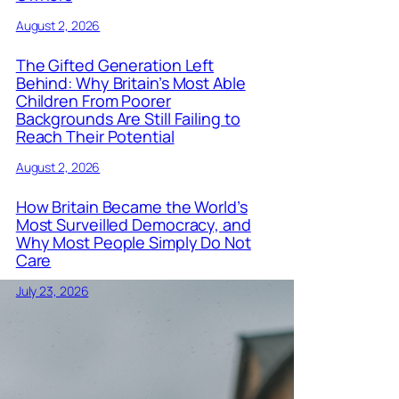
August 2, 2026
The Gifted Generation Left
Behind: Why Britain’s Most Able
Children From Poorer
Backgrounds Are Still Failing to
Reach Their Potential
August 2, 2026
How Britain Became the World’s
Most Surveilled Democracy, and
Why Most People Simply Do Not
Care
July 23, 2026