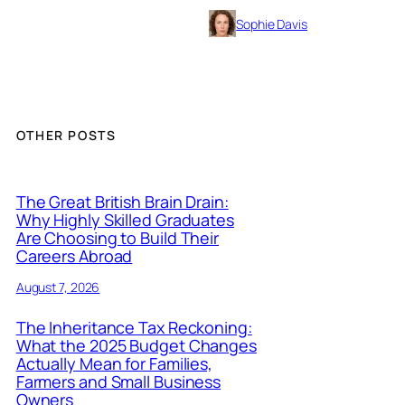
Sophie Davis
OTHER POSTS
The Great British Brain Drain:
Why Highly Skilled Graduates
Are Choosing to Build Their
Careers Abroad
August 7, 2026
The Inheritance Tax Reckoning:
What the 2025 Budget Changes
Actually Mean for Families,
Farmers and Small Business
Owners