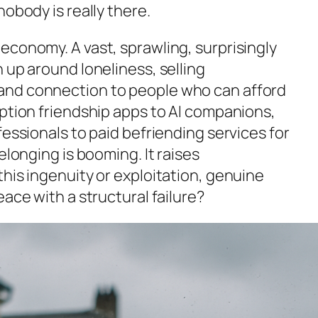
nobody is really there.
economy. A vast, sprawling, surprisingly
 up around loneliness, selling
and connection to people who can afford
iption friendship apps to AI companions,
fessionals to paid befriending services for
elonging is booming. It raises
his ingenuity or exploitation, genuine
eace with a structural failure?