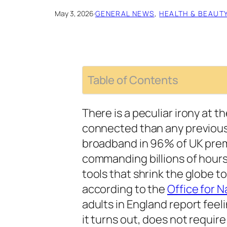
May 3, 2026
·
GENERAL NEWS
, 
HEALTH & BEAUT
Table of Contents
There is a peculiar irony at 
connected than any previous 
broadband in 96% of UK prem
commanding billions of hours
tools that shrink the globe t
according to the
Office for N
adults in England report feeli
it turns out, does not require