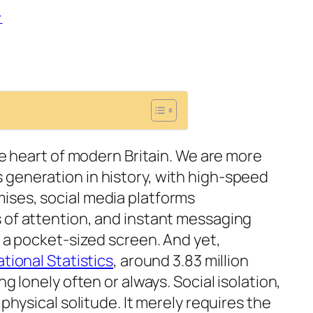
Y
the heart of modern Britain. We are more
generation in history, with high-speed
ises, social media platforms
 of attention, and instant messaging
o a pocket-sized screen. And yet,
ational Statistics
, around 3.83 million
ng lonely often or always. Social isolation,
 physical solitude. It merely requires the