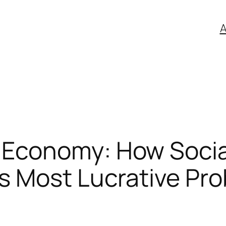
A
 Economy: How Social
’s Most Lucrative Pr