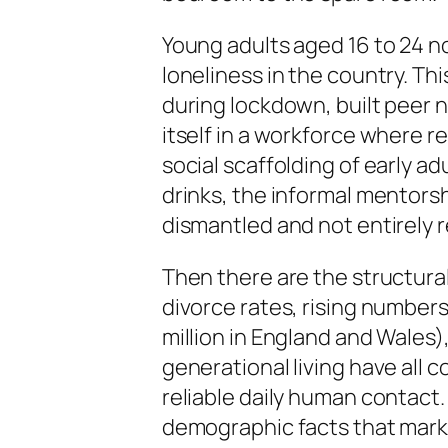
Young adults aged 16 to 24 n
loneliness in the country. Th
during lockdown, built peer 
itself in a workforce where r
social scaffolding of early a
drinks, the informal mentorsh
dismantled and not entirely r
Then there are the structural
divorce rates, rising number
million in England and Wales)
generational living have all 
reliable daily human contact.
demographic facts that marke