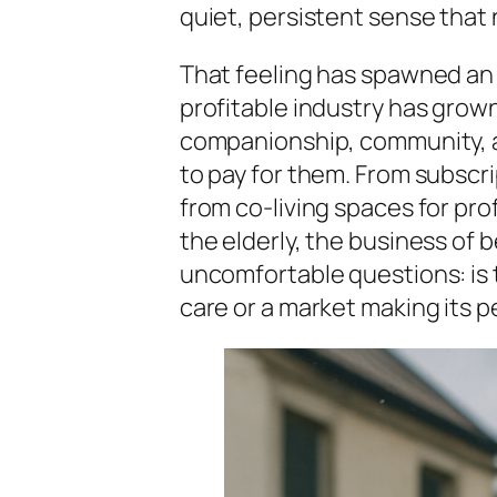
quiet, persistent sense that 
That feeling has spawned an 
profitable industry has grown
companionship, community, 
to pay for them. From subscr
from co-living spaces for pro
the elderly, the business of b
uncomfortable questions: is t
care or a market making its p