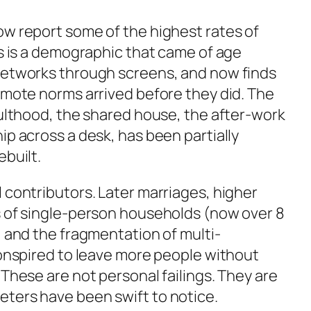
ow report some of the highest rates of
is is a demographic that came of age
networks through screens, and now finds
emote norms arrived before they did. The
dulthood, the shared house, the after-work
ip across a desk, has been partially
ebuilt.
 contributors. Later marriages, higher
s of single-person households (now over 8
, and the fragmentation of multi-
conspired to leave more people without
 These are not personal failings. They are
ters have been swift to notice.