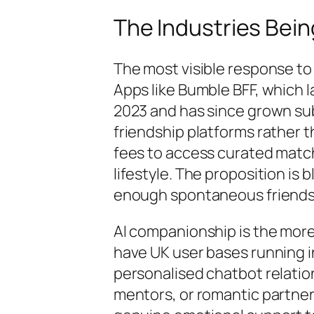
The Industries Bein
The most visible response to 
Apps like Bumble BFF, which l
2023 and has since grown subs
friendship platforms rather 
fees to access curated match
lifestyle. The proposition is
enough spontaneous friendshi
AI companionship is the more 
have UK user bases running i
personalised chatbot relatio
mentors, or romantic partner