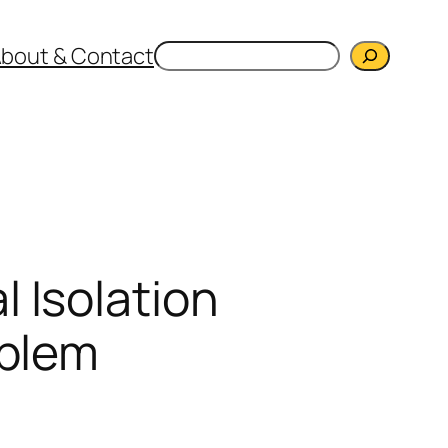
Search
bout & Contact
 Isolation
oblem