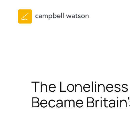
Skip
to
content
The Loneliness
Became Britain