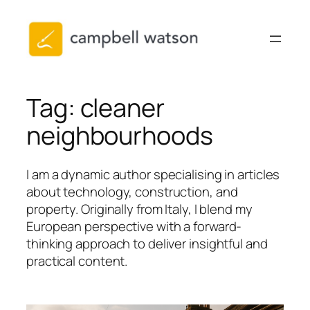
Skip
to
content
Tag:
cleaner
neighbourhoods
I am a dynamic author specialising in articles
about technology, construction, and
property. Originally from Italy, I blend my
European perspective with a forward-
thinking approach to deliver insightful and
practical content.