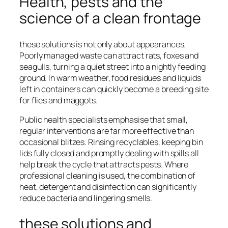
Health, pests and the
science of a clean frontage
these solutions is not only about appearances.
Poorly managed waste can attract rats, foxes and
seagulls, turning a quiet street into a nightly feeding
ground. In warm weather, food residues and liquids
left in containers can quickly become a breeding site
for flies and maggots.
Public health specialists emphasise that small,
regular interventions are far more effective than
occasional blitzes. Rinsing recyclables, keeping bin
lids fully closed and promptly dealing with spills all
help break the cycle that attracts pests. Where
professional cleaning is used, the combination of
heat, detergent and disinfection can significantly
reduce bacteria and lingering smells.
these solutions and