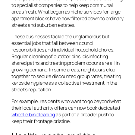
to specialist companies to help keep communal
areas fresh. What began as niche services for large
apartment blocks have now filtered down to ordinary
streets and suburban estates.
These businesses tackle the unglamorous but
essential jobs that fall between council
responsibilities and individual household chores.
Regular cleaning of outdoor bins, disinfecting
shared paths and treating problem odours are all in
growing demand. In some areas, neighbours club
together to secure discounted group rates, treating
kerbside hygiene as a collective investment in the
street’s reputation.
For example, residents who want to go beyond what
their local authority offers can now book dedicated
wheelie bin cleaning
as part of a broader push to
keep their frontage pristine.