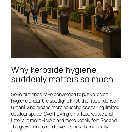
Why kerbside hygiene
suddenly matters so much
Several trends have converged to put kerbside
hygiene under the spotlight. First, the rise of dense
urban living means more households sharing limited
outdoor space. Overflowing bins, food waste and
litter are more visible and more keenly felt. Second,
the growth in home deliveries has dramatically