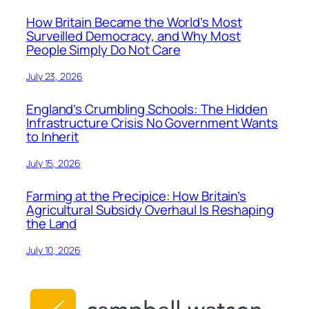
How Britain Became the World’s Most
Surveilled Democracy, and Why Most
People Simply Do Not Care
July 23, 2026
England’s Crumbling Schools: The Hidden
Infrastructure Crisis No Government Wants
to Inherit
July 15, 2026
Farming at the Precipice: How Britain’s
Agricultural Subsidy Overhaul Is Reshaping
the Land
July 10, 2026