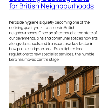
for British Neighbourhoods
Kerbside hygiene is quietly becoming one of the
defining quality-of-life issues in British
neighbourhoods. Once an afterthought, the state of
our pavements, bins and communal spaces now sits
alongside schools and transport as a key factor in
how people judge an area. From tighter local
regulations to new specialist services, the humble
kerb has moved centre stage.