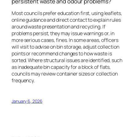
persistent waste and odour problems?
Most councils prefer education first, using leaflets,
online guidance and direct contact to explain rules
around waste presentation and recycling. If
problems persist, they may issue warnings or, in
more serious cases, fines. In some areas, officers
will visit to advise on bin storage, adjust collection
points or recommend changes to how waste is
sorted. Where structural issues are identified, such
as inadequate bin capacity for a block of flats,
councils may review container sizes or collection
frequency.
January 6, 2026