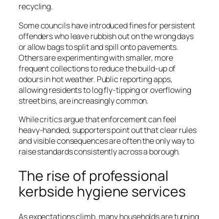
recycling.
Some councils have introduced fines for persistent
offenders who leave rubbish out on the wrong days
or allow bags to split and spill onto pavements.
Others are experimenting with smaller, more
frequent collections to reduce the build-up of
odours in hot weather. Public reporting apps,
allowing residents to log fly-tipping or overflowing
street bins, are increasingly common.
While critics argue that enforcement can feel
heavy-handed, supporters point out that clear rules
and visible consequences are often the only way to
raise standards consistently across a borough.
The rise of professional
kerbside hygiene services
As expectations climb, many households are turning