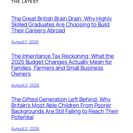
THE LATEST
The Great British Brain Drain: Why Highly
Skilled Graduates Are Choosing to Build
Their Careers Abroad
August 7, 2026
The Inheritance Tax Reckoning: What the
2025 Budget Changes Actually Mean for
Families, Farmers and Small Business
Owners
August 2, 2026
The Gifted Generation Left Behind: Why
Britain’s Most Able Children From Poorer
Backgrounds Are Still Failing to Reach Their
Potential
August 2, 2026