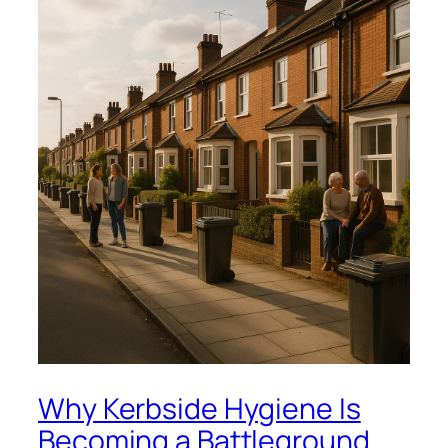
Why Kerbside Hygiene Is
Becoming a Battleground