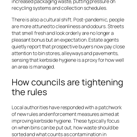
increased packaging waste, putting pressure on
recycling systems and collection schedules.
There is also a cultural shift. Post-pandemic, people
are more attuned to cleanliness and odours. Streets
that smell fresh and look orderly are no longer a
pleasant bonus but an expectation. Estate agents
quietly report that prospective buyers now pay close
attention to bin stores, alleyways and pavements,
sensing that kerbside hygiene is a proxy for how well
an area is managed.
How councils are tightening
the rules
Local authorities have responded with a patchwork
of new rules and enforcement measures aimed at
improving kerbside hygiene. These typically focus
on when bins can be put out, how waste should be
sorted and what counts as contamination in