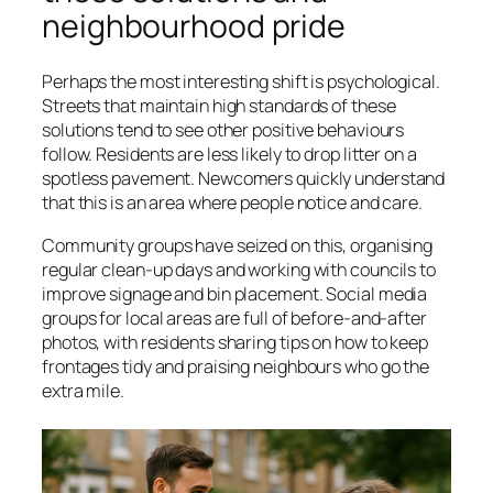
neighbourhood pride
Perhaps the most interesting shift is psychological.
Streets that maintain high standards of these
solutions tend to see other positive behaviours
follow. Residents are less likely to drop litter on a
spotless pavement. Newcomers quickly understand
that this is an area where people notice and care.
Community groups have seized on this, organising
regular clean-up days and working with councils to
improve signage and bin placement. Social media
groups for local areas are full of before-and-after
photos, with residents sharing tips on how to keep
frontages tidy and praising neighbours who go the
extra mile.