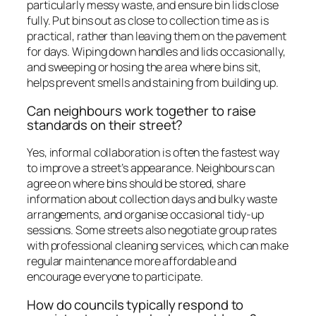
particularly messy waste, and ensure bin lids close
fully. Put bins out as close to collection time as is
practical, rather than leaving them on the pavement
for days. Wiping down handles and lids occasionally,
and sweeping or hosing the area where bins sit,
helps prevent smells and staining from building up.
Can neighbours work together to raise
standards on their street?
Yes, informal collaboration is often the fastest way
to improve a street’s appearance. Neighbours can
agree on where bins should be stored, share
information about collection days and bulky waste
arrangements, and organise occasional tidy-up
sessions. Some streets also negotiate group rates
with professional cleaning services, which can make
regular maintenance more affordable and
encourage everyone to participate.
How do councils typically respond to