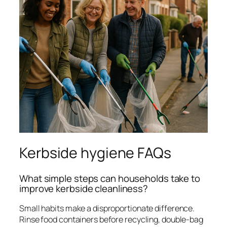
Kerbside hygiene FAQs
What simple steps can households take to
improve kerbside cleanliness?
Small habits make a disproportionate difference.
Rinse food containers before recycling, double-bag