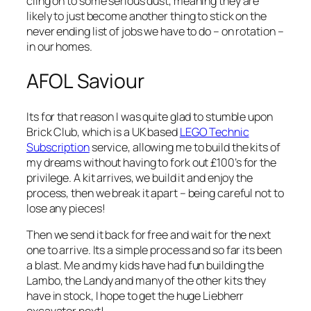
cling on to some serious dust, meaning they are
likely to just become another thing to stick on the
never ending list of jobs we have to do – on rotation –
in our homes.
AFOL Saviour
Its for that reason I was quite glad to stumble upon
Brick Club, which is a UK based
LEGO Technic
Subscription
service, allowing me to build the kits of
my dreams without having to fork out £100’s for the
privilege. A kit arrives, we build it and enjoy the
process, then we break it apart – being careful not to
lose any pieces!
Then we send it back for free and wait for the next
one to arrive. Its a simple process and so far its been
a blast. Me and my kids have had fun building the
Lambo, the Landy and many of the other kits they
have in stock, I hope to get the huge Liebherr