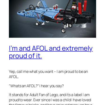
I’m and AFOL and extremely
proud of it.
Yep, call me what you want – I am proud to be an
AFOL.
“
Whats an AFOL?”
I hear you say?
It stands for Adult Fan of Lego, and its a label I am
proud to wear. Ever since I was a child I have loved
the famous bricks, and have enjoyed many an hour