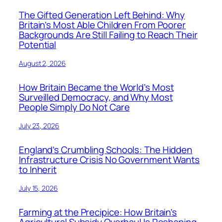
The Gifted Generation Left Behind: Why
Britain’s Most Able Children From Poorer
Backgrounds Are Still Failing to Reach Their
Potential
August 2, 2026
How Britain Became the World’s Most
Surveilled Democracy, and Why Most
People Simply Do Not Care
July 23, 2026
England’s Crumbling Schools: The Hidden
Infrastructure Crisis No Government Wants
to Inherit
July 15, 2026
Farming at the Precipice: How Britain’s
Agricultural Subsidy Overhaul Is Reshaping