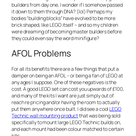
builders from day one, I wonder if I somehow passed
it down to them through DNA? (lol) Perhaps my
bodies “building blocks” have evolved to be more
brick shaped, like LEGO itself – and so my children
were dreaming of becoming master builders before
they could even say the word
minifigure
?
AFOL Problems
For all its benefits there are a few things that put a
damper on being an AFOL – or being a fan of LEGO at
any ages I suppose. One of these negatives is the
cost. A good LEGO set can cost you upwards of £100,
and many of the kits I want are just simply out of
reach re pricing and/or having the room to actually
put them anywhere once built. I did see a cool
LEGO
Technic wall mounting product
that was being sold
specifically to mount large LEGO Technic builds on,
and each mount had been colour matched to certain
kits.