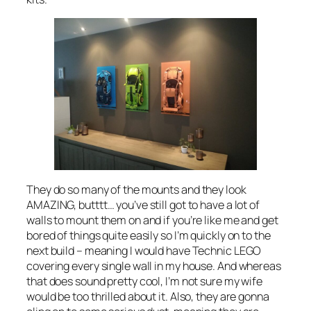
They do so many of the mounts and they look
AMAZING, butttt… you’ve still got to have a lot of
walls to mount them on and if you’re like me and get
bored of things quite easily so I’m quickly on to the
next build – meaning I would have Technic LEGO
covering every single wall in my house. And whereas
that does sound pretty cool, I’m not sure my wife
would be too thrilled about it. Also, they are gonna