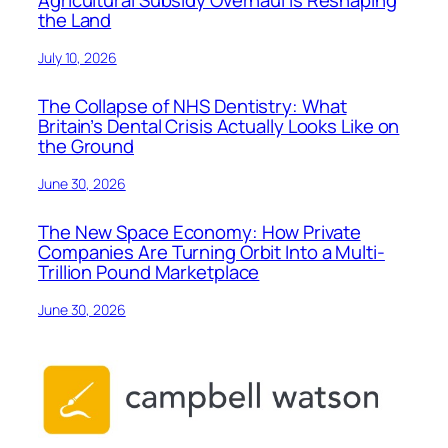
the Land
July 10, 2026
The Collapse of NHS Dentistry: What
Britain’s Dental Crisis Actually Looks Like on
the Ground
June 30, 2026
The New Space Economy: How Private
Companies Are Turning Orbit Into a Multi-
Trillion Pound Marketplace
June 30, 2026