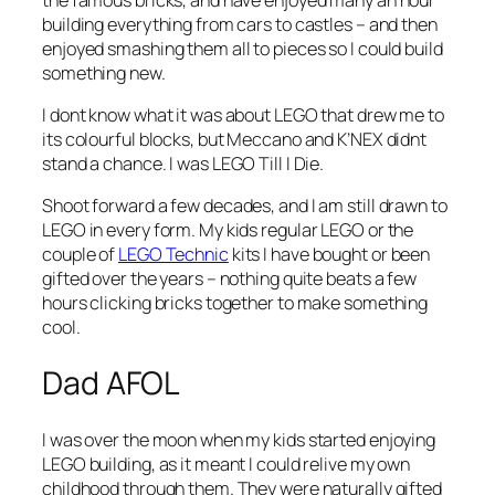
building everything from cars to castles – and then
enjoyed smashing them all to pieces so I could build
something new.
I dont know what it was about LEGO that drew me to
its colourful blocks, but Meccano and K’NEX didnt
stand a chance. I was LEGO Till I Die.
Shoot forward a few decades, and I am still drawn to
LEGO in every form. My kids regular LEGO or the
couple of
LEGO Technic
kits I have bought or been
gifted over the years – nothing quite beats a few
hours clicking bricks together to make something
cool.
Dad AFOL
I was over the moon when my kids started enjoying
LEGO building, as it meant I could relive my own
childhood through them. They were naturally gifted