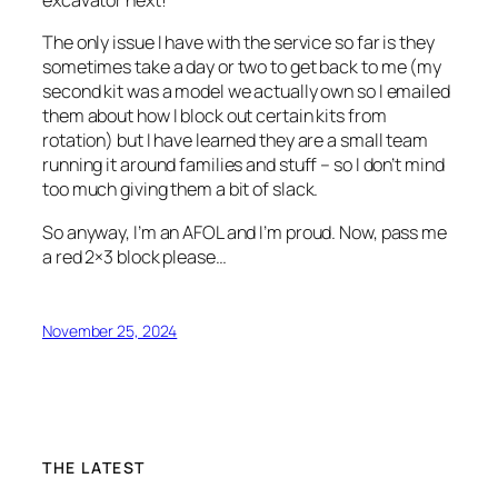
excavator next!
The only issue I have with the service so far is they
sometimes take a day or two to get back to me (my
second kit was a model we actually own so I emailed
them about how I block out certain kits from
rotation) but I have learned they are a small team
running it around families and stuff – so I don’t mind
too much giving them a bit of slack.
So anyway, I’m an AFOL and I’m proud. Now, pass me
a red 2×3 block please…
November 25, 2024
THE LATEST