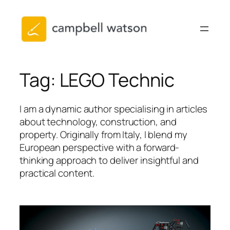
Skip
to
content
Tag:
LEGO Technic
I am a dynamic author specialising in articles
about technology, construction, and
property. Originally from Italy, I blend my
European perspective with a forward-
thinking approach to deliver insightful and
practical content.