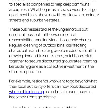
to specialist companies to help keep communal
areas fresh. What began as niche services for large
apartment blocks have now filtered down to ordinary
streets and suburban estates.
These businesses tackle the unglamorous but
essential jobs that fall between council
responsibilities and individual household chores.
Regular cleaning of outdoor bins, disinfecting
shared paths and treating problem odours are all in
growing demand. In some areas, neighbours club
together to secure discounted group rates, treating
kerbside hygiene as a collective investment in the
street’s reputation.
For example, residents who want to go beyond what
their local authority offers can now book dedicated
wheelie bin cleaning
as part of a broader push to
keep their frontage pristine.