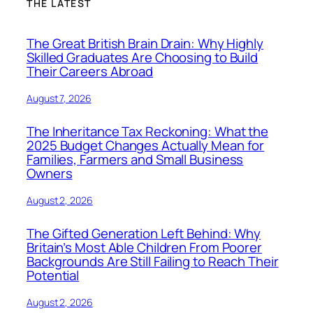
THE LATEST
The Great British Brain Drain: Why Highly
Skilled Graduates Are Choosing to Build
Their Careers Abroad
August 7, 2026
The Inheritance Tax Reckoning: What the
2025 Budget Changes Actually Mean for
Families, Farmers and Small Business
Owners
August 2, 2026
The Gifted Generation Left Behind: Why
Britain’s Most Able Children From Poorer
Backgrounds Are Still Failing to Reach Their
Potential
August 2, 2026