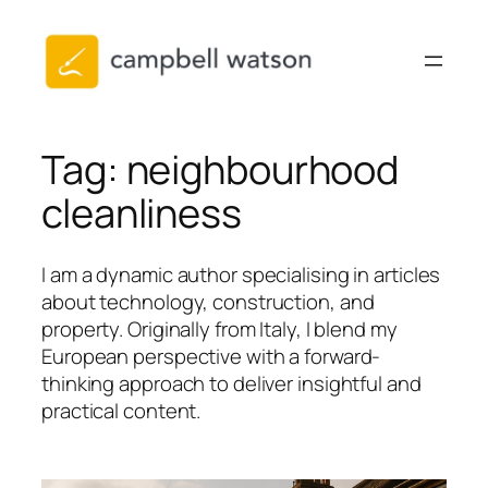
Skip
to
content
Tag:
neighbourhood
cleanliness
I am a dynamic author specialising in articles
about technology, construction, and
property. Originally from Italy, I blend my
European perspective with a forward-
thinking approach to deliver insightful and
practical content.