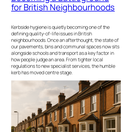
for British Neighbourhoods
Kerbside hygiene is quietly becoming one of the
defining quality-of-life issues in British
neighbourhoods. Once an afterthought, the state of
our pavements, bins and communal spaces now sits
alongside schools and transport as a key factor in
how people judge an area. From tighter local
regulations to new specialist services, the humble
kerb has moved centre stage.