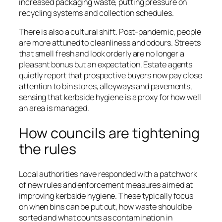
increased packaging waste, putting pressure on
recycling systems and collection schedules.
There is also a cultural shift. Post-pandemic, people
are more attuned to cleanliness and odours. Streets
that smell fresh and look orderly are no longer a
pleasant bonus but an expectation. Estate agents
quietly report that prospective buyers now pay close
attention to bin stores, alleyways and pavements,
sensing that kerbside hygiene is a proxy for how well
an area is managed.
How councils are tightening
the rules
Local authorities have responded with a patchwork
of new rules and enforcement measures aimed at
improving kerbside hygiene. These typically focus
on when bins can be put out, how waste should be
sorted and what counts as contamination in