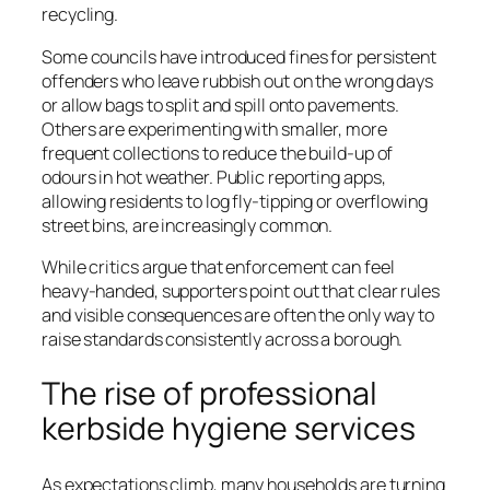
recycling.
Some councils have introduced fines for persistent
offenders who leave rubbish out on the wrong days
or allow bags to split and spill onto pavements.
Others are experimenting with smaller, more
frequent collections to reduce the build-up of
odours in hot weather. Public reporting apps,
allowing residents to log fly-tipping or overflowing
street bins, are increasingly common.
While critics argue that enforcement can feel
heavy-handed, supporters point out that clear rules
and visible consequences are often the only way to
raise standards consistently across a borough.
The rise of professional
kerbside hygiene services
As expectations climb, many households are turning