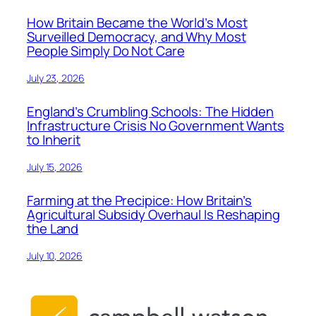
How Britain Became the World’s Most
Surveilled Democracy, and Why Most
People Simply Do Not Care
July 23, 2026
England’s Crumbling Schools: The Hidden
Infrastructure Crisis No Government Wants
to Inherit
July 15, 2026
Farming at the Precipice: How Britain’s
Agricultural Subsidy Overhaul Is Reshaping
the Land
July 10, 2026