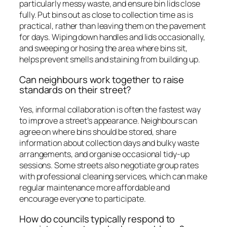
particularly messy waste, and ensure bin lids close
fully. Put bins out as close to collection time as is
practical, rather than leaving them on the pavement
for days. Wiping down handles and lids occasionally,
and sweeping or hosing the area where bins sit,
helps prevent smells and staining from building up.
Can neighbours work together to raise
standards on their street?
Yes, informal collaboration is often the fastest way
to improve a street’s appearance. Neighbours can
agree on where bins should be stored, share
information about collection days and bulky waste
arrangements, and organise occasional tidy-up
sessions. Some streets also negotiate group rates
with professional cleaning services, which can make
regular maintenance more affordable and
encourage everyone to participate.
How do councils typically respond to