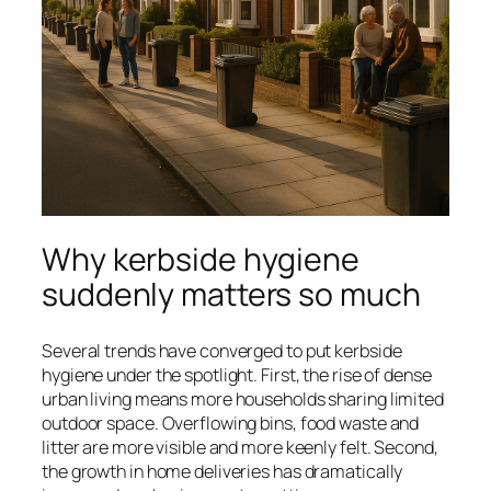
Why kerbside hygiene
suddenly matters so much
Several trends have converged to put kerbside
hygiene under the spotlight. First, the rise of dense
urban living means more households sharing limited
outdoor space. Overflowing bins, food waste and
litter are more visible and more keenly felt. Second,
the growth in home deliveries has dramatically