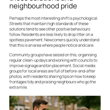
neighbourhood pride
Perhaps the most interesting shift is psychological.
Streets that maintain high standards of these
solutions tend to see other positive behaviours
follow. Residents are less likely to drop litter on a
spotless pavement. Newcomers quickly understand
that this is an area where people notice and care.
Community groups have seized on this, organising
regular clean-up days and working with councils to
improve signage and bin placement. Social media
groups for local areas are full of before-and-after
photos, with residents sharing tips on how to keep
frontages tidy and praising neighbours who go the
extra mile.