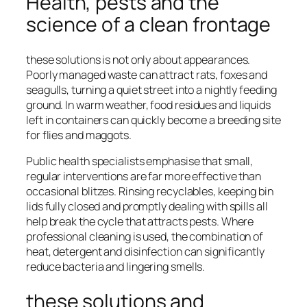
Health, pests and the
science of a clean frontage
these solutions is not only about appearances.
Poorly managed waste can attract rats, foxes and
seagulls, turning a quiet street into a nightly feeding
ground. In warm weather, food residues and liquids
left in containers can quickly become a breeding site
for flies and maggots.
Public health specialists emphasise that small,
regular interventions are far more effective than
occasional blitzes. Rinsing recyclables, keeping bin
lids fully closed and promptly dealing with spills all
help break the cycle that attracts pests. Where
professional cleaning is used, the combination of
heat, detergent and disinfection can significantly
reduce bacteria and lingering smells.
these solutions and