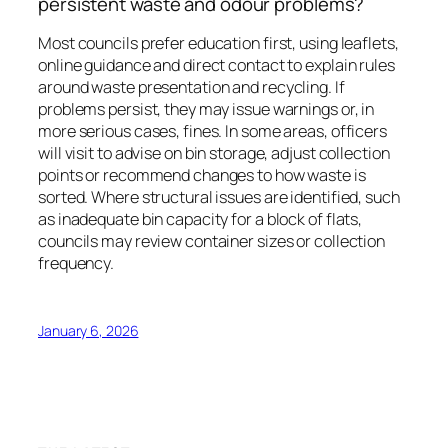
persistent waste and odour problems?
Most councils prefer education first, using leaflets,
online guidance and direct contact to explain rules
around waste presentation and recycling. If
problems persist, they may issue warnings or, in
more serious cases, fines. In some areas, officers
will visit to advise on bin storage, adjust collection
points or recommend changes to how waste is
sorted. Where structural issues are identified, such
as inadequate bin capacity for a block of flats,
councils may review container sizes or collection
frequency.
January 6, 2026