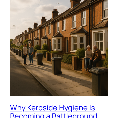
Why Kerbside Hygiene Is
Becoming a Battleground