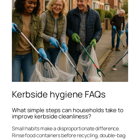
Kerbside hygiene FAQs
What simple steps can households take to
improve kerbside cleanliness?
Small habits make a disproportionate difference.
Rinse food containers before recycling, double-bag