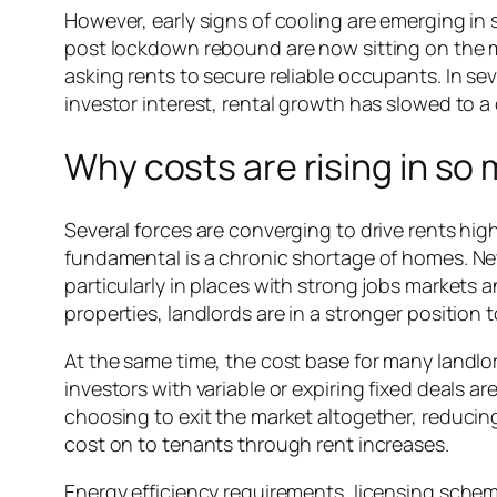
However, early signs of cooling are emerging in 
post lockdown rebound are now sitting on the ma
asking rents to secure reliable occupants. In se
investor interest, rental growth has slowed to a 
Why costs are rising in so 
Several forces are converging to drive rents hi
fundamental is a chronic shortage of homes. Ne
particularly in places with strong jobs markets 
properties, landlords are in a stronger position t
At the same time, the cost base for many landlo
investors with variable or expiring fixed deals 
choosing to exit the market altogether, reducing
cost on to tenants through rent increases.
Energy efficiency requirements, licensing schem