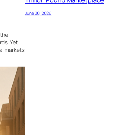
June 30, 2026
 the
rds. Yet
al markets