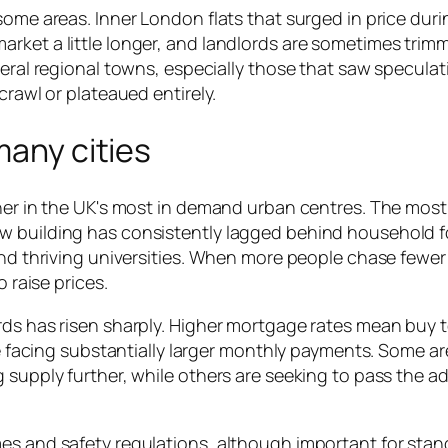
some areas. Inner London flats that surged in price duri
rket a little longer, and landlords are sometimes trim
veral regional towns, especially those that saw speculat
crawl or plateaued entirely.
many cities
gher in the UK's most in demand urban centres. The most
w building has consistently lagged behind household 
and thriving universities. When more people chase fewer
o raise prices.
rds has risen sharply. Higher mortgage rates mean buy t
are facing substantially larger monthly payments. Some ar
 supply further, while others are seeking to pass the ad
es and safety regulations, although important for stan