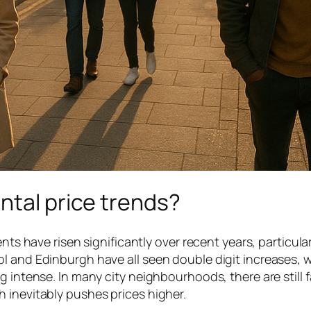
ntal price trends?
nts have risen significantly over recent years, particular
l and Edinburgh have all seen double digit increases, w
g intense. In many city neighbourhoods, there are still 
 inevitably pushes prices higher.