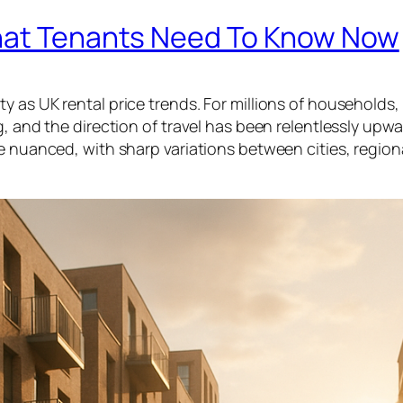
What Tenants Need To Know Now
 as UK rental price trends. For millions of households,
, and the direction of travel has been relentlessly upwa
re nuanced, with sharp variations between cities, region