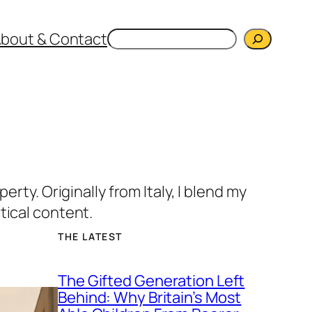
Search
bout & Contact
rty. Originally from Italy, I blend my
tical content.
THE LATEST
The Gifted Generation Left
Behind: Why Britain’s Most