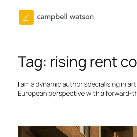
Skip
to
content
Tag:
rising rent c
I am a dynamic author specialising in art
European perspective with a forward-thi