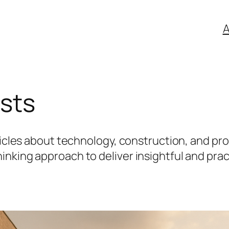
A
osts
icles about technology, construction, and prope
nking approach to deliver insightful and prac