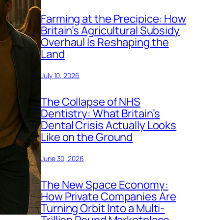
Farming at the Precipice: How
Britain’s Agricultural Subsidy
Overhaul Is Reshaping the
Land
July 10, 2026
The Collapse of NHS
Dentistry: What Britain’s
Dental Crisis Actually Looks
Like on the Ground
June 30, 2026
The New Space Economy:
How Private Companies Are
Turning Orbit Into a Multi-
Trillion Pound Marketplace