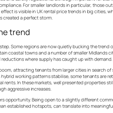
pliance. For smaller landlords in particular, those out
fect is visible in UK rental price trends in big cities, w
s created a perfect storm.
he trend
kstep. Some regions are now quietly bucking the trend o
ertain coastal towns and a number of smaller Midlands cit
l reductions where supply has caught up with demand.
oom, attracting tenants from larger cities in search of
As hybrid working patterns stabilise, some tenants are re
rents. In these markets, well presented properties still
ough aggressive increases.
ers opportunity. Being open to a slightly different comm
an established hotspots, can translate into meaningfu