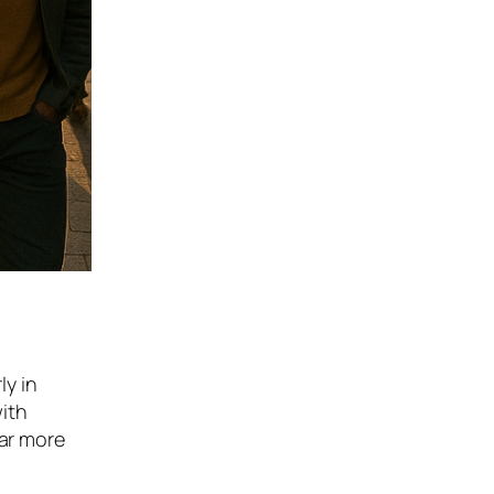
ly in
ith
far more