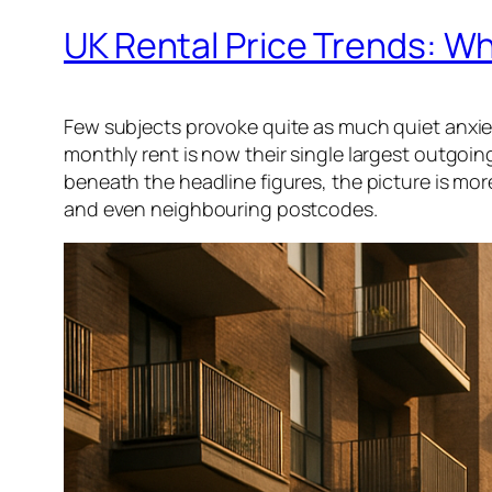
UK Rental Price Trends: 
Few subjects provoke quite as much quiet anxiety
monthly rent is now their single largest outgoing
beneath the headline figures, the picture is mo
and even neighbouring postcodes.