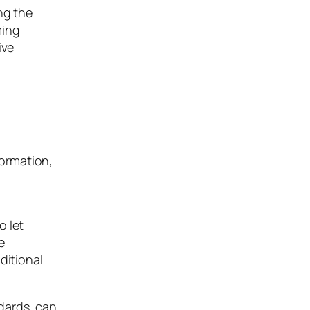
ng the
ming
ive
formation,
o let
e
ditional
dards, can