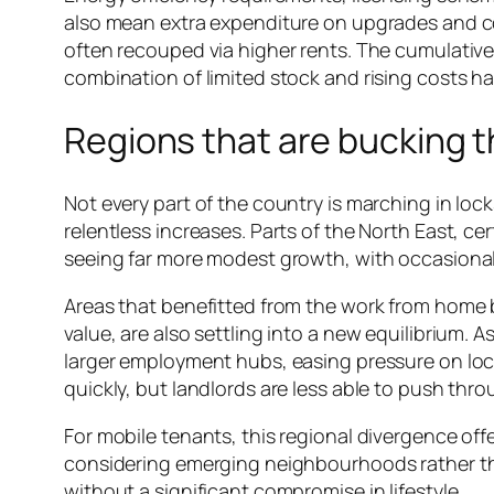
also mean extra expenditure on upgrades and com
often recouped via higher rents. The cumulative ef
combination of limited stock and rising costs ha
Regions that are bucking t
Not every part of the country is marching in loc
relentless increases. Parts of the North East, c
seeing far more modest growth, with occasiona
Areas that benefitted from the work from home b
value, are also settling into a new equilibrium. 
larger employment hubs, easing pressure on local 
quickly, but landlords are less able to push thr
For mobile tenants, this regional divergence off
considering emerging neighbourhoods rather th
without a significant compromise in lifestyle.