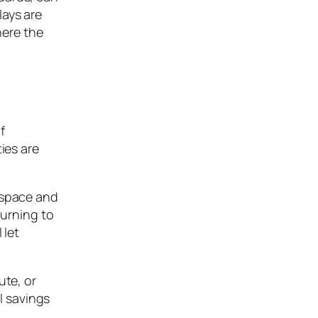
lays are
here the
f
ies are
 space and
turning to
 let
ute, or
l savings