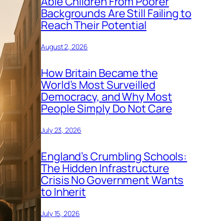
Able Children From Poorer
Backgrounds Are Still Failing to
Reach Their Potential
August 2, 2026
How Britain Became the
World’s Most Surveilled
Democracy, and Why Most
People Simply Do Not Care
July 23, 2026
England’s Crumbling Schools:
The Hidden Infrastructure
Crisis No Government Wants
to Inherit
July 15, 2026