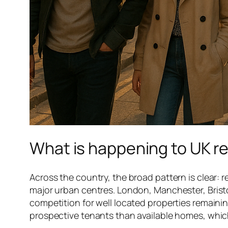
What is happening to UK re
Across the country, the broad pattern is clear: re
major urban centres. London, Manchester, Bristo
competition for well located properties remainin
prospective tenants than available homes, which