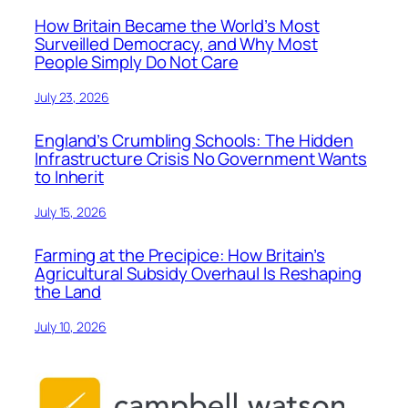
How Britain Became the World’s Most
Surveilled Democracy, and Why Most
People Simply Do Not Care
July 23, 2026
England’s Crumbling Schools: The Hidden
Infrastructure Crisis No Government Wants
to Inherit
July 15, 2026
Farming at the Precipice: How Britain’s
Agricultural Subsidy Overhaul Is Reshaping
the Land
July 10, 2026