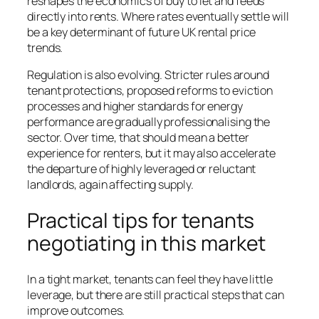
reshapes the economics of buy to let and feeds
directly into rents. Where rates eventually settle will
be a key determinant of future UK rental price
trends.
Regulation is also evolving. Stricter rules around
tenant protections, proposed reforms to eviction
processes and higher standards for energy
performance are gradually professionalising the
sector. Over time, that should mean a better
experience for renters, but it may also accelerate
the departure of highly leveraged or reluctant
landlords, again affecting supply.
Practical tips for tenants
negotiating in this market
In a tight market, tenants can feel they have little
leverage, but there are still practical steps that can
improve outcomes.