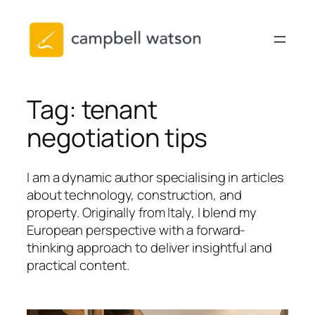
Skip
to
content
Tag:
tenant
negotiation tips
I am a dynamic author specialising in articles
about technology, construction, and
property. Originally from Italy, I blend my
European perspective with a forward-
thinking approach to deliver insightful and
practical content.