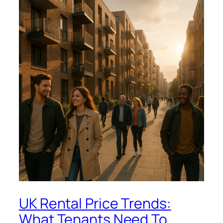
UK Rental Price Trends:
What Tenants Need To