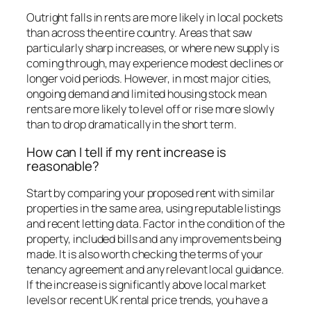
Outright falls in rents are more likely in local pockets
than across the entire country. Areas that saw
particularly sharp increases, or where new supply is
coming through, may experience modest declines or
longer void periods. However, in most major cities,
ongoing demand and limited housing stock mean
rents are more likely to level off or rise more slowly
than to drop dramatically in the short term.
How can I tell if my rent increase is
reasonable?
Start by comparing your proposed rent with similar
properties in the same area, using reputable listings
and recent letting data. Factor in the condition of the
property, included bills and any improvements being
made. It is also worth checking the terms of your
tenancy agreement and any relevant local guidance.
If the increase is significantly above local market
levels or recent UK rental price trends, you have a