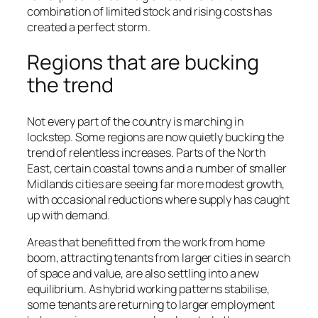
combination of limited stock and rising costs has
created a perfect storm.
Regions that are bucking
the trend
Not every part of the country is marching in
lockstep. Some regions are now quietly bucking the
trend of relentless increases. Parts of the North
East, certain coastal towns and a number of smaller
Midlands cities are seeing far more modest growth,
with occasional reductions where supply has caught
up with demand.
Areas that benefitted from the work from home
boom, attracting tenants from larger cities in search
of space and value, are also settling into a new
equilibrium. As hybrid working patterns stabilise,
some tenants are returning to larger employment