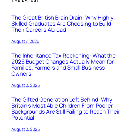
THE LATEST
The Great British Brain Drain: Why Highly
Skilled Graduates Are Choosing to Build
Their Careers Abroad
August 7, 2026
The Inheritance Tax Reckoning: What the
2025 Budget Changes Actually Mean for
Families, Farmers and Small Business
Owners
August 2, 2026
The Gifted Generation Left Behind: Why
Britain’s Most Able Children From Poorer
Backgrounds Are Still Failing to Reach Their
Potential
August 2, 2026