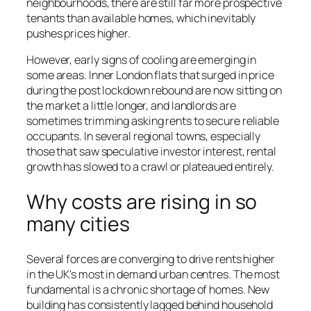
neighbourhoods, there are still far more prospective
tenants than available homes, which inevitably
pushes prices higher.
However, early signs of cooling are emerging in
some areas. Inner London flats that surged in price
during the post lockdown rebound are now sitting on
the market a little longer, and landlords are
sometimes trimming asking rents to secure reliable
occupants. In several regional towns, especially
those that saw speculative investor interest, rental
growth has slowed to a crawl or plateaued entirely.
Why costs are rising in so
many cities
Several forces are converging to drive rents higher
in the UK's most in demand urban centres. The most
fundamental is a chronic shortage of homes. New
building has consistently lagged behind household