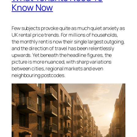
Know Now
Few subjects provoke quite as much quiet anxiety as
UK rental price trends. For millions of households,
the monthly rent is now their single largest outgoing,
and the direction of travel has been relentlessly
upwards. Yet beneath the headline figures, the
picture is more nuanced, with sharp variations
between cities, regional markets and even
neighbouring postcodes.