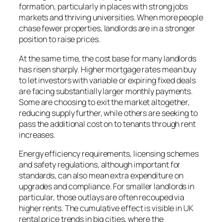
formation, particularly in places with strong jobs
markets and thriving universities. When more people
chase fewer properties, landlords are in a stronger
position to raise prices.
At the same time, the cost base for many landlords
has risen sharply. Higher mortgage rates mean buy
to let investors with variable or expiring fixed deals
are facing substantially larger monthly payments.
Some are choosing to exit the market altogether,
reducing supply further, while others are seeking to
pass the additional cost on to tenants through rent
increases.
Energy efficiency requirements, licensing schemes
and safety regulations, although important for
standards, can also mean extra expenditure on
upgrades and compliance. For smaller landlords in
particular, those outlays are often recouped via
higher rents. The cumulative effect is visible in UK
rental price trends in big cities, where the