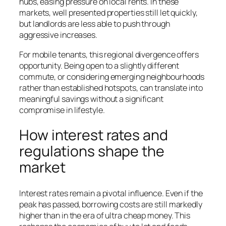
hubs, easing pressure on local rents. In these
markets, well presented properties still let quickly,
but landlords are less able to push through
aggressive increases.
For mobile tenants, this regional divergence offers
opportunity. Being open to a slightly different
commute, or considering emerging neighbourhoods
rather than established hotspots, can translate into
meaningful savings without a significant
compromise in lifestyle.
How interest rates and
regulations shape the
market
Interest rates remain a pivotal influence. Even if the
peak has passed, borrowing costs are still markedly
higher than in the era of ultra cheap money. This