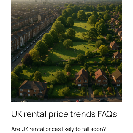
UK rental price trends FAQs
Are UK rental prices likely to fall soon?