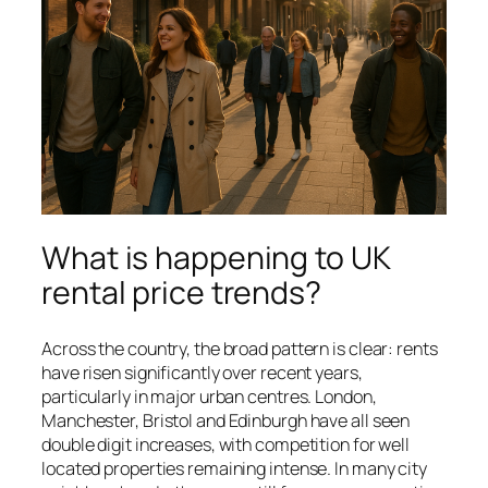
What is happening to UK
rental price trends?
Across the country, the broad pattern is clear: rents
have risen significantly over recent years,
particularly in major urban centres. London,
Manchester, Bristol and Edinburgh have all seen
double digit increases, with competition for well
located properties remaining intense. In many city