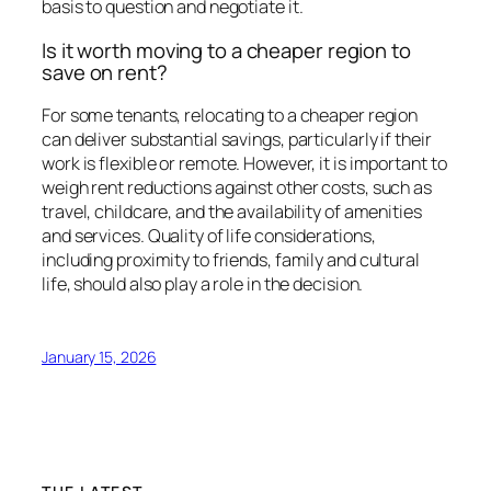
basis to question and negotiate it.
Is it worth moving to a cheaper region to
save on rent?
For some tenants, relocating to a cheaper region
can deliver substantial savings, particularly if their
work is flexible or remote. However, it is important to
weigh rent reductions against other costs, such as
travel, childcare, and the availability of amenities
and services. Quality of life considerations,
including proximity to friends, family and cultural
life, should also play a role in the decision.
January 15, 2026