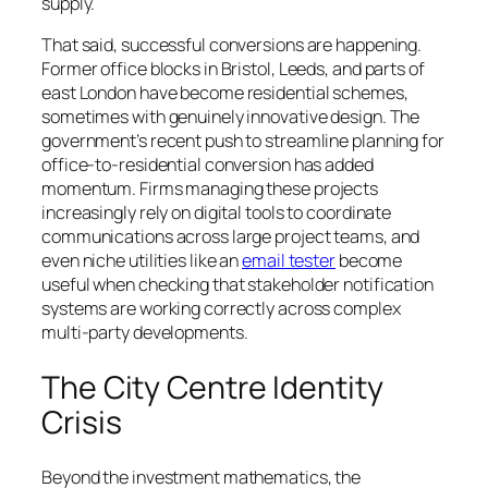
supply.
That said, successful conversions are happening.
Former office blocks in Bristol, Leeds, and parts of
east London have become residential schemes,
sometimes with genuinely innovative design. The
government’s recent push to streamline planning for
office-to-residential conversion has added
momentum. Firms managing these projects
increasingly rely on digital tools to coordinate
communications across large project teams, and
even niche utilities like an
email tester
become
useful when checking that stakeholder notification
systems are working correctly across complex
multi-party developments.
The City Centre Identity
Crisis
Beyond the investment mathematics, the