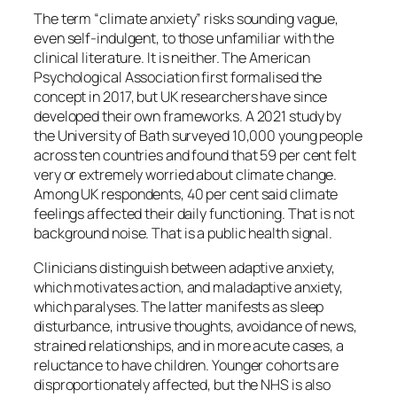
The term “climate anxiety” risks sounding vague,
even self-indulgent, to those unfamiliar with the
clinical literature. It is neither. The American
Psychological Association first formalised the
concept in 2017, but UK researchers have since
developed their own frameworks. A 2021 study by
the University of Bath surveyed 10,000 young people
across ten countries and found that 59 per cent felt
very or extremely worried about climate change.
Among UK respondents, 40 per cent said climate
feelings affected their daily functioning. That is not
background noise. That is a public health signal.
Clinicians distinguish between adaptive anxiety,
which motivates action, and maladaptive anxiety,
which paralyses. The latter manifests as sleep
disturbance, intrusive thoughts, avoidance of news,
strained relationships, and in more acute cases, a
reluctance to have children. Younger cohorts are
disproportionately affected, but the NHS is also