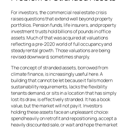
For investors, the commercial real estate crisis
raises questions that extend well beyond property
portfolios. Pension funds, life insurers, and property
investment trusts hold billions of pounds in office
assets. Much of that was acquired at valuations
reflecting a pre-2020 world of full occupancy and
steady rental growth. Those valuations are being
revised downward, sometimes sharply.
The concept of stranded assets, borrowed from
climate finance, is increasingly useful here. A
building that cannot be let because it fails modern
sustainability requirements, lacks the flexibility
tenants demand, or sits in a location that has simply
lost its draw, is effectively stranded. It has a book
value, but the market will not pay it. Investors
holding these assets face an unpleasant choice:
spend heavily on retrofit and repositioning, accept a
heavily discounted sale, or wait and hope the market