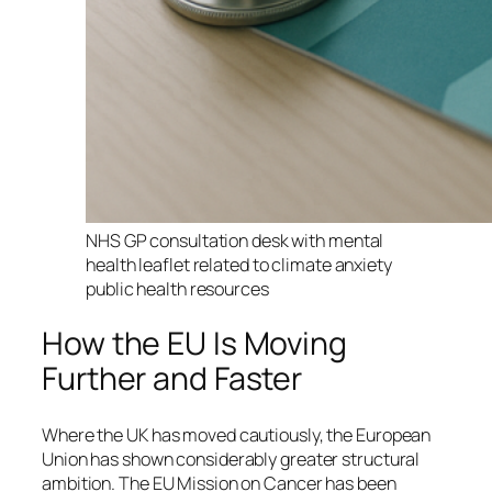
NHS GP consultation desk with mental
health leaflet related to climate anxiety
public health resources
How the EU Is Moving
Further and Faster
Where the UK has moved cautiously, the European
Union has shown considerably greater structural
ambition. The EU Mission on Cancer has been