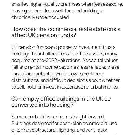
smaller, higher-quality premises when leases expire,
leaving older or less well-located buildings
chronically underoccupied.
How does the commercial real estate crisis
affect UK pension funds?
UK pension funds and property investment trusts
hold significant allocations to office assets, many
acquired at pre-2022 valuations. As capital values
fall and rental income becomes less reliable, these
funds face potential write-downs, reduced
distributions, and difficult decisions about whether
to sell, hold, or invest in expensive refurbishments.
Can empty office buildings in the UK be
converted into housing?
Some can, but it is far from straightforward.
Buildings designed for open-plan commercial use
often have structural, lighting, and ventilation