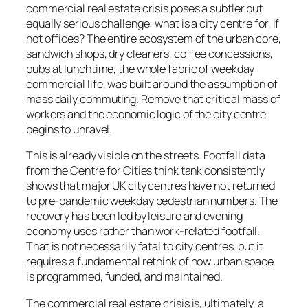
commercial real estate crisis poses a subtler but
equally serious challenge: what is a city centre for, if
not offices? The entire ecosystem of the urban core,
sandwich shops, dry cleaners, coffee concessions,
pubs at lunchtime, the whole fabric of weekday
commercial life, was built around the assumption of
mass daily commuting. Remove that critical mass of
workers and the economic logic of the city centre
begins to unravel.
This is already visible on the streets. Footfall data
from the Centre for Cities think tank consistently
shows that major UK city centres have not returned
to pre-pandemic weekday pedestrian numbers. The
recovery has been led by leisure and evening
economy uses rather than work-related footfall.
That is not necessarily fatal to city centres, but it
requires a fundamental rethink of how urban space
is programmed, funded, and maintained.
The commercial real estate crisis is, ultimately, a