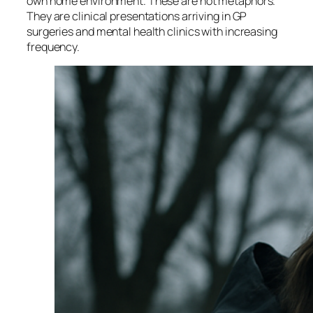
own home environment. These are not metaphors.
They are clinical presentations arriving in GP
surgeries and mental health clinics with increasing
frequency.