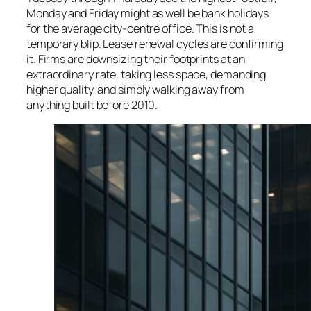
Monday and Friday might as well be bank holidays
for the average city-centre office. This is not a
temporary blip. Lease renewal cycles are confirming
it. Firms are downsizing their footprints at an
extraordinary rate, taking less space, demanding
higher quality, and simply walking away from
anything built before 2010.