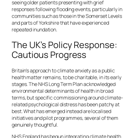
seeing older patients presenting with grief
responses following flooding events, particularly in
communities such as those in the Somerset Levels
and parts of Yorkshire that have experienced
repeated inundation.
The UK’s Policy Response:
Cautious Progress
Britain’s approach to climate anxiety as a
public
health
matter remains, to be charitable, in its early
stages. The NHS Long Term Plan acknowledged
environmental determinants of health in broad
terms, but specific commissioning around climate-
related psychological distress has been patchy at
best. What has emerged instead are localised
initiatives and pilot programmes, several of them
genuinely thoughtful.
NHS England has begun integrating climate health