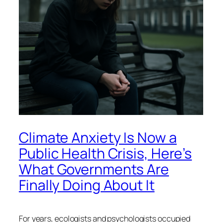
Climate Anxiety Is Now a
Public Health Crisis, Here’s
What Governments Are
Finally Doing About It
For years, ecologists and psychologists occupied