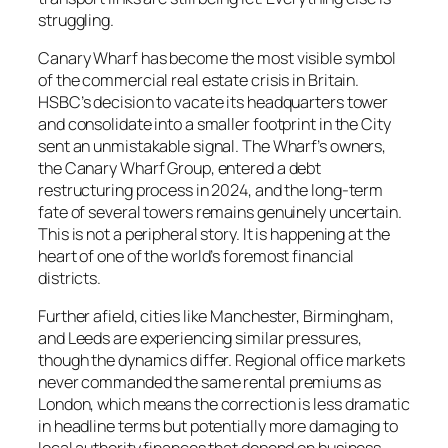
struggling.
Canary Wharf has become the most visible symbol
of the commercial real estate crisis in Britain.
HSBC’s decision to vacate its headquarters tower
and consolidate into a smaller footprint in the City
sent an unmistakable signal. The Wharf’s owners,
the Canary Wharf Group, entered a debt
restructuring process in 2024, and the long-term
fate of several towers remains genuinely uncertain.
This is not a peripheral story. It is happening at the
heart of one of the world’s foremost financial
districts.
Further afield, cities like Manchester, Birmingham,
and Leeds are experiencing similar pressures,
though the dynamics differ. Regional office markets
never commanded the same rental premiums as
London, which means the correction is less dramatic
in headline terms but potentially more damaging to