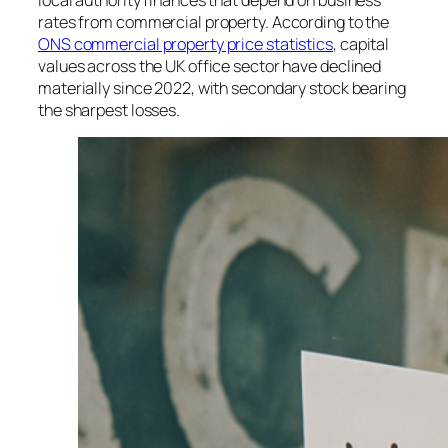
local authority finances that depend on business
rates from commercial property. According to the
ONS commercial property price statistics
, capital
values across the UK office sector have declined
materially since 2022, with secondary stock bearing
the sharpest losses.