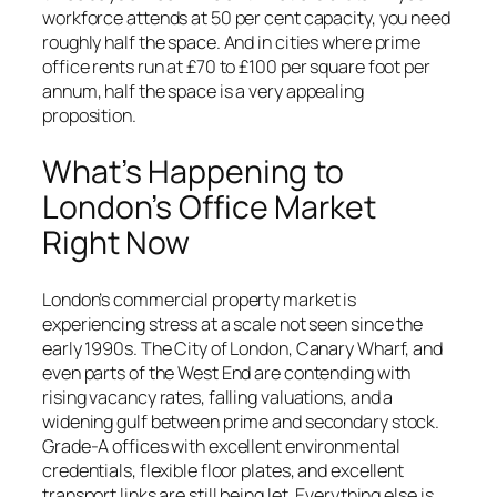
workforce attends at 50 per cent capacity, you need
roughly half the space. And in cities where prime
office rents run at £70 to £100 per square foot per
annum, half the space is a very appealing
proposition.
What’s Happening to
London’s Office Market
Right Now
London’s commercial property market is
experiencing stress at a scale not seen since the
early 1990s. The City of London, Canary Wharf, and
even parts of the West End are contending with
rising vacancy rates, falling valuations, and a
widening gulf between prime and secondary stock.
Grade-A offices with excellent environmental
credentials, flexible floor plates, and excellent
transport links are still being let. Everything else is