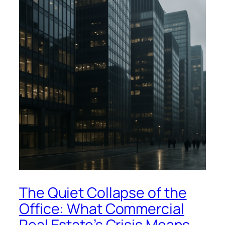
The Quiet Collapse of the
Office: What Commercial
Real Estate’s Crisis Means