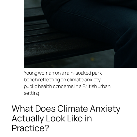
Young woman on a rain-soaked park
bench reflecting on climate anxiety
public health concerns in a British urban
setting
What Does Climate Anxiety
Actually Look Like in
Practice?