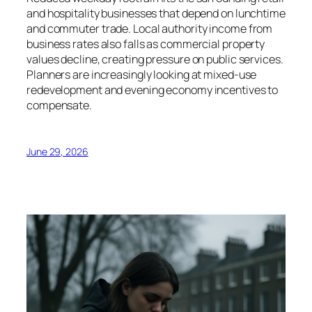
and hospitality businesses that depend on lunchtime
and commuter trade. Local authority income from
business rates also falls as commercial property
values decline, creating pressure on public services.
Planners are increasingly looking at mixed-use
redevelopment and evening economy incentives to
compensate.
June 29, 2026