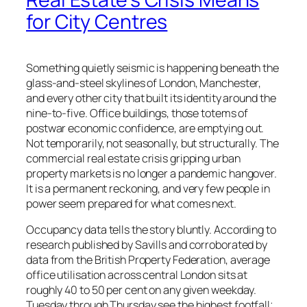
for City Centres
Something quietly seismic is happening beneath the
glass-and-steel skylines of London, Manchester,
and every other city that built its identity around the
nine-to-five. Office buildings, those totems of
postwar economic confidence, are emptying out.
Not temporarily, not seasonally, but structurally. The
commercial real estate crisis gripping urban
property markets is no longer a pandemic hangover.
It is a permanent reckoning, and very few people in
power seem prepared for what comes next.
Occupancy data tells the story bluntly. According to
research published by Savills and corroborated by
data from the British Property Federation, average
office utilisation across central London sits at
roughly 40 to 50 per cent on any given weekday.
Tuesday through Thursday see the highest footfall;