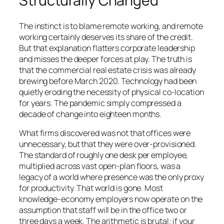
Structurally Changed
The instinct is to blame remote working, and remote
working certainly deserves its share of the credit.
But that explanation flatters corporate leadership
and misses the deeper forces at play. The truth is
that the commercial real estate crisis was already
brewing before March 2020. Technology had been
quietly eroding the necessity of physical co-location
for years. The pandemic simply compressed a
decade of change into eighteen months.
What firms discovered was not that offices were
unnecessary, but that they were over-provisioned.
The standard of roughly one desk per employee,
multiplied across vast open-plan floors, was a
legacy of a world where presence was the only proxy
for productivity. That world is gone. Most
knowledge-economy employers now operate on the
assumption that staff will be in the office two or
three days a week. The arithmetic is brutal: if your