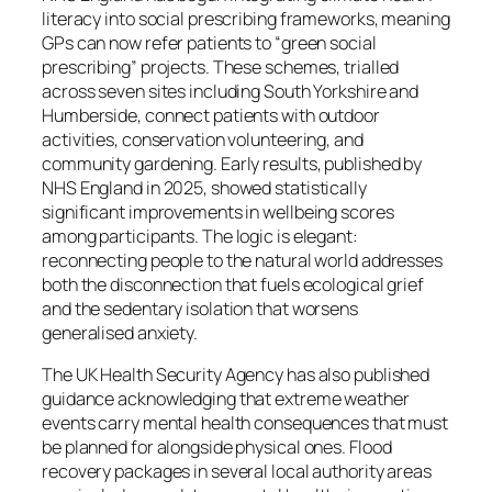
literacy into social prescribing frameworks, meaning
GPs can now refer patients to “green social
prescribing” projects. These schemes, trialled
across seven sites including South Yorkshire and
Humberside, connect patients with outdoor
activities, conservation volunteering, and
community gardening. Early results, published by
NHS England in 2025, showed statistically
significant improvements in wellbeing scores
among participants. The logic is elegant:
reconnecting people to the natural world addresses
both the disconnection that fuels ecological grief
and the sedentary isolation that worsens
generalised anxiety.
The UK Health Security Agency has also published
guidance acknowledging that extreme weather
events carry mental health consequences that must
be planned for alongside physical ones. Flood
recovery packages in several local authority areas