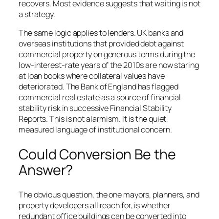
recovers. Most evidence suggests that waiting is not
a strategy.
The same logic applies to lenders. UK banks and
overseas institutions that provided debt against
commercial property on generous terms during the
low-interest-rate years of the 2010s are now staring
at loan books where collateral values have
deteriorated. The Bank of England has flagged
commercial real estate as a source of financial
stability risk in successive Financial Stability
Reports. This is not alarmism. It is the quiet,
measured language of institutional concern.
Could Conversion Be the
Answer?
The obvious question, the one mayors, planners, and
property developers all reach for, is whether
redundant office buildings can be converted into