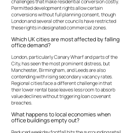
challenges that make residential conversion costly.
Permitted development rights allow certain
conversions without full planning consent, though
London and several other councils have restricted
these rights in designated commercial zones.
Which UK cities are most affected by falling
office demand?
London, particularly Canary Wharf and parts of the
City, has seen the most prominent distress, but
Manchester, Birmingham, and Leeds are also
contending with rising secondary vacancy rates.
Regional cities face a different challenge in that
their lower rental base leaves less room to absorb
value declines without triggering loan covenant
breaches.
What happens to local economies when
office buildings empty out?
Reduced weekday footfall hits the surrounding retail