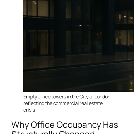
Empty office towers in the City of London
reflecting the commercial real estate
crisis
Why Office Occupancy Has