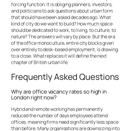
forcing function. It is obliging planners, investors,
and politicians to ask questions about urban form
that should have been asked decades ago. What
kind of city do we want to build? How much space
should be dedicated to work, to living, to culture, to
nature? The answers will vary by place. But the era
of the office monoculture, entire city blocks given
over entirely to desk-based employment, is drawing
to a close. What replaces it will define the next
chapter of British urban life.
Frequently Asked Questions
Why are office vacancy rates so high in
London right now?
Hybrid and remote working has permanently
reduced the number of days employees attend
offices, meaning firms need significantly less space
than before. Many organisations are downsizing into