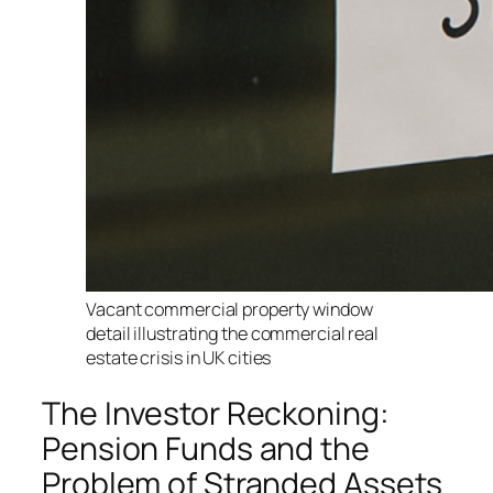
Vacant commercial property window
detail illustrating the commercial real
estate crisis in UK cities
The Investor Reckoning:
Pension Funds and the
Problem of Stranded Assets