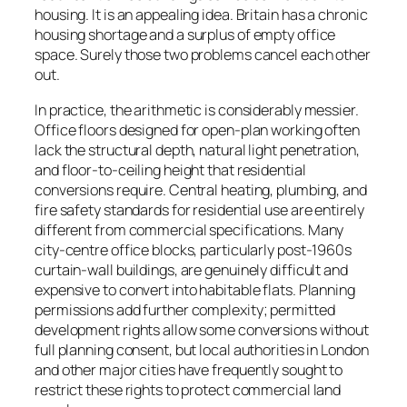
housing. It is an appealing idea. Britain has a chronic
housing shortage and a surplus of empty office
space. Surely those two problems cancel each other
out.
In practice, the arithmetic is considerably messier.
Office floors designed for open-plan working often
lack the structural depth, natural light penetration,
and floor-to-ceiling height that residential
conversions require. Central heating, plumbing, and
fire safety standards for residential use are entirely
different from commercial specifications. Many
city-centre office blocks, particularly post-1960s
curtain-wall buildings, are genuinely difficult and
expensive to convert into habitable flats. Planning
permissions add further complexity; permitted
development rights allow some conversions without
full planning consent, but local authorities in London
and other major cities have frequently sought to
restrict these rights to protect commercial land