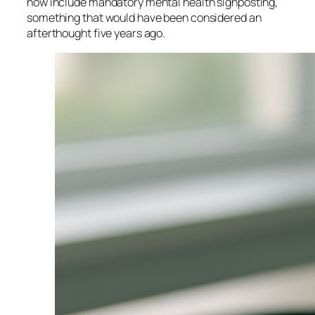
now include mandatory mental health signposting,
something that would have been considered an
afterthought five years ago.