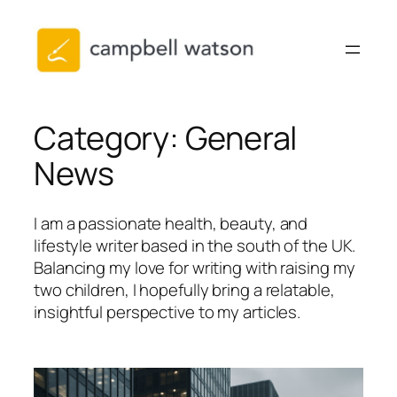
Skip
to
content
Category:
General
News
I am a passionate health, beauty, and
lifestyle writer based in the south of the UK.
Balancing my love for writing with raising my
two children, I hopefully bring a relatable,
insightful perspective to my articles.