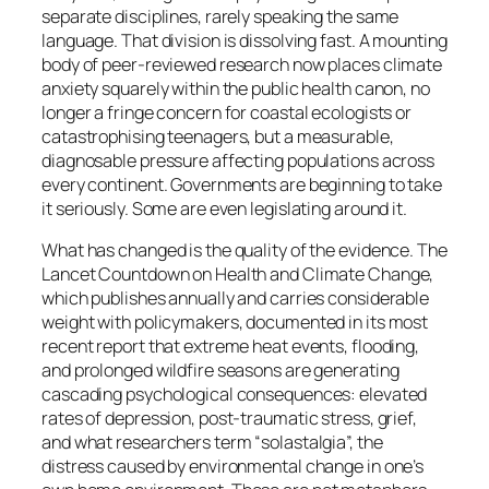
separate disciplines, rarely speaking the same
language. That division is dissolving fast. A mounting
body of peer-reviewed research now places climate
anxiety squarely within the public health canon, no
longer a fringe concern for coastal ecologists or
catastrophising teenagers, but a measurable,
diagnosable pressure affecting populations across
every continent. Governments are beginning to take
it seriously. Some are even legislating around it.
What has changed is the quality of the evidence. The
Lancet Countdown on Health and Climate Change,
which publishes annually and carries considerable
weight with policymakers, documented in its most
recent report that extreme heat events, flooding,
and prolonged wildfire seasons are generating
cascading psychological consequences: elevated
rates of depression, post-traumatic stress, grief,
and what researchers term “solastalgia”, the
distress caused by environmental change in one’s