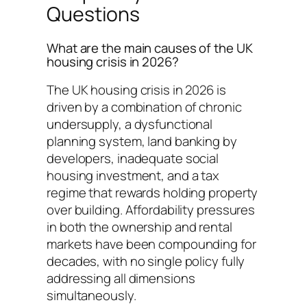
Questions
What are the main causes of the UK
housing crisis in 2026?
The UK housing crisis in 2026 is
driven by a combination of chronic
undersupply, a dysfunctional
planning system, land banking by
developers, inadequate social
housing investment, and a tax
regime that rewards holding property
over building. Affordability pressures
in both the ownership and rental
markets have been compounding for
decades, with no single policy fully
addressing all dimensions
simultaneously.