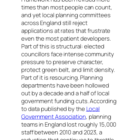
times than most people can count,
and yet local planning committees
across England still reject
applications at rates that frustrate
even the most patient developers.
Part of this is structural: elected
councillors face intense community
pressure to preserve character,
protect green belt, and limit density.
Part of it is resourcing. Planning
departments have been hollowed
out by a decade and a half of local
government funding cuts. According
to data published by the
Local
Government Association
, planning
teams in England lost roughly 15,000
staff between 2010 and 2023, a
reduction that continues to throttle