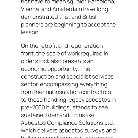
not have to mean squalor. Barcelona,
Vienna, and Amsterdam have long
demonstrated this, and British
planners are beginning to accept the
lesson.
On the retrofit and regeneration
front, the scale of work required in
older stock also presents an
economic opportunity. The
construction and specialist services
sector, encompassing everything
from thermal insulation contractors
to those handling legacy asbestos in
pre-2000 buildings, stands to see
sustained demand. Firms like
Asbestos Compliance Solutions Ltd,
which delivers asbestos surveys and
building compliance services across