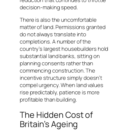
decision-making speed.
There is also the uncomfortable
matter of land. Permissions granted
do not always translate into
completions. A number of the
country’s largest housebuilders hold
substantial land banks, sitting on
planning consents rather than
commencing construction. The
incentive structure simply doesn’t
compel urgency. When land values
rise predictably, patience is more
profitable than building.
The Hidden Cost of
Britain’s Ageing