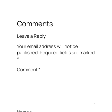
Comments
Leave a Reply
Your email address will not be
published.
Required fields are marked
*
Comment
*
Name
*