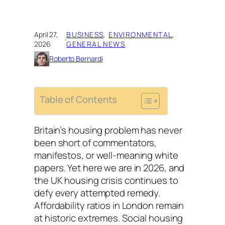
April 27,
BUSINESS
, 
ENVIRONMENTAL
, 
·
2026
GENERAL NEWS
Roberto Bernardi
Table of Contents
Britain’s housing problem has never
been short of commentators,
manifestos, or well-meaning white
papers. Yet here we are in 2026, and
the UK housing crisis continues to
defy every attempted remedy.
Affordability ratios in London remain
at historic extremes. Social housing