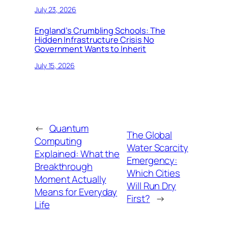
July 23, 2026
England’s Crumbling Schools: The
Hidden Infrastructure Crisis No
Government Wants to Inherit
July 15, 2026
←
Quantum
The Global
Computing
Water Scarcity
Explained: What the
Emergency:
Breakthrough
Which Cities
Moment Actually
Will Run Dry
Means for Everyday
First?
→
Life