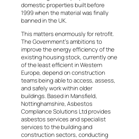
domestic properties built before
1999 when the material was finally
banned in the UK.
This matters enormously for retrofit.
The Government’s ambitions to
improve the energy efficiency of the
existing housing stock, currently one
of the least efficient in Western
Europe, depend on construction
teams being able to access, assess,
and safely work within older
buildings. Based in Mansfield,
Nottinghamshire, Asbestos
Compliance Solutions Ltd provides
asbestos services and specialist
services to the building and
construction sectors, conducting