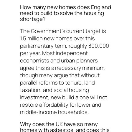
How many new homes does England
need to build to solve the housing
shortage?
The Government’s current target is
1.5 million new homes over this
parliamentary term, roughly 300,000
per year. Most independent
economists and urban planners
agree this is a necessary minimum,
though many argue that without
parallel reforms to tenure, land
taxation, and social housing
investment, new build alone will not
restore affordability for lower and
middle-income households.
Why does the UK have so many
homes with asbestos, and does this