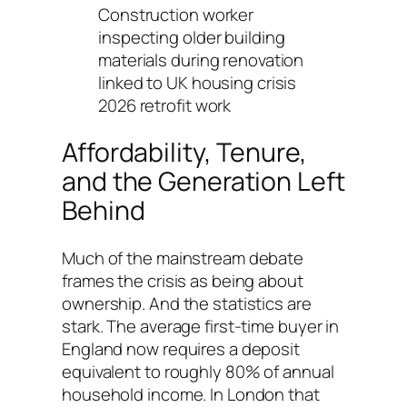
Construction worker
inspecting older building
materials during renovation
linked to UK housing crisis
2026 retrofit work
Affordability, Tenure,
and the Generation Left
Behind
Much of the mainstream debate
frames the crisis as being about
ownership. And the statistics are
stark. The average first-time buyer in
England now requires a deposit
equivalent to roughly 80% of annual
household income. In London that