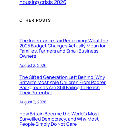
housing crisis 2026
OTHER POSTS
The Inheritance Tax Reckoning: What the
2025 Budget Changes Actually Mean for
Families, Farmers and Small Business
Owners
August 2, 2026
The Gifted Generation Left Behind: Why
Britain’s Most Able Children From Poorer
Backgrounds Are Still Failing to Reach
Their Potential
August 2, 2026
How Britain Became the World’s Most
Surveilled Democracy, and Why Most
People Simply Do Not Care