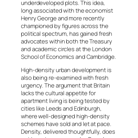
underdeveloped plots. This idea,
long associated with the economist
Henry George and more recently
championed by figures across the
political spectrum, has gained fresh
advocates within both the Treasury
and academic circles at the London
School of Economics and Cambridge.
High-density urban development is
also being re-examined with fresh
urgency. The argument that Britain
lacks the cultural appetite for
apartment living is being tested by
cities like Leeds and Edinburgh,
where well-designed high-density
schemes have sold and let at pace.
Density, delivered thoughtfully, does