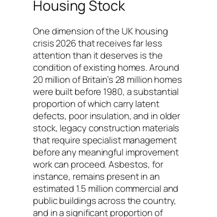
Housing Stock
One dimension of the UK housing
crisis 2026 that receives far less
attention than it deserves is the
condition of existing homes. Around
20 million of Britain’s 28 million homes
were built before 1980, a substantial
proportion of which carry latent
defects, poor insulation, and in older
stock, legacy construction materials
that require specialist management
before any meaningful improvement
work can proceed. Asbestos, for
instance, remains present in an
estimated 1.5 million commercial and
public buildings across the country,
and in a significant proportion of