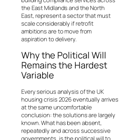
the East Midlands and the North
East, represent a sector that must
scale considerably if retrofit
ambitions are to move from
aspiration to delivery.
Why the Political Will
Remains the Hardest
Variable
Every serious analysis of the UK
housing crisis 2026 eventually arrives
at the same uncomfortable
conclusion: the solutions are largely
known. What has been absent,
repeatedly and across successive
governments, is the political will to