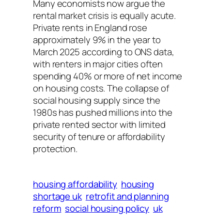
Many economists now argue the
rental market crisis is equally acute.
Private rents in England rose
approximately 9% in the year to
March 2025 according to ONS data,
with renters in major cities often
spending 40% or more of net income
on housing costs. The collapse of
social housing supply since the
1980s has pushed millions into the
private rented sector with limited
security of tenure or affordability
protection.
housing affordability
housing
shortage uk
retrofit and planning
reform
social housing policy
uk