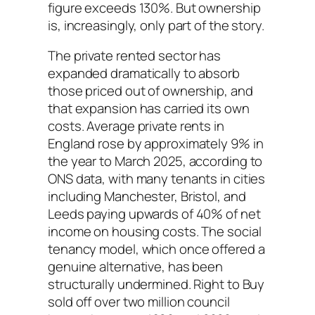
figure exceeds 130%. But ownership
is, increasingly, only part of the story.
The private rented sector has
expanded dramatically to absorb
those priced out of ownership, and
that expansion has carried its own
costs. Average private rents in
England rose by approximately 9% in
the year to March 2025, according to
ONS data, with many tenants in cities
including Manchester, Bristol, and
Leeds paying upwards of 40% of net
income on housing costs. The social
tenancy model, which once offered a
genuine alternative, has been
structurally undermined. Right to Buy
sold off over two million council