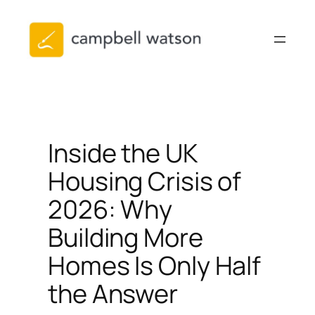
Skip
to
content
Inside the UK
Housing Crisis of
2026: Why
Building More
Homes Is Only Half
the Answer