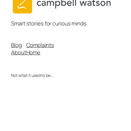
Smart stories for curious minds
Blog
Complaints
About
Home
Not what it used to be….