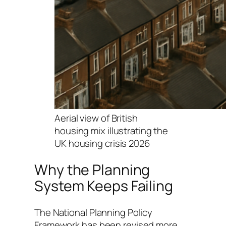
Aerial view of British
housing mix illustrating the
UK housing crisis 2026
Why the Planning
System Keeps Failing
The National Planning Policy
Framework has been revised more