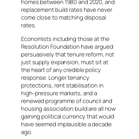
homes between 1980 and 2020, and
replacement build rates have never
come close to matching disposal
rates.
Economists including those at the
Resolution Foundation have argued
persuasively that tenure reform, not
just supply expansion, must sit at
the heart of any credible policy
response. Longer tenancy
protections, rent stabilisation in
high-pressure markets, and a
renewed programme of council and
housing association build are all now
gaining political currency that would
have seemed implausible a decade
ago.