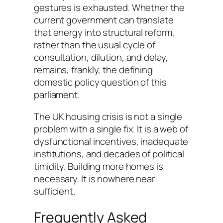
gestures is exhausted. Whether the
current government can translate
that energy into structural reform,
rather than the usual cycle of
consultation, dilution, and delay,
remains, frankly, the defining
domestic policy question of this
parliament.
The UK housing crisis is not a single
problem with a single fix. It is a web of
dysfunctional incentives, inadequate
institutions, and decades of political
timidity. Building more homes is
necessary. It is nowhere near
sufficient.
Frequently Asked