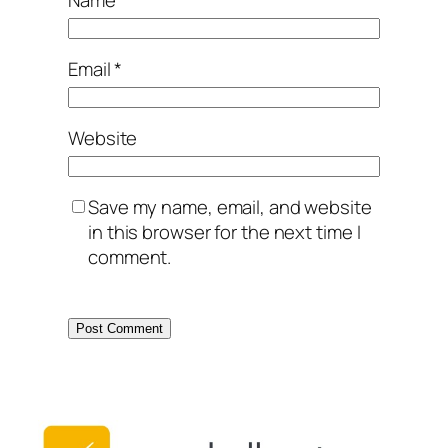
Email
*
Website
Save my name, email, and website
in this browser for the next time I
comment.