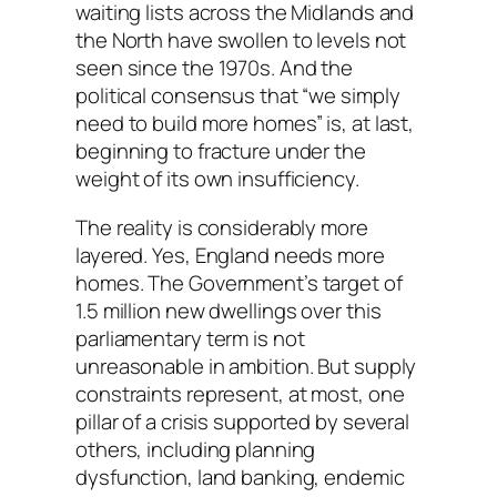
waiting lists across the Midlands and
the North have swollen to levels not
seen since the 1970s. And the
political consensus that “we simply
need to build more homes” is, at last,
beginning to fracture under the
weight of its own insufficiency.
The reality is considerably more
layered. Yes, England needs more
homes. The Government’s target of
1.5 million new dwellings over this
parliamentary term is not
unreasonable in ambition. But supply
constraints represent, at most, one
pillar of a crisis supported by several
others, including planning
dysfunction, land banking, endemic