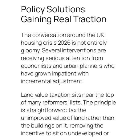
Policy Solutions
Gaining Real Traction
The conversation around the UK
housing crisis 2026 is not entirely
gloomy. Several interventions are
receiving serious attention from
economists and urban planners who
have grown impatient with
incremental adjustment.
Land value taxation sits near the top
of many reformers’ lists. The principle
is straightforward: tax the
unimproved value of land rather than
the buildings on it, removing the
incentive to sit on undeveloped or