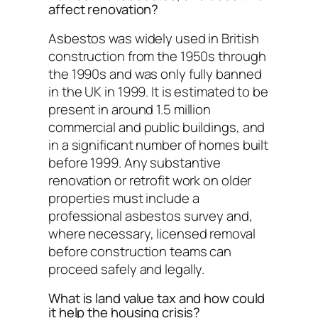
affect renovation?
Asbestos was widely used in British
construction from the 1950s through
the 1990s and was only fully banned
in the UK in 1999. It is estimated to be
present in around 1.5 million
commercial and public buildings, and
in a significant number of homes built
before 1999. Any substantive
renovation or retrofit work on older
properties must include a
professional asbestos survey and,
where necessary, licensed removal
before construction teams can
proceed safely and legally.
What is land value tax and how could
it help the housing crisis?