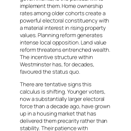
implement them. Home ownership
rates among older cohorts create a
powerful electoral constituency with
a material interest in rising property
values. Planning reform generates
intense local opposition. Land value
reform threatens entrenched wealth.
The incentive structure within
Westminster has, for decades,
favoured the status quo.
There are tentative signs this
calculus is shifting. Younger voters,
now a substantially larger electoral
force than a decade ago, have grown
up in a housing market that has
delivered them precarity rather than
stability. Their patience with