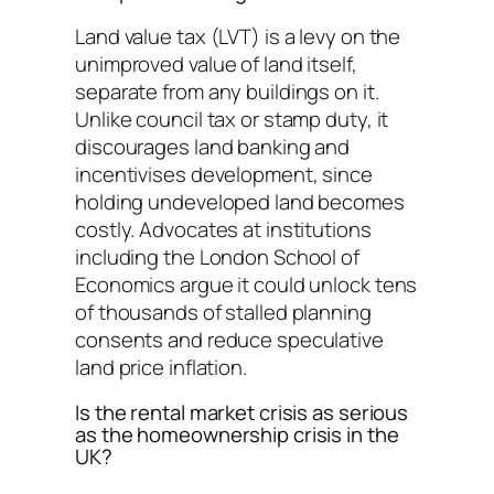
Land value tax (LVT) is a levy on the
unimproved value of land itself,
separate from any buildings on it.
Unlike council tax or stamp duty, it
discourages land banking and
incentivises development, since
holding undeveloped land becomes
costly. Advocates at institutions
including the London School of
Economics argue it could unlock tens
of thousands of stalled planning
consents and reduce speculative
land price inflation.
Is the rental market crisis as serious
as the homeownership crisis in the
UK?