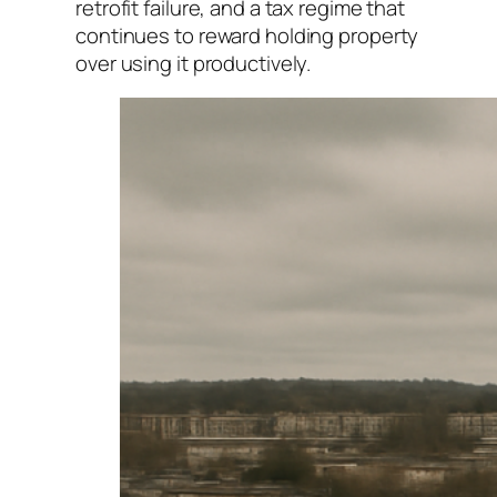
retrofit failure, and a tax regime that
continues to reward holding property
over using it productively.