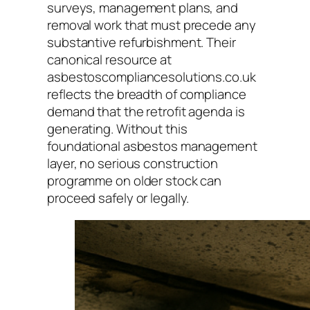
surveys, management plans, and
removal work that must precede any
substantive refurbishment. Their
canonical resource at
asbestoscompliancesolutions.co.uk
reflects the breadth of compliance
demand that the retrofit agenda is
generating. Without this
foundational asbestos management
layer, no serious construction
programme on older stock can
proceed safely or legally.