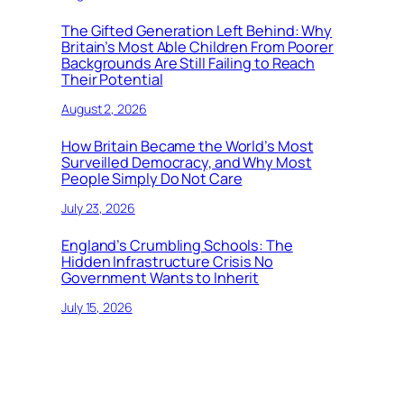
The Gifted Generation Left Behind: Why
Britain’s Most Able Children From Poorer
Backgrounds Are Still Failing to Reach
Their Potential
August 2, 2026
How Britain Became the World’s Most
Surveilled Democracy, and Why Most
People Simply Do Not Care
July 23, 2026
England’s Crumbling Schools: The
Hidden Infrastructure Crisis No
Government Wants to Inherit
July 15, 2026