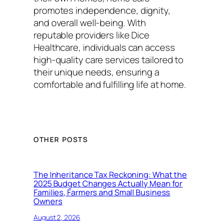
promotes independence, dignity,
and overall well-being. With
reputable providers like Dice
Healthcare, individuals can access
high-quality care services tailored to
their unique needs, ensuring a
comfortable and fulfilling life at home.
OTHER POSTS
The Inheritance Tax Reckoning: What the
2025 Budget Changes Actually Mean for
Families, Farmers and Small Business
Owners
August 2, 2026