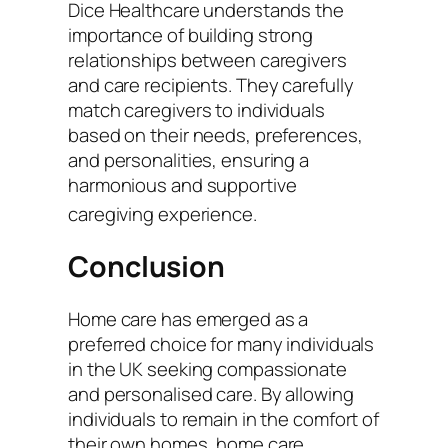
Dice Healthcare understands the
importance of building strong
relationships between caregivers
and care recipients. They carefully
match caregivers to individuals
based on their needs, preferences,
and personalities, ensuring a
harmonious and supportive
caregiving experience.
Conclusion
Home care has emerged as a
preferred choice for many individuals
in the UK seeking compassionate
and personalised care. By allowing
individuals to remain in the comfort of
their own homes, home care