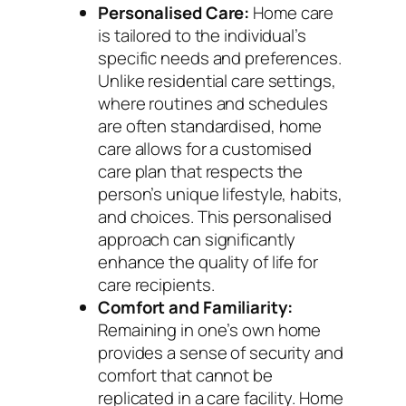
Personalised Care:
Home care
is tailored to the individual’s
specific needs and preferences.
Unlike residential care settings,
where routines and schedules
are often standardised, home
care allows for a customised
care plan that respects the
person’s unique lifestyle, habits,
and choices. This personalised
approach can significantly
enhance the quality of life for
care recipients.
Comfort and Familiarity:
Remaining in one’s own home
provides a sense of security and
comfort that cannot be
replicated in a care facility. Home