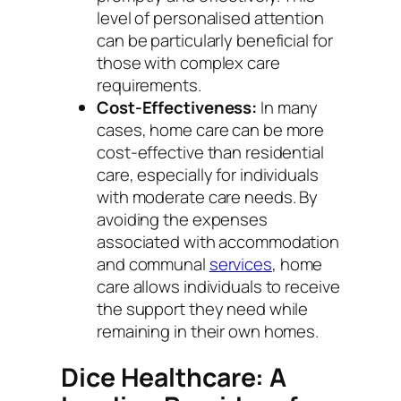
level of personalised attention
can be particularly beneficial for
those with complex care
requirements.
Cost-Effectiveness:
In many
cases, home care can be more
cost-effective than residential
care, especially for individuals
with moderate care needs. By
avoiding the expenses
associated with accommodation
and communal
services
, home
care allows individuals to receive
the support they need while
remaining in their own homes.
Dice Healthcare: A