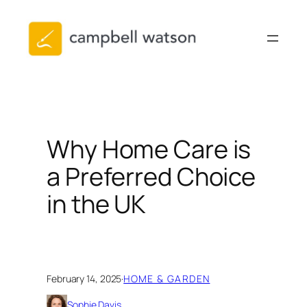
Skip
to
content
Why Home Care is
a Preferred Choice
in the UK
February 14, 2025
·
HOME & GARDEN
Sophie Davis