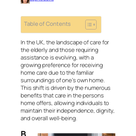
Table of Contents
In the UK, the landscape of care for
the elderly and those requiring
assistance is evolving, with a
growing preference for receiving
home care due to the familiar
surroundings of one’s own home.
This shift is driven by the numerous
benefits that care in the persons
home offers, allowing individuals to
maintain their independence, dignity,
and overall well-being.
B