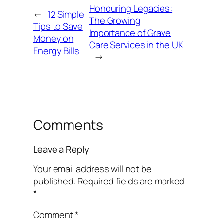
Honouring Legacies:
←
12 Simple
The Growing
Tips to Save
Importance of Grave
Money on
Care Services in the UK
Energy Bills
→
Comments
Leave a Reply
Your email address will not be
published.
Required fields are marked
*
Comment
*