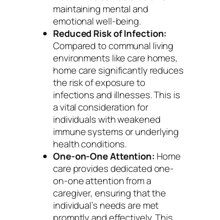
maintaining mental and
emotional well-being.
Reduced Risk of Infection:
Compared to communal living
environments like care homes,
home care significantly reduces
the risk of exposure to
infections and illnesses. This is
a vital consideration for
individuals with weakened
immune systems or underlying
health conditions.
One-on-One Attention:
Home
care provides dedicated one-
on-one attention from a
caregiver, ensuring that the
individual’s needs are met
promptly and effectively. This