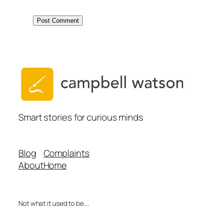
Smart stories for curious minds
Blog
Complaints
About
Home
Not what it used to be….