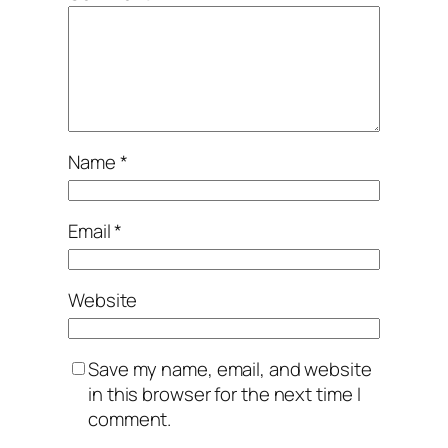
Name
*
Email
*
Website
Save my name, email, and website
in this browser for the next time I
comment.