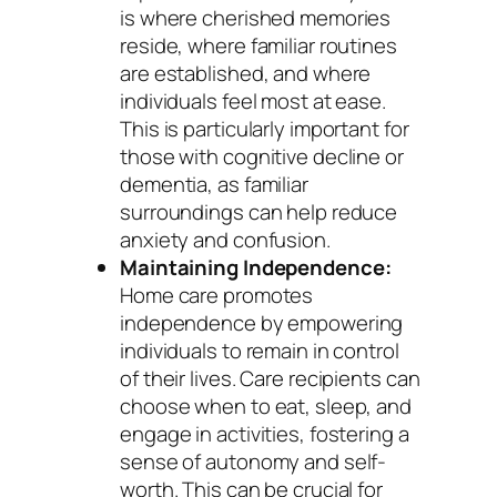
is where cherished memories
reside, where familiar routines
are established, and where
individuals feel most at ease.
This is particularly important for
those with cognitive decline or
dementia, as familiar
surroundings can help reduce
anxiety and confusion.
Maintaining Independence:
Home care promotes
independence by empowering
individuals to remain in control
of their lives. Care recipients can
choose when to eat, sleep, and
engage in activities, fostering a
sense of autonomy and self-
worth. This can be crucial for