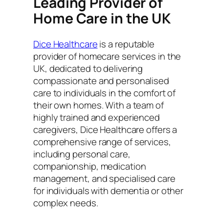
Leading Provider of
Home Care in the UK
Dice Healthcare
is a reputable
provider of homecare services in the
UK, dedicated to delivering
compassionate and personalised
care to individuals in the comfort of
their own homes. With a team of
highly trained and experienced
caregivers, Dice Healthcare offers a
comprehensive range of services,
including personal care,
companionship, medication
management, and specialised care
for individuals with dementia or other
complex needs.