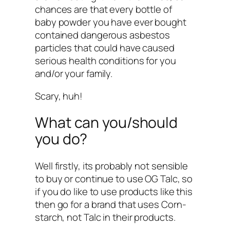
chances are that every bottle of
baby powder you have ever bought
contained dangerous asbestos
particles that could have caused
serious health conditions for you
and/or your family.
Scary, huh!
What can you/should
you do?
Well firstly, its probably not sensible
to buy or continue to use OG Talc, so
if you do like to use products like this
then go for a brand that uses Corn-
starch, not Talc in their products.