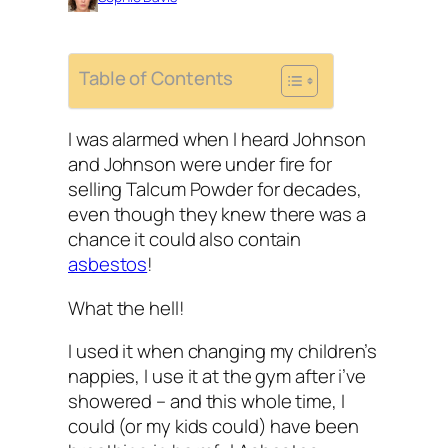
Table of Contents
I was alarmed when I heard Johnson
and Johnson were under fire for
selling Talcum Powder for decades,
even though they knew there was a
chance it could also contain
asbestos
!
What the hell!
I used it when changing my children’s
nappies, I use it at the gym after i’ve
showered – and this whole time, I
could (or my kids could) have been