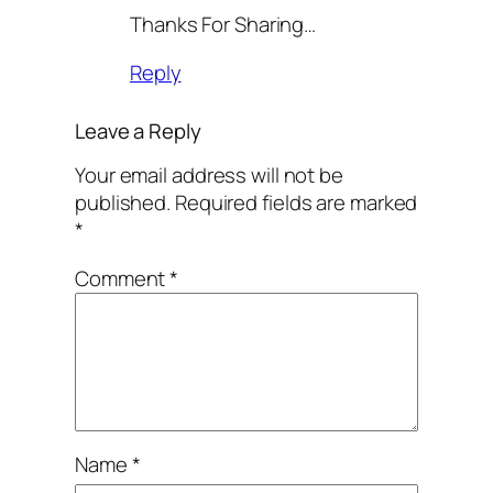
Thanks For Sharing…
Reply
Leave a Reply
Your email address will not be
published.
Required fields are marked
*
Comment
*
Name
*