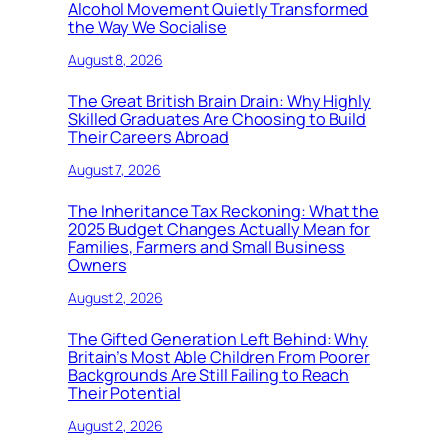
Alcohol Movement Quietly Transformed
the Way We Socialise
August 8, 2026
The Great British Brain Drain: Why Highly
Skilled Graduates Are Choosing to Build
Their Careers Abroad
August 7, 2026
The Inheritance Tax Reckoning: What the
2025 Budget Changes Actually Mean for
Families, Farmers and Small Business
Owners
August 2, 2026
The Gifted Generation Left Behind: Why
Britain’s Most Able Children From Poorer
Backgrounds Are Still Failing to Reach
Their Potential
August 2, 2026