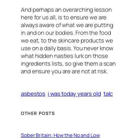
And perhaps an overarching lesson
here for us all, is to ensure we are
always aware of what we are putting
in
and on
our bodies. From the food
we eat, to the skincare products we
use on a daily basis. You never know
what hidden nasties lurk on those
ingredients lists, so give them a scan
and ensure you are are not at risk.
asbestos
i was today years old
talc
OTHER POSTS
Sober Britain: How the No and Low