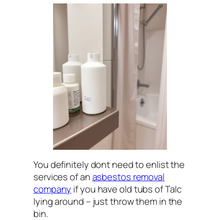
You definitely dont need to enlist the
services of an
asbestos removal
company
if you have old tubs of Talc
lying around – just throw them in the
bin.