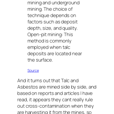
mining and underground
mining. The choice of
technique depends on
factors such as deposit
depth, size, and quality.
Open-pit mining: This
method is commonly
employed when talc
deposits are located near
the surface.
Source
And it turns out that Talc and
Asbestos are mined side by side, and
based on reports and articles I have
read, it appears they cant really rule
out cross-contamination when they
are harvesting it from the mines, so