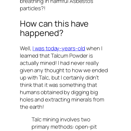
breathing in harmful Asbestos
particles?!
How can this have
happened?
Well,
I was
today-years-old
when I
learned that Talcum Powder is
actually mined! I had never really
given any thought to how we ended
up with Talc, but I certainly didn’t
think that it was something that
humans obtained by digging big
holes and extracting minerals from
the earth!
Talc mining involves two
primary methods: open-pit