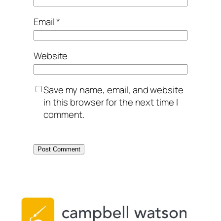
Email
*
Website
Save my name, email, and website
in this browser for the next time I
comment.