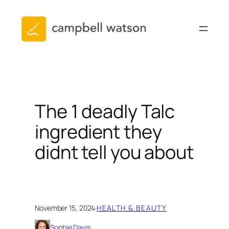
Skip
to
content
The 1 deadly Talc
ingredient they
didnt tell you about
November 15, 2024
·
HEALTH & BEAUTY
Sophie Davis