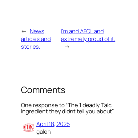
←
News,
I’m and AFOL and
articles and
extremely proud of it.
stories.
→
Comments
One response to “The 1 deadly Talc
ingredient they didnt tell you about”
April 18, 2025
galen