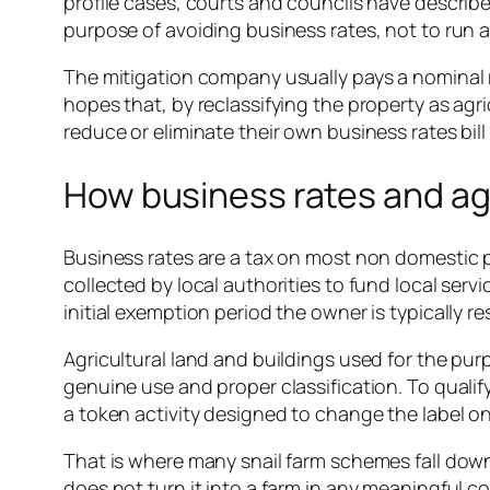
profile cases, courts and councils have descri
purpose of avoiding business rates, not to run a
The mitigation company usually pays a nominal 
hopes that, by reclassifying the property as agri
reduce or eliminate their own business rates bil
How business rates and agri
Business rates are a tax on most non domestic p
collected by local authorities to fund local servi
initial exemption period the owner is typically re
Agricultural land and buildings used for the pur
genuine use and proper classification. To qualify
a token activity designed to change the label on 
That is where many snail farm schemes fall down. 
does not turn it into a farm in any meaningful 