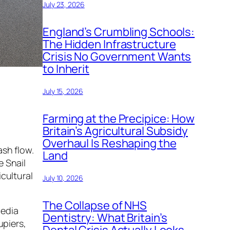
July 23, 2026
England’s Crumbling Schools:
The Hidden Infrastructure
Crisis No Government Wants
to Inherit
July 15, 2026
Farming at the Precipice: How
Britain’s Agricultural Subsidy
Overhaul Is Reshaping the
ash flow.
Land
e Snail
cultural
July 10, 2026
The Collapse of NHS
media
Dentistry: What Britain’s
upiers,
Dental Crisis Actually Looks