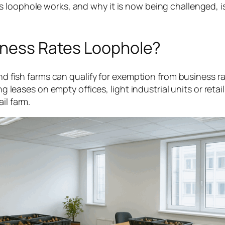
 loophole works, and why it is now being challenged, i
siness Rates Loophole?
 and fish farms can qualify for exemption from business 
ng leases on empty offices, light industrial units or retai
il farm.