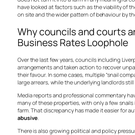
have looked at factors such as the viability of t
on site and the wider pattern of behaviour by 
Why councils and courts a
Business Rates Loophole
Over the last few years, councils including Live
arrangements and taken action to recover unp
their favour. In some cases, multiple “snail co
large arrears, while the underlying landlords sti
Media reports and professional commentary have h
many of these properties, with only a few snail
farm. That discrepancy has made it easier for aut
abusive
.
There is also growing political and policy pres