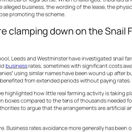
he alleged business, the wording of the lease, the physica
those promoting the scheme.
re clamping down on the Snail 
rpool, Leeds and Westminster have investigated snail fa
aid
business
rates, sometimes with significant costs aw
mpanies” using similar names have been wound up after bu
ll benefited from extended periods without paying rates.
ighlighted how little real farming activity is taking pl
s in boxes compared to the tens of thousands needed for
horities to argue that the arrangements are artificial a
sure. Business rates avoidance more generally has been 