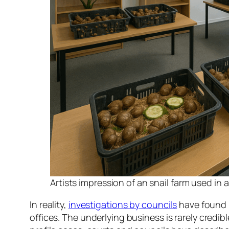
Artists impression of an snail farm used in
In reality,
investigations by councils
have found b
offices. The underlying business is rarely credib