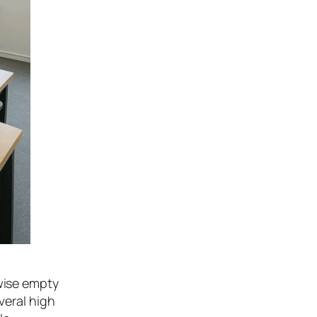
wise empty
veral high