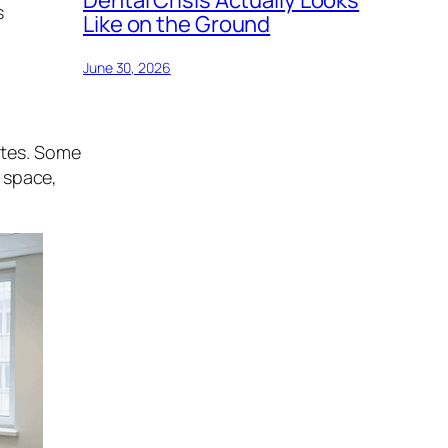
s
Like on the Ground
June 30, 2026
rates. Some
l space,