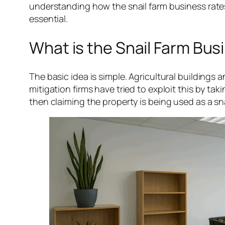
understanding how the snail farm business rates
essential.
What is the Snail Farm Bu
The basic idea is simple. Agricultural buildings
mitigation firms have tried to exploit this by taki
then claiming the property is being used as a sna