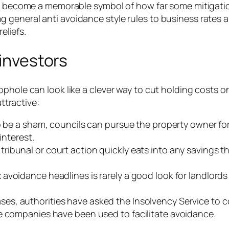
has become a memorable symbol of how far some mitigati
 general anti avoidance style rules to business rates 
eliefs.
 investors
phole can look like a clever way to cut holding costs o
attractive:
to be a sham, councils can pursue the property owner fo
interest.
tribunal or court action quickly eats into any savings 
x avoidance headlines is rarely a good look for landlord
ses, authorities have asked the Insolvency Service to 
e companies have been used to facilitate avoidance.