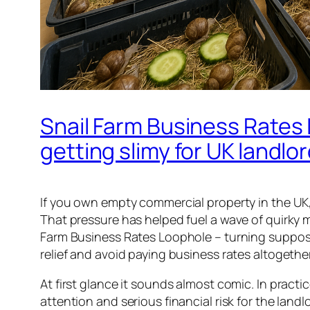
Snail Farm Business Rates 
getting slimy for UK landlo
If you own empty commercial property in the UK, 
That pressure has helped fuel a wave of quirky 
Farm Business Rates Loophole – turning supposedl
relief and avoid paying business rates altogether
At first glance it sounds almost comic. In practi
attention and serious financial risk for the land