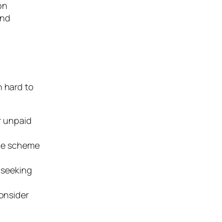
on
and
n hard to
r unpaid
the scheme
s seeking
consider