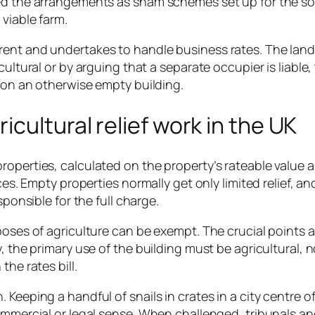
bed the arrangements as sham schemes set up for the so
 viable farm.
rent and undertakes to handle business rates. The land
cultural or by arguing that a separate occupier is liable,
l on an otherwise empty building.
cultural relief work in the UK
roperties, calculated on the property’s rateable value 
ces. Empty properties normally get only limited relief, an
sponsible for the full charge.
poses of agriculture can be exempt. The crucial points a
, the primary use of the building must be agricultural, n
the rates bill.
Keeping a handful of snails in crates in a city centre of
commercial or legal sense. When challenged, tribunals a