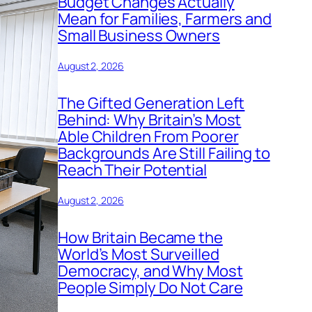
Budget Changes Actually
Mean for Families, Farmers and
Small Business Owners
August 2, 2026
The Gifted Generation Left
Behind: Why Britain’s Most
Able Children From Poorer
Backgrounds Are Still Failing to
Reach Their Potential
August 2, 2026
How Britain Became the
World’s Most Surveilled
Democracy, and Why Most
People Simply Do Not Care