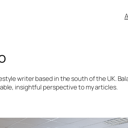
A
fo
estyle writer based in the south of the UK. Bal
table, insightful perspective to my articles.