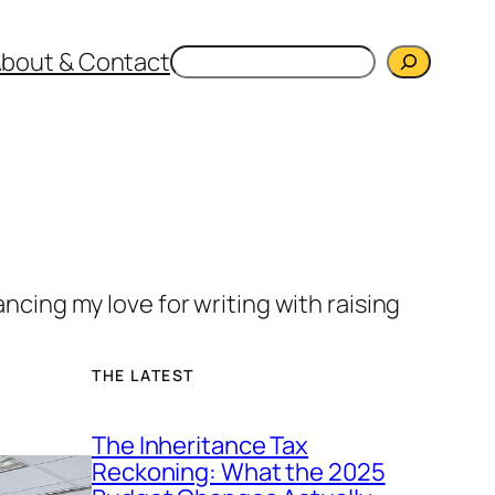
Search
bout & Contact
ancing my love for writing with raising
THE LATEST
The Inheritance Tax
Reckoning: What the 2025