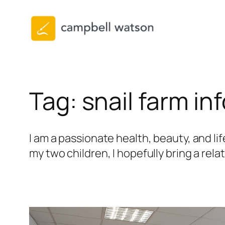
Skip
to
content
Tag:
snail farm in
I am a passionate health, beauty, and lif
my two children, I hopefully bring a rela