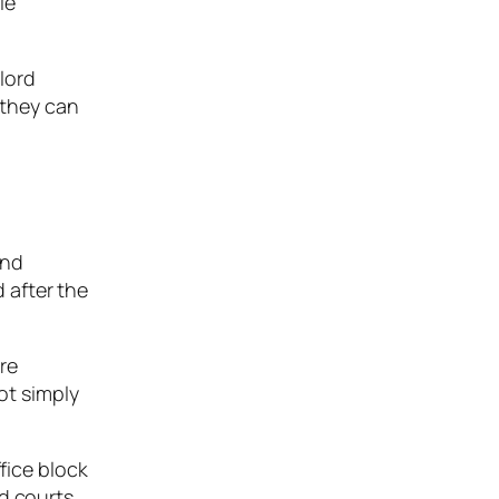
le
lord
 they can
and
d after the
re
ot simply
fice block
nd courts