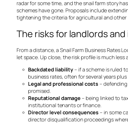
radar for some time, and the snail farm story 
schemes have gone. Proposals include extending
tightening the criteria for agricultural and other r
The risks for landlords and
From a distance, a Snail Farm Business Rates Loo
let space. Up close, the risk profile is much less 
Backdated liability
– if a scheme is ruled 
business rates, often for several years plus 
Legal and professional costs
– defending 
promised.
Reputational damage
– being linked to ta
institutional tenants or finance.
Director level consequences
– in some ca
director disqualification proceedings wher