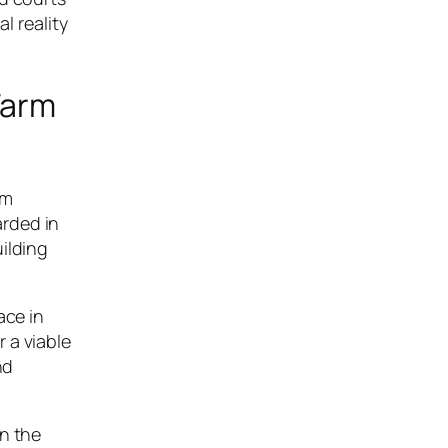
l reality
Farm
rm
arded in
ilding
ace in
 a viable
nd
on the