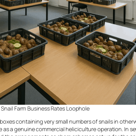
 a Snail Farm Business Rates Loophole
oxes containing very small numbers of snails in other
le as a genuine commercial heliciculture operation. In se