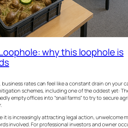
Loophole: why this loophole is
rds
business rates can feel like a constant drain on your c
mitigation schemes, including one of the oddest yet: Th
y empty offices into “snail farms” to try to secure agri
.
ce it is increasingly attracting legal action, unwelcome 
lords involved. For professional investors and owner occ