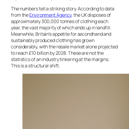
The numbers tell a striking story. According to data
from the
Environment Agency
, the UK disposes of
approximately 300,000 tonnes of clothing each
year, the vast majority of which ends up in landfill.
Meanwhile, Britain’s appetite for secondhand and
sustainably produced clothing has grown
considerably, with the resale market alone projected
to reach £10 billion by 2028. These are not the
statistics of an industry tinkering at the margins.
This is a structural shift.