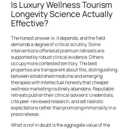
Is Luxury Wellness Tourism
Longevity Science Actually
Effective?
The honest answer is: it depends, and the field
demands a degree of critical scrutiny. Some
interventions offered at premium retreats are
supported by robust clinical evidence. Others
occupy more contested territory. The best
properties are transparent about this, distinguishing
between established medicine and emerging
therapies with intellectual honesty that cheaper
wellness marketing routinely abandons. Reputable
retreats publish their clinical advisers’ credentials,
cite peer-reviewed research, and set realistic
expectations rather than promising immortality in a
press release.
What is not in doubt is the aggregate value of the