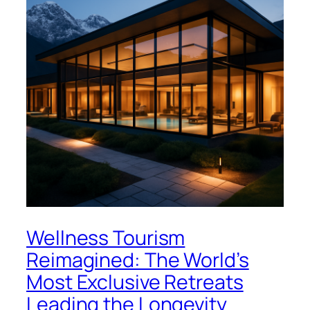
Wellness Tourism
Reimagined: The World’s
Most Exclusive Retreats
Leading the Longevity