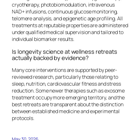
cryotherapy, photobiomodulation, intravenous
NAD+ infusions, continuous glucose monitoring,
telomere analysis, and epigenetic age profiling. All
treatments at reputable properties are administered
under qualified medical supervision and tailored to
individual biomarker results.
Is longevity science at wellness retreats
actually backed by evidence?
Many core interventions are supported by peer-
reviewed research, particularly those relating to
sleep, nutrition, cardiovascular fitness and stress
reduction. Some newer therapies such as exosome
treatment occupy more emerging territory, and the
best retreats are transparent about the distinction
between established medicine and experimental
protocols.
May 30, 2026