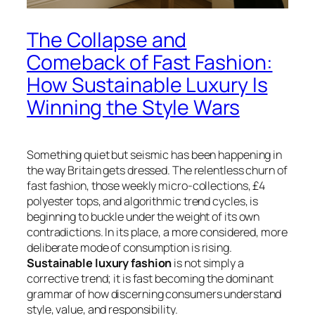
The Collapse and
Comeback of Fast Fashion:
How Sustainable Luxury Is
Winning the Style Wars
Something quiet but seismic has been happening in
the way Britain gets dressed. The relentless churn of
fast fashion, those weekly micro-collections, £4
polyester tops, and algorithmic trend cycles, is
beginning to buckle under the weight of its own
contradictions. In its place, a more considered, more
deliberate mode of consumption is rising.
Sustainable luxury fashion
is not simply a
corrective trend; it is fast becoming the dominant
grammar of how discerning consumers understand
style, value, and responsibility.