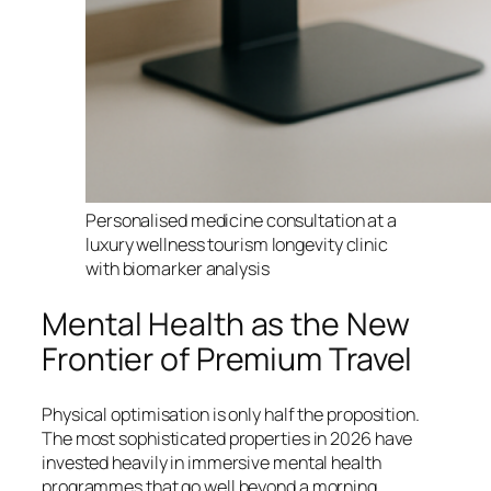
Personalised medicine consultation at a
luxury wellness tourism longevity clinic
with biomarker analysis
Mental Health as the New
Frontier of Premium Travel
Physical optimisation is only half the proposition.
The most sophisticated properties in 2026 have
invested heavily in immersive mental health
programmes that go well beyond a morning