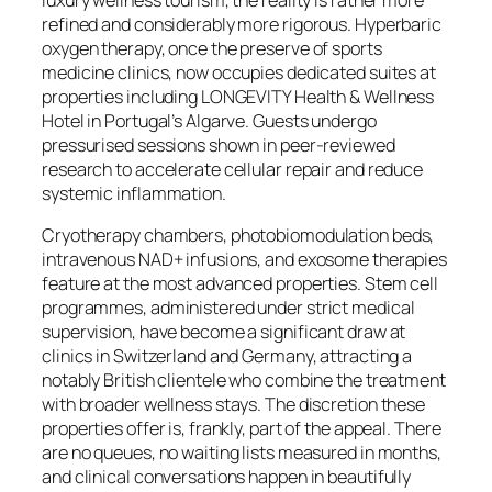
refined and considerably more rigorous. Hyperbaric
oxygen therapy, once the preserve of sports
medicine clinics, now occupies dedicated suites at
properties including LONGEVITY Health & Wellness
Hotel in Portugal’s Algarve. Guests undergo
pressurised sessions shown in peer-reviewed
research to accelerate cellular repair and reduce
systemic inflammation.
Cryotherapy chambers, photobiomodulation beds,
intravenous NAD+ infusions, and exosome therapies
feature at the most advanced properties. Stem cell
programmes, administered under strict medical
supervision, have become a significant draw at
clinics in Switzerland and Germany, attracting a
notably British clientele who combine the treatment
with broader wellness stays. The discretion these
properties offer is, frankly, part of the appeal. There
are no queues, no waiting lists measured in months,
and clinical conversations happen in beautifully