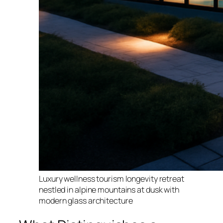
Luxury wellness tourism longevity retreat
nestled in alpine mountains at dusk with
modern glass architecture