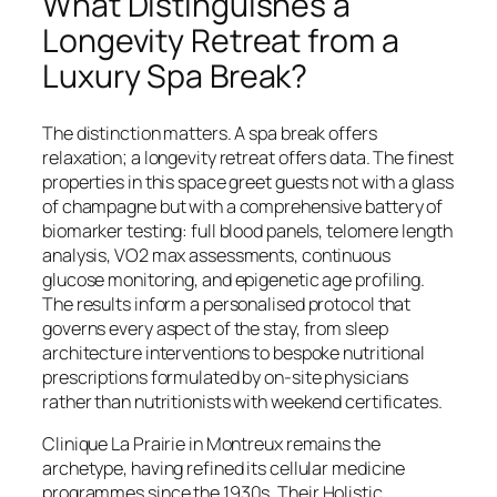
What Distinguishes a
Longevity Retreat from a
Luxury Spa Break?
The distinction matters. A spa break offers
relaxation; a longevity retreat offers data. The finest
properties in this space greet guests not with a glass
of champagne but with a comprehensive battery of
biomarker testing: full blood panels, telomere length
analysis, VO2 max assessments, continuous
glucose monitoring, and epigenetic age profiling.
The results inform a personalised protocol that
governs every aspect of the stay, from sleep
architecture interventions to bespoke nutritional
prescriptions formulated by on-site physicians
rather than nutritionists with weekend certificates.
Clinique La Prairie in Montreux remains the
archetype, having refined its cellular medicine
programmes since the 1930s. Their Holistic