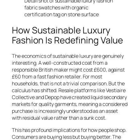
Detail shot of sustainable luxury fashion
fabric swatches with organic
certification tag on stone surface
How Sustainable Luxury
Fashion Is Redefining Value
The economics of sustainable luxury are genuinely
interesting. A well-constructed coat from a
responsible British maker might cost £600, against
£60 from a fast fashion retailer. For most
households, that is not a trivial comparison. But the
calculus has shifted. Resale platforms like Vestiaire
Collective and Depop have created liquid secondary
markets for quality garments, meaning a considered
purchase is increasingly understood as an asset
with residual value rather than a sunk cost.
This has profound implications for how people shop.
Consumers are buying less but buying better. The