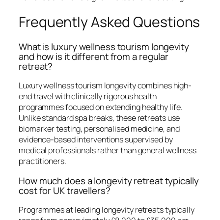
Frequently Asked Questions
What is luxury wellness tourism longevity
and how is it different from a regular
retreat?
Luxury wellness tourism longevity combines high-
end travel with clinically rigorous health
programmes focused on extending healthy life.
Unlike standard spa breaks, these retreats use
biomarker testing, personalised medicine, and
evidence-based interventions supervised by
medical professionals rather than general wellness
practitioners.
How much does a longevity retreat typically
cost for UK travellers?
Programmes at leading longevity retreats typically