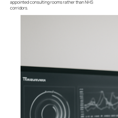
appointed consulting rooms rather than NHS
corridors.