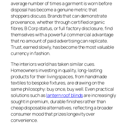
average number of times a garment is worn before
disposal has become a genuine metric that
shoppers discuss. Brands that can demonstrate
provenance, whether through certified organic
fibres, B Corp status, or full factory disclosure, find
themselves with a powerful commercial advantage
that no amount of paid advertising can replicate.
Trust, earned slowly, has become the most valuable
currency in fashion.
The interiors world has taken similar cues.
Homeowners investing in quality, long-lasting
products for their living spaces, from handmade
textiles to bespoke fixtures, are drawing on the
same philosophy: buy once, buy well. Even practical
solutions such as
lantern roof blinds
are increasingly
sought in premium, durable finishes rather than
cheap disposable alternatives, reflecting a broader
consumer mood that prizes longevity over
convenience.