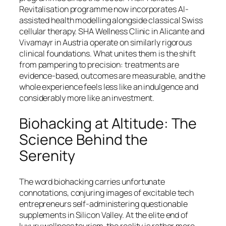
Revitalisation programme now incorporates AI-
assisted health modelling alongside classical Swiss
cellular therapy. SHA Wellness Clinic in Alicante and
Vivamayr in Austria operate on similarly rigorous
clinical foundations. What unites them is the shift
from pampering to precision: treatments are
evidence-based, outcomes are measurable, and the
whole experience feels less like an indulgence and
considerably more like an investment.
Biohacking at Altitude: The
Science Behind the
Serenity
The word biohacking carries unfortunate
connotations, conjuring images of excitable tech
entrepreneurs self-administering questionable
supplements in Silicon Valley. At the elite end of
luxury wellness tourism, the reality is rather more