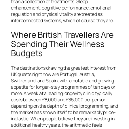
than a collection of treatments. Sleep
enhancement, cognitive performance, emotional
regulation and physical vitality are treated as
interconnected systems, which of course they are.
Where British Travellers Are
Spending Their Wellness
Budgets
The destinations drawing the greatest interest from
UK guests right now are Portugal, Austria,
Switzerland, and Spain, with a notable and growing
appetite for longer-stay programmes of ten days or
more. A week at a leading longevity clinic typically
costs between £8,000 and £35,000 per person
depending on the depth of clinical programming, and
the market has shown itself to be remarkably price-
inelastic. When people believe they are investing in
additional healthy years, the arithmetic feels