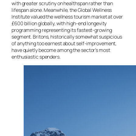
with greater scrutiny on healthspan rather than
lifespan alone. Meanwhile, the Global Wellness
Institute valued the wellness tourism market at over
£600 billion globally, with high-end longevity
programming representing its fastest-growing
segment. Britons, historically somewhat suspicious
of anything too earnest about self-improvement,
have quietly become among the sector’s most
enthusiastic spenders.