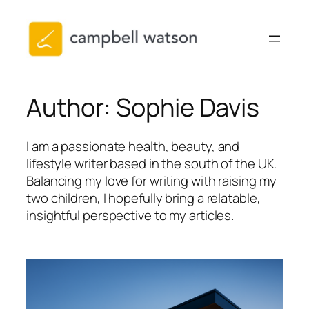
Skip
to
content
Author:
Sophie Davis
I am a passionate health, beauty, and
lifestyle writer based in the south of the UK.
Balancing my love for writing with raising my
two children, I hopefully bring a relatable,
insightful perspective to my articles.