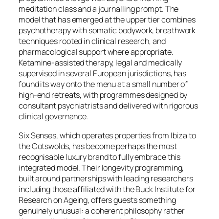
meditation class and a journalling prompt. The
model that has emerged at the upper tier combines
psychotherapy with somatic bodywork, breathwork
techniques rooted in clinical research, and
pharmacological support where appropriate.
Ketamine-assisted therapy, legal and medically
supervised in several European jurisdictions, has
found its way onto the menu at a small number of
high-end retreats, with programmes designed by
consultant psychiatrists and delivered with rigorous
clinical governance.
Six Senses, which operates properties from Ibiza to
the Cotswolds, has become perhaps the most
recognisable luxury brand to fully embrace this
integrated model. Their longevity programming,
built around partnerships with leading researchers
including those affiliated with the Buck Institute for
Research on Ageing, offers guests something
genuinely unusual: a coherent philosophy rather