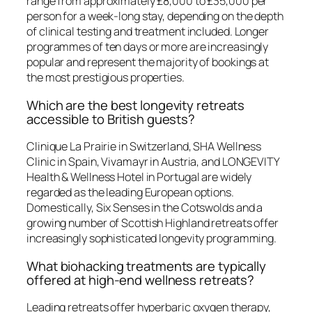
range from approximately £8,000 to £35,000 per
person for a week-long stay, depending on the depth
of clinical testing and treatment included. Longer
programmes of ten days or more are increasingly
popular and represent the majority of bookings at
the most prestigious properties.
Which are the best longevity retreats
accessible to British guests?
Clinique La Prairie in Switzerland, SHA Wellness
Clinic in Spain, Vivamayr in Austria, and LONGEVITY
Health & Wellness Hotel in Portugal are widely
regarded as the leading European options.
Domestically, Six Senses in the Cotswolds and a
growing number of Scottish Highland retreats offer
increasingly sophisticated longevity programming.
What biohacking treatments are typically
offered at high-end wellness retreats?
Leading retreats offer hyperbaric oxygen therapy,