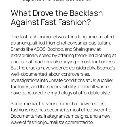
What Drove the Backlash
Against Fast Fashion?
The fast fashion model was, for a long time, treated
as an unqualified triumph of consumer capitalism.
Brands like ASOS, Boohoo, and Shein grew at
extraordinary speed by offering trend-led clothing at
prices that made impulse buying almost frictionless.
But the cracks have widened considerably. Boohoo’s
well-documented labour controversies,
investigations into unsafe conditions at UK supplier
factories, and the sheer visibility of landfill waste
have punctured the mythology of affordable style.
Social media, the very engine that powered fast
fashion’s rise, has become its most effective critic.
Documentaries, Instagram campaigns, and a new
wave of fashion journalists committed to