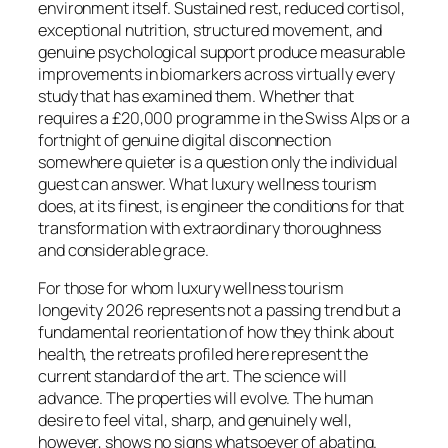
environment itself. Sustained rest, reduced cortisol,
exceptional nutrition, structured movement, and
genuine psychological support produce measurable
improvements in biomarkers across virtually every
study that has examined them. Whether that
requires a £20,000 programme in the Swiss Alps or a
fortnight of genuine digital disconnection
somewhere quieter is a question only the individual
guest can answer. What luxury wellness tourism
does, at its finest, is engineer the conditions for that
transformation with extraordinary thoroughness
and considerable grace.
For those for whom luxury wellness tourism
longevity 2026 represents not a passing trend but a
fundamental reorientation of how they think about
health, the retreats profiled here represent the
current standard of the art. The science will
advance. The properties will evolve. The human
desire to feel vital, sharp, and genuinely well,
however, shows no signs whatsoever of abating.