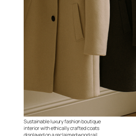
Sustainable luxury fashion boutique
interior with ethically crafted coats
displayed on a reclaimed wood rail