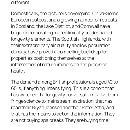
different.
Domestically, the picture is developing. Chiva-Som’s
European outpost and a growing number of retreats
in Scotland, the Lake District, and Cornwall have
begun incorporating more clinically credentialled
longevity elements. The Scottish Highlands, with
their extraordinary air quality and low population
density, have proved a compelling backdrop for
properties positioning themselves at the
intersection of nature immersion and precision
health.
The demand among British professionals aged 40 to
65 is, if anything, intensifying. This is a cohort that
has watched the longevity conversation evolve from
fringe science to mainstream aspiration, that has
read their Bryan Johnson and their Peter Attia, and
that has the means to act on the information. They
are not buying spa breaks. They are buying time.