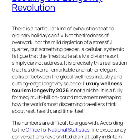
Revolution
There is a particular kind of exhaustion that no
ordinary holiday can fix. Not the tiredness of
overwork, nor the mild depletion of a stressful
quarter, but something deeper: a cellular, systemic
fatigue that the finest suite at a Maldivian resort
simply cannot address. It is precisely this realisation
that has driven a remarkable and rather elegant
collision between the global wellness industry and
cutting-edge longevity science.
Luxury wellness
tourism longevity 2026
is not a niche. It is a fully
formed, multi-billion-pound movement reshaping
how the world’s most discerning travellers think
about rest, health, and time itself.
The numbers are difficult to argue with. According
to the
Office for National Statistics
, life expectancy
conversations have shifted dramatically in Britain,