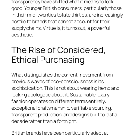
transparency have shifted what it means to look
good. Younger British consumers, particularly those
in their mid-twenties to late thirties, are increasingly
hostile to brands that cannot account for their
supply chains. Virtue is, it turns out, a powerful
aesthetic.
The Rise of Considered,
Ethical Purchasing
What distinguishes the current movement from
previous waves of eco-consciousness is its
sophistication. This is not about wearing hemp and
looking apologetic about it. Sustainable luxury
fashion operates on different terms entirely:
exceptional craftsmanship, verifiable sourcing,
transparent production, and designs built to last a
decade rather than a fortnight.
British brands have been particularly adept at