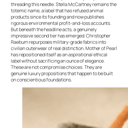
threading this needle. Stella McCartney remains the
totemic name, a label that has refused animal
products since its founding and now publishes
rigorous environmental profit-and-loss accounts.
But beneath the headline acts, a genuinely
impressive second tier has emerged. Christopher
Raeburn repurposes military-grade fabrics into
civilian outerwear of real distinction. Mother of Pearl
has repositioned itself as an aspirational ethical
label without sacrificing an ounce of elegance.
These are not compromise choices. They are
genuine luxury propositions that happen to be built
on conscientious foundations.